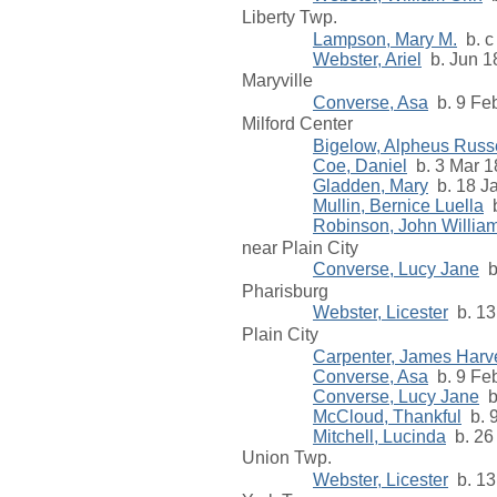
Liberty Twp.
Lampson, Mary M.
b. c
Webster, Ariel
b. Jun 18
Maryville
Converse, Asa
b. 9 Feb
Milford Center
Bigelow, Alpheus Russe
Coe, Daniel
b. 3 Mar 1
Gladden, Mary
b. 18 Ja
Mullin, Bernice Luella
b
Robinson, John William
near Plain City
Converse, Lucy Jane
b.
Pharisburg
Webster, Licester
b. 13
Plain City
Carpenter, James Harve
Converse, Asa
b. 9 Feb
Converse, Lucy Jane
b.
McCloud, Thankful
b. 9
Mitchell, Lucinda
b. 26
Union Twp.
Webster, Licester
b. 13