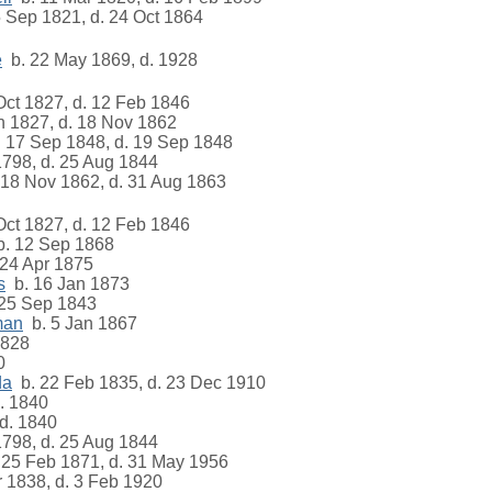
 Sep 1821, d. 24 Oct 1864
e
b. 22 May 1869, d. 1928
ct 1827, d. 12 Feb 1846
n 1827, d. 18 Nov 1862
 17 Sep 1848, d. 19 Sep 1848
1798, d. 25 Aug 1844
18 Nov 1862, d. 31 Aug 1863
ct 1827, d. 12 Feb 1846
. 12 Sep 1868
24 Apr 1875
s
b. 16 Jan 1873
25 Sep 1843
man
b. 5 Jan 1867
1828
0
da
b. 22 Feb 1835, d. 23 Dec 1910
. 1840
d. 1840
1798, d. 25 Aug 1844
25 Feb 1871, d. 31 May 1956
 1838, d. 3 Feb 1920