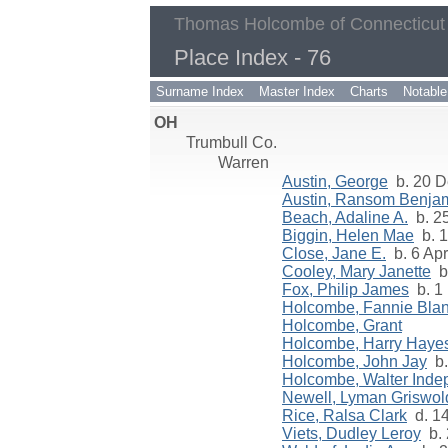
Thomas Holcombe of Connecticut
Place Index - 76
Surname Index
Master Index
Charts
Notable
OH
Trumbull Co.
Warren
Austin, George
b. 20 D
Austin, Ransom Benja
Beach, Adaline A.
b. 25
Biggin, Helen Mae
b. 1
Close, Jane E.
b. 6 Apr
Cooley, Mary Janette
b.
Fox, Philip James
b. 1
Holcombe, Fannie Bla
Holcombe, Grant
Holcombe, Harry Haye
Holcombe, John Jay
b.
Holcombe, Walter Ind
Newell, Lyman Griswol
Rice, Ralsa Clark
d. 1
Viets, Dudley Leroy
b. 