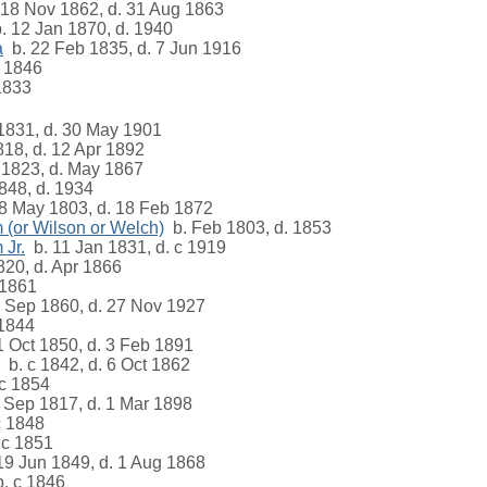
18 Nov 1862, d. 31 Aug 1863
. 12 Jan 1870, d. 1940
a
b. 22 Feb 1835, d. 7 Jun 1916
 1846
1833
1831, d. 30 May 1901
18, d. 12 Apr 1892
 1823, d. May 1867
848, d. 1934
8 May 1803, d. 18 Feb 1872
 (or Wilson or Welch)
b. Feb 1803, d. 1853
 Jr.
b. 11 Jan 1831, d. c 1919
20, d. Apr 1866
1861
 Sep 1860, d. 27 Nov 1927
1844
 Oct 1850, d. 3 Feb 1891
b. c 1842, d. 6 Oct 1862
c 1854
 Sep 1817, d. 1 Mar 1898
c 1848
 c 1851
19 Jun 1849, d. 1 Aug 1868
. c 1846