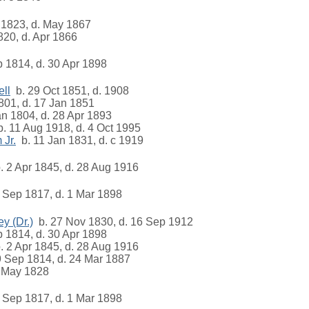
 1823, d. May 1867
20, d. Apr 1866
 1814, d. 30 Apr 1898
ll
b. 29 Oct 1851, d. 1908
801, d. 17 Jan 1851
n 1804, d. 28 Apr 1893
. 11 Aug 1918, d. 4 Oct 1995
 Jr.
b. 11 Jan 1831, d. c 1919
 2 Apr 1845, d. 28 Aug 1916
 Sep 1817, d. 1 Mar 1898
y (Dr.)
b. 27 Nov 1830, d. 16 Sep 1912
 1814, d. 30 Apr 1898
 2 Apr 1845, d. 28 Aug 1916
 Sep 1814, d. 24 Mar 1887
 May 1828
 Sep 1817, d. 1 Mar 1898