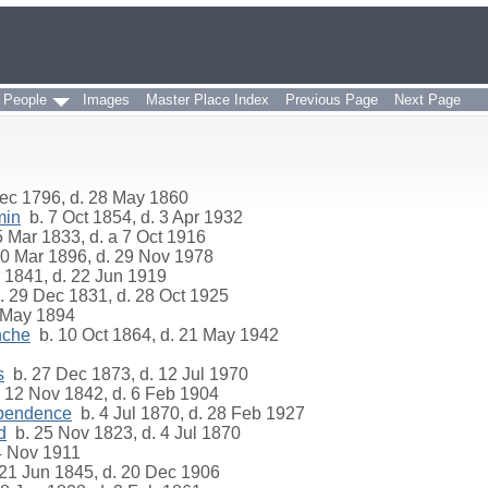
 People
Images
Master Place Index
Previous Page
Next Page
ec 1796, d. 28 May 1860
min
b. 7 Oct 1854, d. 3 Apr 1932
 Mar 1833, d. a 7 Oct 1916
0 Mar 1896, d. 29 Nov 1978
 1841, d. 22 Jun 1919
 29 Dec 1831, d. 28 Oct 1925
 May 1894
nche
b. 10 Oct 1864, d. 21 May 1942
s
b. 27 Dec 1873, d. 12 Jul 1970
 12 Nov 1842, d. 6 Feb 1904
ependence
b. 4 Jul 1870, d. 28 Feb 1927
d
b. 25 Nov 1823, d. 4 Jul 1870
4 Nov 1911
21 Jun 1845, d. 20 Dec 1906