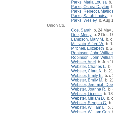
Parks, Maria Louisa
b. 
Parks, Oshea Dayton
b
Parks, Rebecca Matild
Parks, Sarah Louisa
b.
Parks, Wesley
b. Aug 
Union Co.
Coe, Sarah
b. 24 May 
Dee, Mercy
b. 2 Dec 18
Lampson, Mary M.
b. c
McIlvain, Alfred W.
b. 1
Mitchell, Elizabeth
b. 2
Robinson, John William
Robinson, John William
Webster, Ariel
b. Jun 18
Webster, Charles L.
b. 
Webster, Clara A.
b. 21
Webster, Emily B.
b. c 
Webster, Emily M.
b. 21
Webster, Jeremiah Dee
Webster, Joanna R.
b. 
Webster, Licester
b. 13
Webster, Miriam D.
b. 
Webster, Serepta G.
b.
Webster, William L.
b. 
Webster, William Orin
b