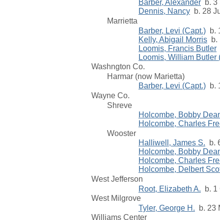
Barber, Alexander
b. 3 
Dennis, Nancy
b. 28 Ju
Marrietta
Barber, Levi (Capt.)
b. 
Kelly, Abigail Morris
b. 
Loomis, Francis Butler
Loomis, William Butler
Washngton Co.
Harmar (now Marietta)
Barber, Levi (Capt.)
b. 
Wayne Co.
Shreve
Holcombe, Bobby Dea
Holcombe, Charles Fr
Wooster
Halliwell, James S.
b. 6
Holcombe, Bobby Dea
Holcombe, Charles Fr
Holcombe, Delbert Scot
West Jefferson
Root, Elizabeth A.
b. 1 
West Milgrove
Tyler, George H.
b. 23 
Williams Center