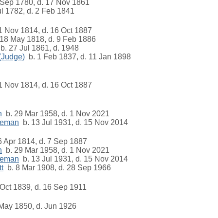
Sep 1780, d. 17 Nov 1861
l 1782, d. 2 Feb 1841
1 Nov 1814, d. 16 Oct 1887
18 May 1818, d. 9 Feb 1886
b. 27 Jul 1861, d. 1948
 (Judge)
b. 1 Feb 1837, d. 11 Jan 1898
1 Nov 1814, d. 16 Oct 1887
n
b. 29 Mar 1958, d. 1 Nov 2021
eeman
b. 13 Jul 1931, d. 15 Nov 2014
 Apr 1814, d. 7 Sep 1887
n
b. 29 Mar 1958, d. 1 Nov 2021
eeman
b. 13 Jul 1931, d. 15 Nov 2014
t
b. 8 Mar 1908, d. 28 Sep 1966
Oct 1839, d. 16 Sep 1911
May 1850, d. Jun 1926