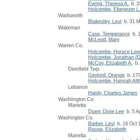
Ewing, Theresa A.
b. 2
Holcombe, Ebenezer L
Wadsworth
Blakesley, Levi
b. 31 M
Wakeman
Case, Temperance
b. 1
McLeod, Mary
Warren Co.
Holcombe, Horace Loo
Holcombe, Jonathan (Dr
McCoy, Elizabeth A.
b. 
Deerfield Twp.
Gaylord, Orange
b. 17
Holcombe, Hannah Alt
Lebanon
Hardy, Charles James
b
Washiington Co.
Marietta
Duerr, Dixie Lee
b. 5 A
Washington Co.
Barber, Levi
b. 16 Oct 
Rouse, Elizabeth
Marietta