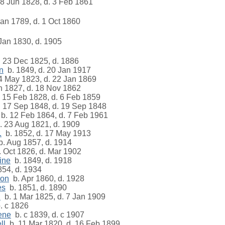
8 Jun 1828, d. 3 Feb 1861
an 1789, d. 1 Oct 1860
Jan 1830, d. 1905
 23 Dec 1825, d. 1886
n
b. 1849, d. 20 Jan 1917
4 May 1823, d. 22 Jan 1869
n 1827, d. 18 Nov 1862
 15 Feb 1828, d. 6 Feb 1859
 17 Sep 1848, d. 19 Sep 1848
b. 12 Feb 1864, d. 7 Feb 1961
 23 Aug 1821, d. 1909
.
b. 1852, d. 17 May 1913
. Aug 1857, d. 1914
 Oct 1826, d. Mar 1902
ine
b. 1849, d. 1918
54, d. 1934
son
b. Apr 1860, d. 1928
es
b. 1851, d. 1890
n
b. 1 Mar 1825, d. 7 Jan 1909
. c 1826
ene
b. c 1839, d. c 1907
ll
b. 11 Mar 1820, d. 16 Feb 1899