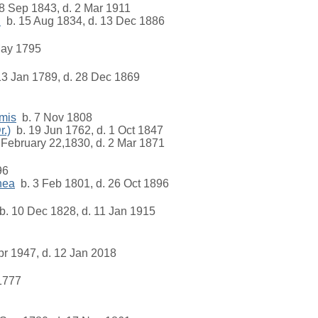
8 Sep 1843, d. 2 Mar 1911
.
b. 15 Aug 1834, d. 13 Dec 1886
ay 1795
3 Jan 1789, d. 28 Dec 1869
mis
b. 7 Nov 1808
.)
b. 19 Jun 1762, d. 1 Oct 1847
February 22,1830, d. 2 Mar 1871
96
hea
b. 3 Feb 1801, d. 26 Oct 1896
. 10 Dec 1828, d. 11 Jan 1915
pr 1947, d. 12 Jan 2018
1777