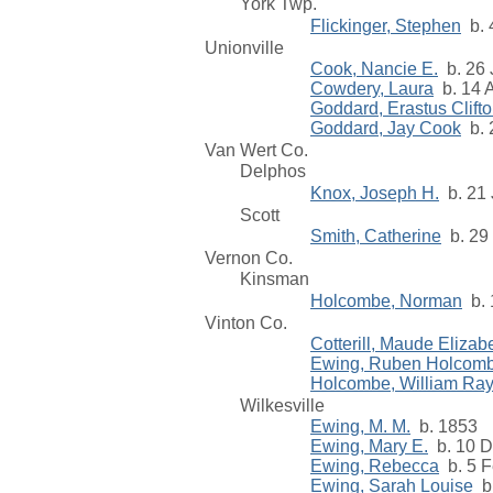
York Twp.
Flickinger, Stephen
b. 
Unionville
Cook, Nancie E.
b. 26 
Cowdery, Laura
b. 14 A
Goddard, Erastus Clift
Goddard, Jay Cook
b. 
Van Wert Co.
Delphos
Knox, Joseph H.
b. 21 
Scott
Smith, Catherine
b. 29 
Vernon Co.
Kinsman
Holcombe, Norman
b. 
Vinton Co.
Cotterill, Maude Elizab
Ewing, Ruben Holcom
Holcombe, William Ra
Wilkesville
Ewing, M. M.
b. 1853
Ewing, Mary E.
b. 10 D
Ewing, Rebecca
b. 5 F
Ewing, Sarah Louise
b.