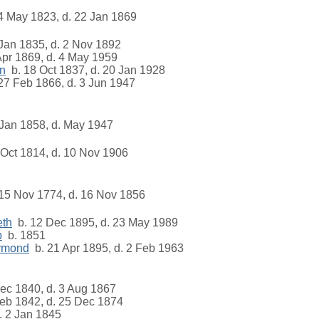
4 May 1823, d. 22 Jan 1869
Jan 1835, d. 2 Nov 1892
pr 1869, d. 4 May 1959
on
b. 18 Oct 1837, d. 20 Jan 1928
27 Feb 1866, d. 3 Jun 1947
Jan 1858, d. May 1947
Oct 1814, d. 10 Nov 1906
15 Nov 1774, d. 16 Nov 1856
eth
b. 12 Dec 1895, d. 23 May 1989
b
b. 1851
ymond
b. 21 Apr 1895, d. 2 Feb 1963
ec 1840, d. 3 Aug 1867
eb 1842, d. 25 Dec 1874
 2 Jan 1845