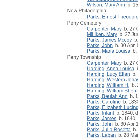
Wilson, Mary Ann
b. 15
New Philadelphia
Parks, Ernest Theodor
Perry Cemetery
Carpenter, Mary
b. 27 O
Milliken, Mary
b. 27 Ju
Parks, James Mccoy
b.
Parks, John
b. 30 Apr 
Parks, Maria Louisa
b. 
Perry Township
Carpenter, Mary
b. 27 O
Harding, Anna Louisa
b
Harding, Lucy Ellen
b. 
Harding, Western Jona
Harding, William H.
b. 
Harding, William Sher
Parks, Beulah Ann
b. 
Parks, Caroline
b. 183
Parks, Elizabeth Lucin
Parks, Infant
b. 1840, d
Parks, James
b. 1840, 
Parks, John
b. 30 Apr 
Parks, Julia Rosetta
b. 
Parks, Laban
b. 28 Mar