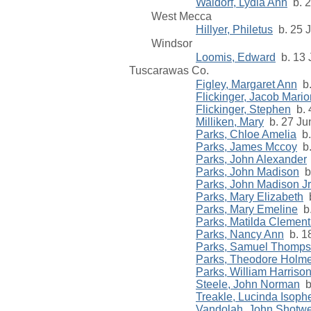
Waldorf, Lydia Ann
b. 2
West Mecca
Hillyer, Philetus
b. 25 J
Windsor
Loomis, Edward
b. 13 
Tuscarawas Co.
Figley, Margaret Ann
b.
Flickinger, Jacob Mario
Flickinger, Stephen
b. 
Milliken, Mary
b. 27 Ju
Parks, Chloe Amelia
b.
Parks, James Mccoy
b.
Parks, John Alexander
Parks, John Madison
b.
Parks, John Madison Jr
Parks, Mary Elizabeth
b
Parks, Mary Emeline
b.
Parks, Matilda Clement
Parks, Nancy Ann
b. 18
Parks, Samuel Thomp
Parks, Theodore Holm
Parks, William Harriso
Steele, John Norman
b
Treakle, Lucinda Isoph
Vandolah, John Shotwe