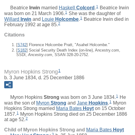
1
Beatrice
Irwin
married
Haskell
Colcord
.
Beatrice Irwin
1
was born on 21 March 1906.
She was the daughter of
1
Willard
Irwin
and
Louie
Holcombe
.
Beatrice Irwin died in
2
February 1992 at age 85.
Citations
[
S742
] Florence Holcombe Pratt, "Asahel Holcombe."
[
S182
] Social Security Death Index (on-line), Ancestry.com,
SSDI,
Ancestry.com
, SSAN 328-20-2752.
1
Myron Hopkins Strong
b. 3 June 1834, d. 25 December 1886
1
Myron Hopkins
Strong
was born on 3 June 1834.
He
1
was the son of
Myron
Strong
and
Jane
Hopkins
.
Myron
Hopkins Strong married
Maria Bates
Hoyt
on 15 October
1
1857.
Myron Hopkins Strong died on 25 December 1886
2
at age 52.
Child of Myron Hopkins Strong and
Maria Bates
Hoyt
3