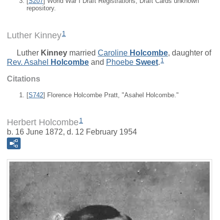
[
S207
] World War I Draft Registrations, Draft Cards unknown
repository.
1
Luther Kinney
Luther
Kinney
married
Caroline
Holcombe
, daughter of
1
Rev.
Asahel
Holcombe
and
Phoebe
Sweet
.
Citations
[
S742
] Florence Holcombe Pratt, "Asahel Holcombe."
1
Herbert Holcombe
b. 16 June 1872, d. 12 February 1954