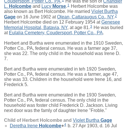
Coudersport, Potter Co., PA
.
He was the son of
Chandler
1
L.
Holcombe
and
Lucy
Morse
.
Herbert Holcombe was
also known as Bert Holcombe. He married
Violet Burtha
2
Gage
on 16 June 1902 at
Olean, Cattaraugus Co., NY
.
Herbert Holcombe died on 12 February 1954 at
Genesee
3
Memorial Hospital, Batavia, NY
, at age 81.
He was buried
at
Eulalia Cemetery, Coudersport, Potter Co., PA
.
Herbert and Burtha were enumerated in the 1910 Sweden,
Potter Co., PA, federal census. He was a farmer age 37,
she was 22. The only child in the household was Irene D.
7.
Bert and Burtha were enumerated in teh 1920 Sweden,
Potter Co., PA, federal census. He was a farmer, age 47,
she was 33. Children in the household were Irene 16, and
Frederick 5.
Bert and Burtha were enumerated in the 1930 Sweden,
Potter Co., PA, federal census. The only child in the
household was foster child Frederick D. Jackson. Living
next door was the famly of daughter Irene "Froble."
Child of Herbert Holcombe and
Violet Burtha
Gage
4
Deretha Irene
Holcombe
+
b. 27 Apr 1903, d. 16 Jul