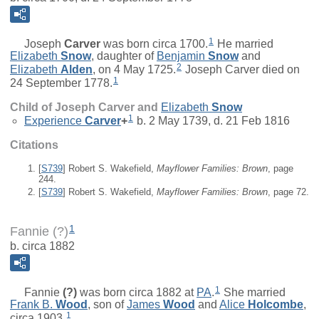
1
Joseph
Carver
was born circa 1700.
He married
Elizabeth
Snow
, daughter of
Benjamin
Snow
and
2
Elizabeth
Alden
, on 4 May 1725.
Joseph Carver died on
1
24 September 1778.
Child of Joseph Carver and
Elizabeth
Snow
1
Experience
Carver
+
b. 2 May 1739, d. 21 Feb 1816
Citations
[
S739
] Robert S. Wakefield,
Mayflower Families: Brown
, page
244.
[
S739
] Robert S. Wakefield,
Mayflower Families: Brown
, page 72.
1
Fannie (?)
b. circa 1882
1
Fannie
(?)
was born circa 1882 at
PA
.
She married
Frank B.
Wood
, son of
James
Wood
and
Alice
Holcombe
,
1
circa 1903.