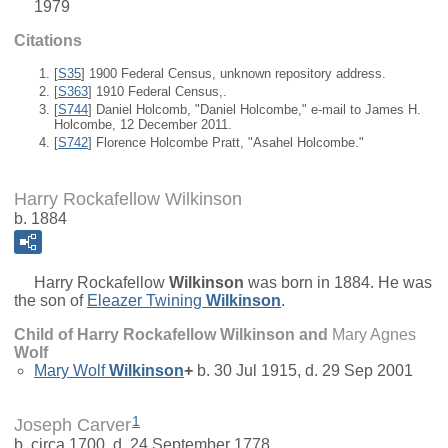
1979
Citations
[
S35
] 1900 Federal Census, unknown repository address.
[
S363
] 1910 Federal Census,.
[
S744
] Daniel Holcomb, "Daniel Holcombe," e-mail to James H.
Holcombe, 12 December 2011.
[
S742
] Florence Holcombe Pratt, "Asahel Holcombe."
Harry Rockafellow Wilkinson
b. 1884
Harry Rockafellow
Wilkinson
was born in 1884. He was
the son of
Eleazer Twining
Wilkinson
.
Child of Harry Rockafellow Wilkinson and
Mary Agnes
Wolf
Mary Wolf
Wilkinson
+
b. 30 Jul 1915, d. 29 Sep 2001
1
Joseph Carver
b. circa 1700, d. 24 September 1778