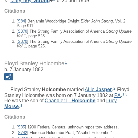
Mary Hoyt
Strong
+
b. 25 Jun 1859
Citations
[
S84
] Benjamin Woodbridge Dwight
Elder John Strong
, Vol. 2,
Page 911.
[
S370
] The Strong Family Association of America
Strong Update
Vol 1
, page 523.
[
S370
] The Strong Family Association of America
Strong Update
Vol 1
, page 525.
1
Floyd Stanley Holcombe
b. 7 January 1882
2
Floyd Stanley
Holcombe
married
Allie
Jasper
.
Floyd
1
,
3
Stanley Holcombe was born on 7 January 1882 at
PA
.
He was the son of
Chandler L.
Holcombe
and
Lucy
1
Morse
.
Citations
[
S35
] 1900 Federal Census, unknown repository address.
[
S742
] Florence Holcombe Pratt, "Asahel Holcombe."