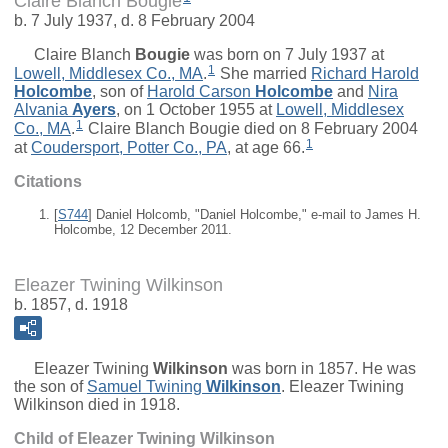
Claire Blanch Bougie
b. 7 July 1937, d. 8 February 2004
Claire Blanch
Bougie
was born on 7 July 1937 at
1
Lowell, Middlesex Co., MA
.
She married
Richard Harold
Holcombe
, son of
Harold Carson
Holcombe
and
Nira
Alvania
Ayers
, on 1 October 1955 at
Lowell, Middlesex
1
Co., MA
.
Claire Blanch Bougie died on 8 February 2004
1
at
Coudersport, Potter Co., PA
, at age 66.
Citations
[
S744
] Daniel Holcomb, "Daniel Holcombe," e-mail to James H.
Holcombe, 12 December 2011.
Eleazer Twining Wilkinson
b. 1857, d. 1918
Eleazer Twining
Wilkinson
was born in 1857. He was
the son of
Samuel Twining
Wilkinson
. Eleazer Twining
Wilkinson died in 1918.
Child of Eleazer Twining Wilkinson