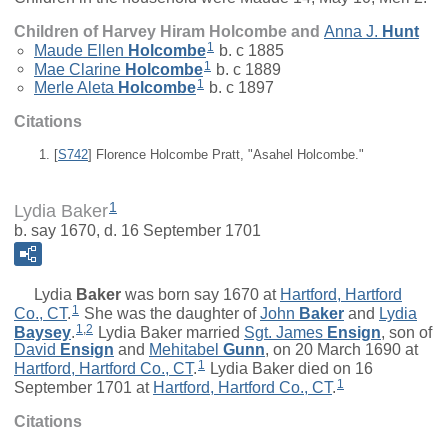
Children of Harvey Hiram Holcombe and
Anna J.
Hunt
1
Maude Ellen
Holcombe
b. c 1885
1
Mae Clarine
Holcombe
b. c 1889
1
Merle Aleta
Holcombe
b. c 1897
Citations
[
S742
] Florence Holcombe Pratt, "Asahel Holcombe."
1
Lydia Baker
b. say 1670, d. 16 September 1701
Lydia
Baker
was born say 1670 at
Hartford, Hartford
1
Co., CT
.
She was the daughter of
John
Baker
and
Lydia
1
,
2
Baysey
.
Lydia Baker married
Sgt.
James
Ensign
, son of
David
Ensign
and
Mehitabel
Gunn
, on 20 March 1690 at
1
Hartford, Hartford Co., CT
.
Lydia Baker died on 16
1
September 1701 at
Hartford, Hartford Co., CT
.
Citations