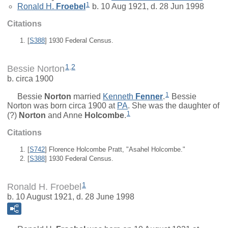
1
Ronald H.
Froebel
b. 10 Aug 1921, d. 28 Jun 1998
Citations
[
S388
] 1930 Federal Census.
1
,
2
Bessie Norton
b. circa 1900
1
Bessie
Norton
married
Kenneth
Fenner
.
Bessie
Norton was born circa 1900 at
PA
. She was the daughter of
1
(?)
Norton
and
Anne
Holcombe
.
Citations
[
S742
] Florence Holcombe Pratt, "Asahel Holcombe."
[
S388
] 1930 Federal Census.
1
Ronald H. Froebel
b. 10 August 1921, d. 28 June 1998