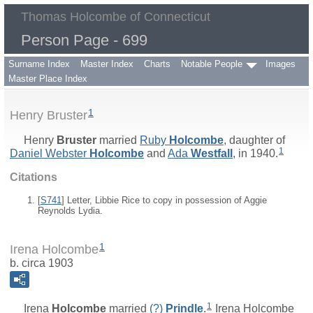
Thomas Holcombe of Connecticut
Person Page - 699
Surname Index
Master Index
Charts
Notable People
Images
Master Place Index
1
Henry Bruster
Henry
Bruster
married
Ruby
Holcombe
, daughter of
1
Daniel Webster
Holcombe
and
Ada
Westfall
, in 1940.
Citations
[
S741
] Letter, Libbie Rice to copy in possession of Aggie
Reynolds Lydia.
1
Irena Holcombe
b. circa 1903
1
Irena
Holcombe
married
(?)
Prindle
.
Irena Holcombe