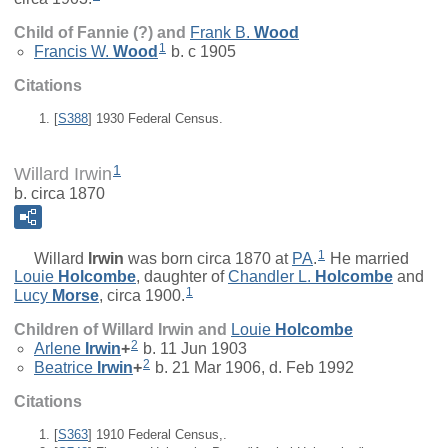
Child of Fannie (?) and
Frank B.
Wood
1
Francis W.
Wood
b. c 1905
Citations
[
S388
] 1930 Federal Census.
1
Willard Irwin
b. circa 1870
1
Willard
Irwin
was born circa 1870 at
PA
.
He married
Louie
Holcombe
, daughter of
Chandler L.
Holcombe
and
1
Lucy
Morse
, circa 1900.
Children of Willard Irwin and
Louie
Holcombe
2
Arlene
Irwin
+
b. 11 Jun 1903
2
Beatrice
Irwin
+
b. 21 Mar 1906, d. Feb 1992
Citations
[
S363
] 1910 Federal Census,.