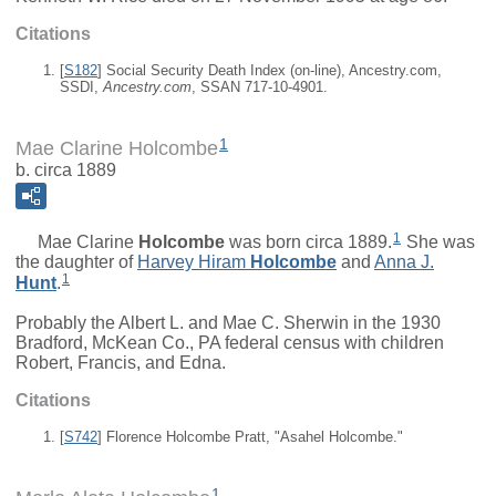
Citations
[
S182
] Social Security Death Index (on-line), Ancestry.com,
SSDI,
Ancestry.com
, SSAN 717-10-4901.
1
Mae Clarine Holcombe
b. circa 1889
1
Mae Clarine
Holcombe
was born circa 1889.
She was
the daughter of
Harvey Hiram
Holcombe
and
Anna J.
1
Hunt
.
Probably the Albert L. and Mae C. Sherwin in the 1930
Bradford, McKean Co., PA federal census with children
Robert, Francis, and Edna.
Citations
[
S742
] Florence Holcombe Pratt, "Asahel Holcombe."
1