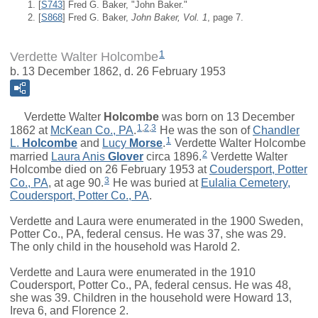
[
S743
] Fred G. Baker, "John Baker."
[
S868
] Fred G. Baker,
John Baker, Vol. 1
, page 7.
1
Verdette Walter Holcombe
b. 13 December 1862, d. 26 February 1953
Verdette Walter
Holcombe
was born on 13 December
1
,
2
,
3
1862 at
McKean Co., PA
.
He was the son of
Chandler
1
L.
Holcombe
and
Lucy
Morse
.
Verdette Walter Holcombe
2
married
Laura Anis
Glover
circa 1896.
Verdette Walter
Holcombe died on 26 February 1953 at
Coudersport, Potter
3
Co., PA
, at age 90.
He was buried at
Eulalia Cemetery,
Coudersport, Potter Co., PA
.
Verdette and Laura were enumerated in the 1900 Sweden,
Potter Co., PA, federal census. He was 37, she was 29.
The only child in the household was Harold 2.
Verdette and Laura were enumerated in the 1910
Coudersport, Potter Co., PA, federal census. He was 48,
she was 39. Children in the household were Howard 13,
Ireva 6, and Florence 2.