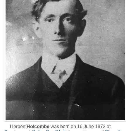
Herbert
Holcombe
was born on 16 June 1872 at
1