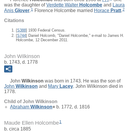
was the daughter of
Verdette Walter
Holcombe
and
Laura
1
2
Anis
Glover
.
Florence Holcombe married
Horace
Pratt
.
Citations
[
S388
] 1930 Federal Census.
[
S744
] Daniel Holcomb, "Daniel Holcombe," e-mail to James H.
Holcombe, 12 December 2011.
John Wilkinson
b. 1743, d. 1778
John
Wilkinson
was born in 1743. He was the son of
John
Wilkinson
and
Mary
Lacey
. John Wilkinson died in
1778.
Child of John Wilkinson
Abraham
Wilkinson
+
b. 1772, d. 1816
1
Maude Ellen Holcombe
b. circa 1885