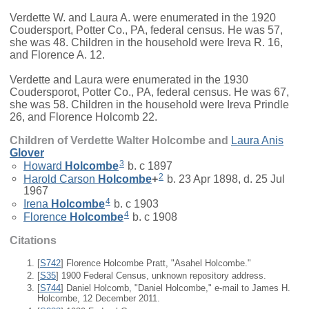
Verdette W. and Laura A. were enumerated in the 1920
Coudersport, Potter Co., PA, federal census. He was 57,
she was 48. Children in the household were Ireva R. 16,
and Florence A. 12.
Verdette and Laura were enumerated in the 1930
Coudersporot, Potter Co., PA, federal census. He was 67,
she was 58. Children in the household were Ireva Prindle
26, and Florence Holcomb 22.
Children of Verdette Walter Holcombe and
Laura Anis
Glover
3
Howard
Holcombe
b. c 1897
2
Harold Carson
Holcombe
+
b. 23 Apr 1898, d. 25 Jul
1967
4
Irena
Holcombe
b. c 1903
4
Florence
Holcombe
b. c 1908
Citations
[
S742
] Florence Holcombe Pratt, "Asahel Holcombe."
[
S35
] 1900 Federal Census, unknown repository address.
[
S744
] Daniel Holcomb, "Daniel Holcombe," e-mail to James H.
Holcombe, 12 December 2011.