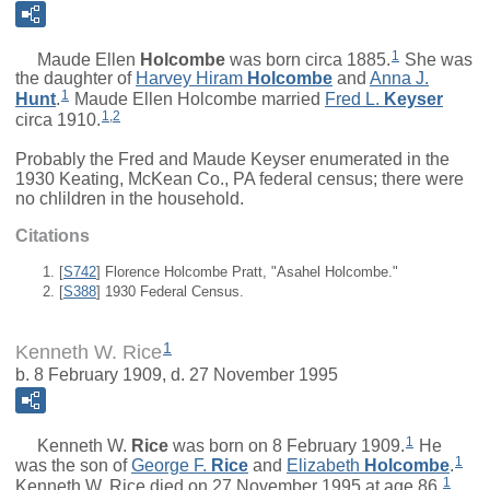
1
Maude Ellen
Holcombe
was born circa 1885.
She was
the daughter of
Harvey Hiram
Holcombe
and
Anna J.
1
Hunt
.
Maude Ellen Holcombe married
Fred L.
Keyser
1
,
2
circa 1910.
Probably the Fred and Maude Keyser enumerated in the
1930 Keating, McKean Co., PA federal census; there were
no chlildren in the household.
Citations
[
S742
] Florence Holcombe Pratt, "Asahel Holcombe."
[
S388
] 1930 Federal Census.
1
Kenneth W. Rice
b. 8 February 1909, d. 27 November 1995
1
Kenneth W.
Rice
was born on 8 February 1909.
He
1
was the son of
George F.
Rice
and
Elizabeth
Holcombe
.
1
Kenneth W. Rice died on 27 November 1995 at age 86.