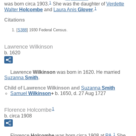
1
was born circa 1903.
She was the daughter of
Verdette
1
Walter
Holcombe
and
Laura Anis
Glover
.
Citations
[
S388
] 1930 Federal Census.
Lawrence Wilkinson
b. 1620
Lawrence
Wilkinson
was born in 1620. He married
Suzanna
Smith
.
Child of Lawrence Wilkinson and
Suzanna
Smith
Samuel
Wilkinson
+
b. 1650, d. 27 Aug 1727
1
Florence Holcombe
b. circa 1908
1
Florence
Holcombe
was born circa 1908 at
PA
.
She