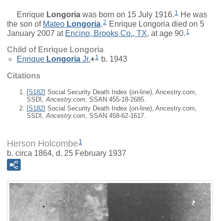
1
Enrique
Longoria
was born on 15 July 1916.
He was
2
the son of
Mateo
Longoria
.
Enrique Longoria died on 5
1
January 2007 at
Encino, Brooks Co., TX
, at age 90.
Child of Enrique Longoria
1
Enrique
Longoria
Jr.
+
b. 1943
Citations
[
S182
] Social Security Death Index (on-line), Ancestry.com,
SSDI,
Ancestry.com
, SSAN 455-18-2685.
[
S182
] Social Security Death Index (on-line), Ancestry.com,
SSDI,
Ancestry.com
, SSAN 458-62-1617.
1
Herson Holcombe
b. circa 1864, d. 25 February 1937