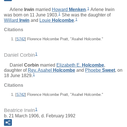
1
Arlene
Irwin
married
Howard
Menken
.
Arlene Irwin
1
was born on 11 June 1903.
She was the daughter of
1
Willard
Irwin
and
Louie
Holcombe
.
Citations
[
S742
] Florence Holcombe Pratt, "Asahel Holcombe."
1
Daniel Corbin
Daniel
Corbin
married
Elizabeth E.
Holcombe
,
daughter of
Rev.
Asahel
Holcombe
and
Phoebe
Sweet
, on
1
18 June 1829.
Citations
[
S742
] Florence Holcombe Pratt, "Asahel Holcombe."
1
Beatrice Irwin
b. 21 March 1906, d. February 1992