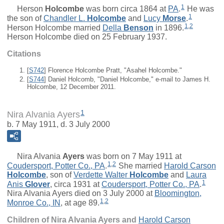
1
Herson
Holcombe
was born circa 1864 at
PA
.
He was
1
the son of
Chandler L.
Holcombe
and
Lucy
Morse
.
1
,
2
Herson Holcombe married
Della
Benson
in 1896.
Herson Holcombe died on 25 February 1937.
Citations
[
S742
] Florence Holcombe Pratt, "Asahel Holcombe."
[
S744
] Daniel Holcomb, "Daniel Holcombe," e-mail to James H.
Holcombe, 12 December 2011.
1
Nira Alvania Ayers
b. 7 May 1911, d. 3 July 2000
Nira Alvania
Ayers
was born on 7 May 1911 at
1
,
2
Coudersport, Potter Co., PA
.
She married
Harold Carson
Holcombe
, son of
Verdette Walter
Holcombe
and
Laura
1
Anis
Glover
, circa 1931 at
Coudersport, Potter Co., PA
.
Nira Alvania Ayers died on 3 July 2000 at
Bloomington,
1
,
2
Monroe Co., IN
, at age 89.
Children of Nira Alvania Ayers and
Harold Carson