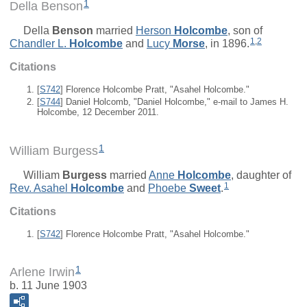
1
Della Benson
Della
Benson
married
Herson
Holcombe
, son of
1
,
2
Chandler L.
Holcombe
and
Lucy
Morse
, in 1896.
Citations
[
S742
] Florence Holcombe Pratt, "Asahel Holcombe."
[
S744
] Daniel Holcomb, "Daniel Holcombe," e-mail to James H.
Holcombe, 12 December 2011.
1
William Burgess
William
Burgess
married
Anne
Holcombe
, daughter of
1
Rev.
Asahel
Holcombe
and
Phoebe
Sweet
.
Citations
[
S742
] Florence Holcombe Pratt, "Asahel Holcombe."
1
Arlene Irwin
b. 11 June 1903