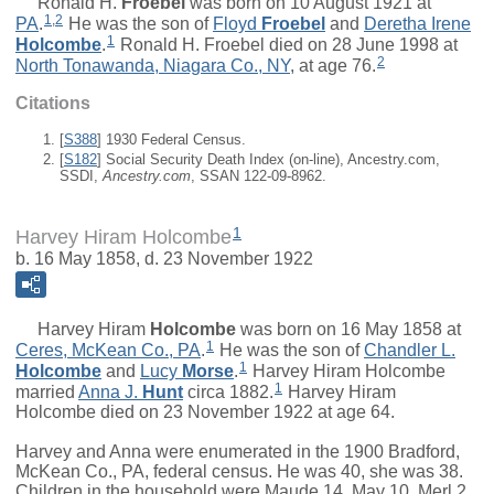
Ronald H.
Froebel
was born on 10 August 1921 at
1
,
2
PA
.
He was the son of
Floyd
Froebel
and
Deretha Irene
1
Holcombe
.
Ronald H. Froebel died on 28 June 1998 at
2
North Tonawanda, Niagara Co., NY
, at age 76.
Citations
[
S388
] 1930 Federal Census.
[
S182
] Social Security Death Index (on-line), Ancestry.com,
SSDI,
Ancestry.com
, SSAN 122-09-8962.
1
Harvey Hiram Holcombe
b. 16 May 1858, d. 23 November 1922
Harvey Hiram
Holcombe
was born on 16 May 1858 at
1
Ceres, McKean Co., PA
.
He was the son of
Chandler L.
1
Holcombe
and
Lucy
Morse
.
Harvey Hiram Holcombe
1
married
Anna J.
Hunt
circa 1882.
Harvey Hiram
Holcombe died on 23 November 1922 at age 64.
Harvey and Anna were enumerated in the 1900 Bradford,
McKean Co., PA, federal census. He was 40, she was 38.
Children in the household were Maude 14, May 10, Merl 2.