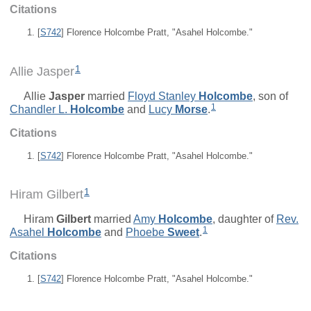
Citations
[
S742
] Florence Holcombe Pratt, "Asahel Holcombe."
1
Allie Jasper
Allie
Jasper
married
Floyd Stanley
Holcombe
, son of
1
Chandler L.
Holcombe
and
Lucy
Morse
.
Citations
[
S742
] Florence Holcombe Pratt, "Asahel Holcombe."
1
Hiram Gilbert
Hiram
Gilbert
married
Amy
Holcombe
, daughter of
Rev.
1
Asahel
Holcombe
and
Phoebe
Sweet
.
Citations
[
S742
] Florence Holcombe Pratt, "Asahel Holcombe."