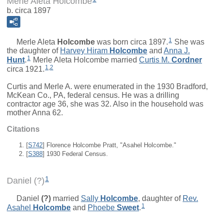
Merle Aleta Holcombe
b. circa 1897
1
Merle Aleta
Holcombe
was born circa 1897.
She was
the daughter of
Harvey Hiram
Holcombe
and
Anna J.
1
Hunt
.
Merle Aleta Holcombe married
Curtis M.
Cordner
1
,
2
circa 1921.
Curtis and Merle A. were enumerated in the 1930 Bradford,
McKean Co., PA, federal census. He was a drilling
contractor age 36, she was 32. Also in the household was
mother Anna 62.
Citations
[
S742
] Florence Holcombe Pratt, "Asahel Holcombe."
[
S388
] 1930 Federal Census.
1
Daniel (?)
Daniel
(?)
married
Sally
Holcombe
, daughter of
Rev.
1
Asahel
Holcombe
and
Phoebe
Sweet
.