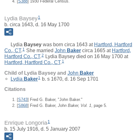
[
S388
] 1930 Federal Census.
1
Lydia Baysey
b. circa 1643, d. 16 May 1700
Lydia
Baysey
was born circa 1643 at
Hartford, Hartford
1
Co., CT
.
She married
John
Baker
circa 1665 at
Hartford,
2
Hartford Co., CT
.
Lydia Baysey died on 16 May 1700 at
1
Hartford, Hartford Co., CT
.
Child of Lydia Baysey and
John
Baker
1
Lydia
Baker
b. s 1670, d. 16 Sep 1701
Citations
[
S743
] Fred G. Baker, "John Baker."
[
S868
] Fred G. Baker,
John Baker, Vol. 1
, page 5.
1
Enrique Longoria
b. 15 July 1916, d. 5 January 2007