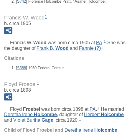
[
S742
] Florence Holcombe Pratt, "Asahel Holcombe."
1
Francis W. Wood
b. circa 1905
1
Francis W.
Wood
was born circa 1905 at
PA
.
She was
1
the daughter of
Frank B.
Wood
and
Fannie
(?)
Citations
[
S388
] 1930 Federal Census.
1
Floyd Froebel
b. circa 1898
1
Floyd
Froebel
was born circa 1898 at
PA
.
He married
Deretha Irene
Holcombe
, daughter of
Herbert
Holcombe
1
and
Violet Burtha
Gage
, circa 1920.
Child of Floyd Froebel and
Deretha Irene
Holcombe