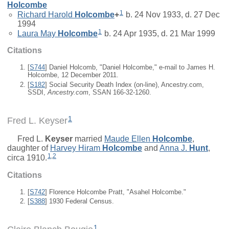
Holcombe
1
Richard Harold
Holcombe
+
b. 24 Nov 1933, d. 27 Dec
1994
1
Laura May
Holcombe
b. 24 Apr 1935, d. 21 Mar 1999
Citations
[
S744
] Daniel Holcomb, "Daniel Holcombe," e-mail to James H.
Holcombe, 12 December 2011.
[
S182
] Social Security Death Index (on-line), Ancestry.com,
SSDI,
Ancestry.com
, SSAN 166-32-1260.
1
Fred L. Keyser
Fred L.
Keyser
married
Maude Ellen
Holcombe
,
daughter of
Harvey Hiram
Holcombe
and
Anna J.
Hunt
,
1
,
2
circa 1910.
Citations
[
S742
] Florence Holcombe Pratt, "Asahel Holcombe."
[
S388
] 1930 Federal Census.
1