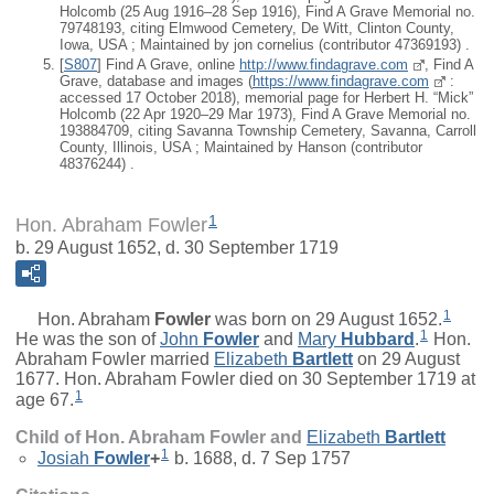
Holcomb (25 Aug 1916–28 Sep 1916), Find A Grave Memorial no.
79748193, citing Elmwood Cemetery, De Witt, Clinton County,
Iowa, USA ; Maintained by jon cornelius (contributor 47369193) .
[
S807
] Find A Grave, online
http://www.findagrave.com
, Find A
Grave, database and images (
https://www.findagrave.com
:
accessed 17 October 2018), memorial page for Herbert H. “Mick”
Holcomb (22 Apr 1920–29 Mar 1973), Find A Grave Memorial no.
193884709, citing Savanna Township Cemetery, Savanna, Carroll
County, Illinois, USA ; Maintained by Hanson (contributor
48376244) .
1
Hon. Abraham Fowler
b. 29 August 1652, d. 30 September 1719
1
Hon.
Abraham
Fowler
was born on 29 August 1652.
1
He was the son of
John
Fowler
and
Mary
Hubbard
.
Hon.
Abraham Fowler married
Elizabeth
Bartlett
on 29 August
1677. Hon. Abraham Fowler died on 30 September 1719 at
1
age 67.
Child of Hon. Abraham Fowler and
Elizabeth
Bartlett
1
Josiah
Fowler
+
b. 1688, d. 7 Sep 1757