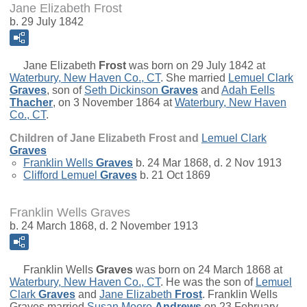
Jane Elizabeth Frost
b. 29 July 1842
Jane Elizabeth
Frost
was born on 29 July 1842 at
Waterbury, New Haven Co., CT
. She married
Lemuel Clark
Graves
, son of
Seth Dickinson
Graves
and
Adah Eells
Thacher
, on 3 November 1864 at
Waterbury, New Haven
Co., CT
.
Children of Jane Elizabeth Frost and
Lemuel Clark
Graves
Franklin Wells
Graves
b. 24 Mar 1868, d. 2 Nov 1913
Clifford Lemuel
Graves
b. 21 Oct 1869
Franklin Wells Graves
b. 24 March 1868, d. 2 November 1913
Franklin Wells
Graves
was born on 24 March 1868 at
Waterbury, New Haven Co., CT
. He was the son of
Lemuel
Clark
Graves
and
Jane Elizabeth
Frost
. Franklin Wells
Graves married
Susan Moore
Andrews
on 23 February