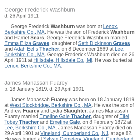
George Frederick Washburn
d. 26 April 1911
George Frederick
Washburn
was born at
Lenox,
Berkshire Co., MA
. He was the son of
Frederick
Washburn
and
Harriet
Sears
. George Frederick Washburn married
Emma Eliza
Graves
, daughter of
Seth Dickinson
Graves
and
Adah Eells
Thacher
, on 8 December 1869 at
Lee,
Berkshire Co., MA
. George Frederick Washburn died on 26
April 1911 at
Hillsdale, Hillsdale Co., MI
. He was buried at
Lenox, Berkshire Co., MA
.
James Manassah Fuarey
b. 18 January 1819, d. 29 April 1901
James Manassah
Fuarey
was born on 18 January 1819
at
West Stockbridge, Berkshire Co., MA
. He was the son of
Andrew
Fuarey
and
Lydia
Slaughter
. James Manassah
Fuarey married
Emeline Gale
Thacher
, daughter of
Eliel
Tobey
Thacher
and
Emeline
Gale
, on 8 February 1872 at
Lee, Berkshire Co., MA
. James Manassah Fuarey died on
29 April 1901 at
Vineland, Cumberland Co., NJ
, at age 82.
He was buried at
Sylvan Cemetery, Vineland, Cumberland