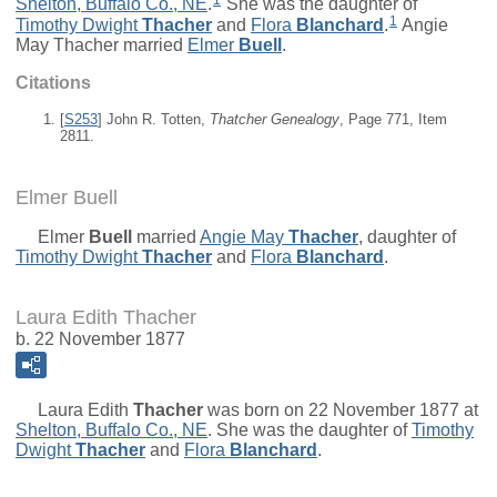
Shelton, Buffalo Co., NE
.
She was the daughter of
1
Timothy Dwight
Thacher
and
Flora
Blanchard
.
Angie
May Thacher married
Elmer
Buell
.
Citations
[
S253
] John R. Totten,
Thatcher Genealogy
, Page 771, Item
2811.
Elmer Buell
Elmer
Buell
married
Angie May
Thacher
, daughter of
Timothy Dwight
Thacher
and
Flora
Blanchard
.
Laura Edith Thacher
b. 22 November 1877
Laura Edith
Thacher
was born on 22 November 1877 at
Shelton, Buffalo Co., NE
. She was the daughter of
Timothy
Dwight
Thacher
and
Flora
Blanchard
.