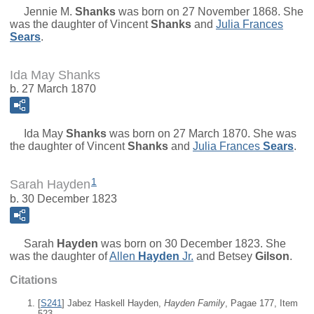
Jennie M.
Shanks
was born on 27 November 1868. She
was the daughter of
Vincent
Shanks
and
Julia Frances
Sears
.
Ida May Shanks
b. 27 March 1870
Ida May
Shanks
was born on 27 March 1870. She was
the daughter of
Vincent
Shanks
and
Julia Frances
Sears
.
1
Sarah Hayden
b. 30 December 1823
Sarah
Hayden
was born on 30 December 1823. She
was the daughter of
Allen
Hayden
Jr.
and
Betsey
Gilson
.
Citations
[
S241
] Jabez Haskell Hayden,
Hayden Family
, Pagae 177, Item
523.