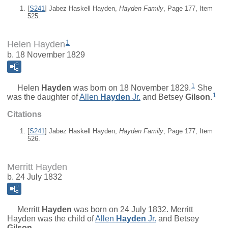
[
S241
] Jabez Haskell Hayden,
Hayden Family
, Page 177, Item
525.
1
Helen Hayden
b. 18 November 1829
1
Helen
Hayden
was born on 18 November 1829.
She
1
was the daughter of
Allen
Hayden
Jr.
and
Betsey
Gilson
.
Citations
[
S241
] Jabez Haskell Hayden,
Hayden Family
, Page 177, Item
526.
Merritt Hayden
b. 24 July 1832
Merritt
Hayden
was born on 24 July 1832. Merritt
Hayden was the child of
Allen
Hayden
Jr.
and
Betsey
Gilson
.