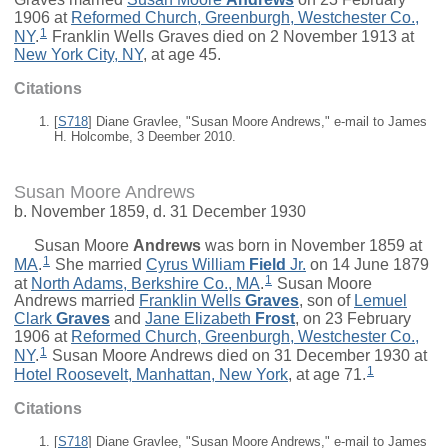
1906 at
Reformed Church, Greenburgh, Westchester Co.,
1
NY
.
Franklin Wells Graves died on 2 November 1913 at
New York City, NY
, at age 45.
Citations
[
S718
] Diane Gravlee, "Susan Moore Andrews," e-mail to James
H. Holcombe, 3 Deember 2010.
Susan Moore Andrews
b. November 1859, d. 31 December 1930
Susan Moore
Andrews
was born in November 1859 at
1
MA
.
She married
Cyrus William
Field
Jr.
on 14 June 1879
1
at
North Adams, Berkshire Co., MA
.
Susan Moore
Andrews married
Franklin Wells
Graves
, son of
Lemuel
Clark
Graves
and
Jane Elizabeth
Frost
, on 23 February
1906 at
Reformed Church, Greenburgh, Westchester Co.,
1
NY
.
Susan Moore Andrews died on 31 December 1930 at
1
Hotel Roosevelt, Manhattan, New York
, at age 71.
Citations
[
S718
] Diane Gravlee, "Susan Moore Andrews," e-mail to James