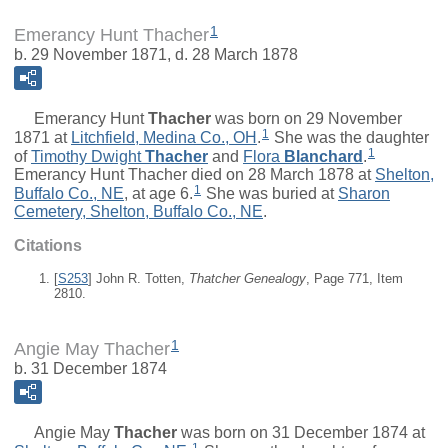
1
Emerancy Hunt Thacher
b. 29 November 1871, d. 28 March 1878
Emerancy Hunt
Thacher
was born on 29 November
1
1871 at
Litchfield, Medina Co., OH
.
She was the daughter
1
of
Timothy Dwight
Thacher
and
Flora
Blanchard
.
Emerancy Hunt Thacher died on 28 March 1878 at
Shelton,
1
Buffalo Co., NE
, at age 6.
She was buried at
Sharon
Cemetery, Shelton, Buffalo Co., NE
.
Citations
[
S253
] John R. Totten,
Thatcher Genealogy
, Page 771, Item
2810.
1
Angie May Thacher
b. 31 December 1874
Angie May
Thacher
was born on 31 December 1874 at
1