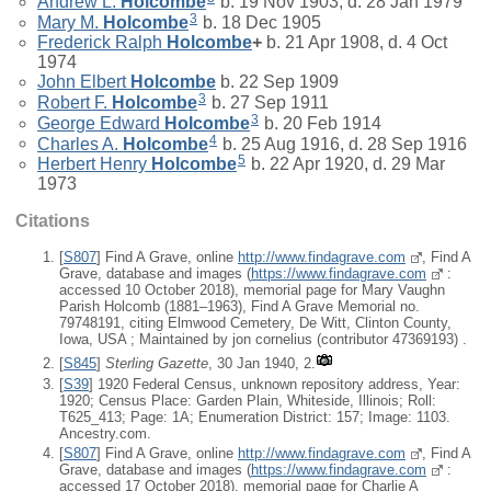
Andrew L.
Holcombe
b. 19 Nov 1903, d. 28 Jan 1979
3
Mary M.
Holcombe
b. 18 Dec 1905
Frederick Ralph
Holcombe
+
b. 21 Apr 1908, d. 4 Oct
1974
John Elbert
Holcombe
b. 22 Sep 1909
3
Robert F.
Holcombe
b. 27 Sep 1911
3
George Edward
Holcombe
b. 20 Feb 1914
4
Charles A.
Holcombe
b. 25 Aug 1916, d. 28 Sep 1916
5
Herbert Henry
Holcombe
b. 22 Apr 1920, d. 29 Mar
1973
Citations
[
S807
] Find A Grave, online
http://www.findagrave.com
, Find A
Grave, database and images (
https://www.findagrave.com
:
accessed 10 October 2018), memorial page for Mary Vaughn
Parish Holcomb (1881–1963), Find A Grave Memorial no.
79748191, citing Elmwood Cemetery, De Witt, Clinton County,
Iowa, USA ; Maintained by jon cornelius (contributor 47369193) .
[
S845
]
Sterling Gazette
, 30 Jan 1940, 2.
[
S39
] 1920 Federal Census, unknown repository address, Year:
1920; Census Place: Garden Plain, Whiteside, Illinois; Roll:
T625_413; Page: 1A; Enumeration District: 157; Image: 1103.
Ancestry.com.
[
S807
] Find A Grave, online
http://www.findagrave.com
, Find A
Grave, database and images (
https://www.findagrave.com
:
accessed 17 October 2018), memorial page for Charlie A