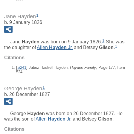
1
Jane Hayden
b. 9 January 1826
1
Jane
Hayden
was born on 9 January 1826.
She was
1
the daughter of
Allen
Hayden
Jr.
and
Betsey
Gilson
.
Citations
[
S241
] Jabez Haskell Hayden,
Hayden Family
, Page 177, Item
524.
1
George Hayden
b. 26 December 1827
George
Hayden
was born on 26 December 1827. He
was the son of
Allen
Hayden
Jr.
and
Betsey
Gilson
.
Citations