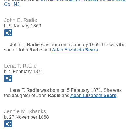
Co., NJ
.
John E. Radie
b. 5 January 1869
John E.
Radie
was born on 5 January 1869. He was the
son of
John
Radie
and
Adah Elizabeth
Sears
.
Lena T. Radie
b. 5 February 1871
Lena T.
Radie
was born on 5 February 1871. She was
the daughter of
John
Radie
and
Adah Elizabeth
Sears
.
Jennie M. Shanks
b. 27 November 1868