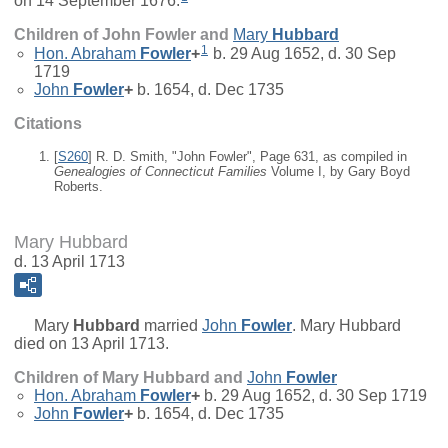
on 14 September 1676.
Children of John Fowler and
Mary
Hubbard
1
Hon.
Abraham
Fowler
+
b. 29 Aug 1652, d. 30 Sep
1719
John
Fowler
+
b. 1654, d. Dec 1735
Citations
[
S260
] R. D. Smith, "John Fowler", Page 631, as compiled in
Genealogies of Connecticut Families
Volume I, by Gary Boyd
Roberts.
Mary Hubbard
d. 13 April 1713
Mary
Hubbard
married
John
Fowler
. Mary Hubbard
died on 13 April 1713.
Children of Mary Hubbard and
John
Fowler
Hon.
Abraham
Fowler
+
b. 29 Aug 1652, d. 30 Sep 1719
John
Fowler
+
b. 1654, d. Dec 1735