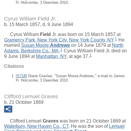
H. Holcombe, 3 Deember 2010.
Cyrus William Field Jr.
b. 15 March 1857, d. 9 June 1894
Cyrus William
Field
Jr.
was born on 15 March 1857 at
1
Gramercy Park, New York City, New York County, NY
.
He
married
Susan Moore
Andrews
on 14 June 1879 at
North
1
Adams, Berkshire Co., MA
.
Cyrus William Field Jr. died on
1
9 June 1894 at
Manhattan, NY
, at age 37.
Citations
[
S718
] Diane Gravlee, "Susan Moore Andrews," e-mail to James
H. Holcombe, 3 Deember 2010.
Clifford Lemuel Graves
b. 21 October 1869
Clifford Lemuel
Graves
was born on 21 October 1869 at
Waterbury, New Haven Co., CT
. He was the son of
Lemuel