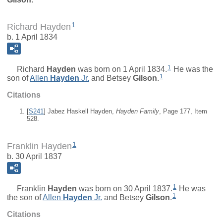
1
Richard Hayden
b. 1 April 1834
1
Richard
Hayden
was born on 1 April 1834.
He was the
1
son of
Allen
Hayden
Jr.
and
Betsey
Gilson
.
Citations
[
S241
] Jabez Haskell Hayden,
Hayden Family
, Page 177, Item
528.
1
Franklin Hayden
b. 30 April 1837
1
Franklin
Hayden
was born on 30 April 1837.
He was
1
the son of
Allen
Hayden
Jr.
and
Betsey
Gilson
.
Citations