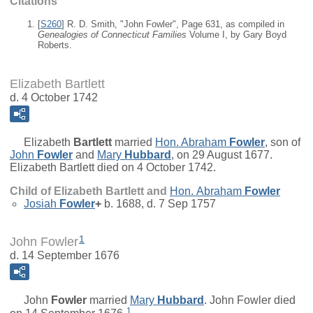
Citations
[
S260
] R. D. Smith, "John Fowler", Page 631, as compiled in
Genealogies of Connecticut Families
Volume I, by Gary Boyd
Roberts.
Elizabeth Bartlett
d. 4 October 1742
Elizabeth
Bartlett
married
Hon.
Abraham
Fowler
, son of
John
Fowler
and
Mary
Hubbard
, on 29 August 1677.
Elizabeth Bartlett died on 4 October 1742.
Child of Elizabeth Bartlett and
Hon.
Abraham
Fowler
Josiah
Fowler
+
b. 1688, d. 7 Sep 1757
1
John Fowler
d. 14 September 1676
John
Fowler
married
Mary
Hubbard
. John Fowler died
1