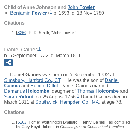
Child of Anne Johnson and
John
Fowler
1
Benjamin
Fowler
+
b. 1693, d. 18 Nov 1780
Citations
[
S260
] R. D. Smith, "John Fowler."
1
Daniel Gaines
b. 5 September 1732, d. March 1811
Daniel
Gaines
was born on 5 September 1732 at
1
Simsbury, Hartford Co., CT
.
He was the son of
Daniel
Gaines
and
Eunice
Gillet
. Daniel Gaines married
Damarius
Holcombe
, daughter of
Thomas
Holcombe
and
1
Sarah
Ridout
, on 25 August 1756.
Daniel Gaines died in
1
March 1811 at
Southwick, Hampden Co., MA
, at age 78.
Citations
[
S262
] Homer Worthington Brainard, "Henry Gaines", as compiled
by Gary Boyd Roberts in
Genealogies of Connecticut Families.