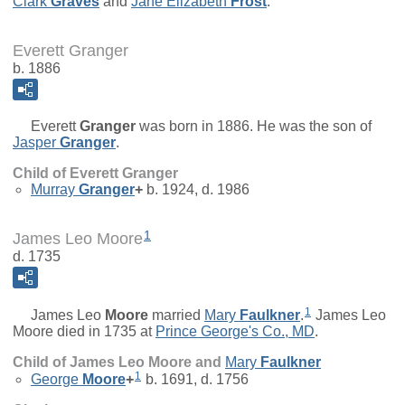
Clark
Graves
and
Jane Elizabeth
Frost
.
Everett Granger
b. 1886
Everett
Granger
was born in 1886. He was the son of
Jasper
Granger
.
Child of Everett Granger
Murray
Granger
+
b. 1924, d. 1986
1
James Leo Moore
d. 1735
1
James Leo
Moore
married
Mary
Faulkner
.
James Leo
Moore died in 1735 at
Prince George's Co., MD
.
Child of James Leo Moore and
Mary
Faulkner
1
George
Moore
+
b. 1691, d. 1756