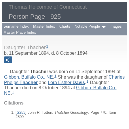
Thomas Holcombe of Connecticut
Person Page - 925
Surname Index
Master Index
Charts
Notable People
Images
Master Place Index
1
Daughter Thacher
b. 11 September 1894, d. 8 October 1894
Daughter
Thacher
was born on 11 September 1894 at
1
Gibbon, Buffalo Co., NE
.
She was the daughter of
Charles
1
Phelps
Thacher
and
Lora Esther
Davis
.
Daughter
Thacher died on 8 October 1894 at
Gibbon, Buffalo Co.,
1
NE
.
Citations
[
S253
] John R. Totten,
Thatcher Genealogy
, Page 770, Item
2809.