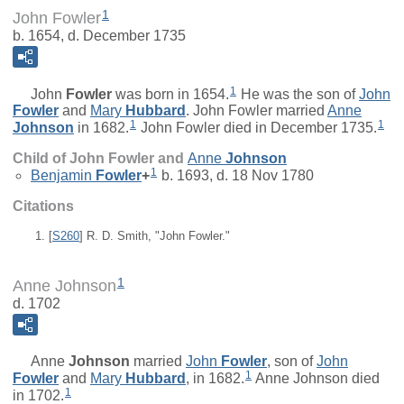
1
John Fowler
b. 1654, d. December 1735
1
John
Fowler
was born in 1654.
He was the son of
John
Fowler
and
Mary
Hubbard
. John Fowler married
Anne
1
1
Johnson
in 1682.
John Fowler died in December 1735.
Child of John Fowler and
Anne
Johnson
1
Benjamin
Fowler
+
b. 1693, d. 18 Nov 1780
Citations
[
S260
] R. D. Smith, "John Fowler."
1
Anne Johnson
d. 1702
Anne
Johnson
married
John
Fowler
, son of
John
1
Fowler
and
Mary
Hubbard
, in 1682.
Anne Johnson died
1
in 1702.