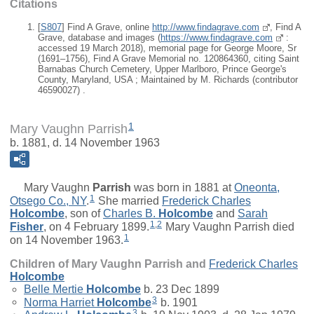
Citations
[
S807
] Find A Grave, online
http://www.findagrave.com
, Find A
Grave, database and images (
https://www.findagrave.com
:
accessed 19 March 2018), memorial page for George Moore, Sr
(1691–1756), Find A Grave Memorial no. 120864360, citing Saint
Barnabas Church Cemetery, Upper Marlboro, Prince George's
County, Maryland, USA ; Maintained by M. Richards (contributor
46590027) .
1
Mary Vaughn Parrish
b. 1881, d. 14 November 1963
Mary Vaughn
Parrish
was born in 1881 at
Oneonta,
1
Otsego Co., NY
.
She married
Frederick Charles
Holcombe
, son of
Charles B.
Holcombe
and
Sarah
1
,
2
Fisher
, on 4 February 1899.
Mary Vaughn Parrish died
1
on 14 November 1963.
Children of Mary Vaughn Parrish and
Frederick Charles
Holcombe
Belle Mertie
Holcombe
b. 23 Dec 1899
3
Norma Harriet
Holcombe
b. 1901
3