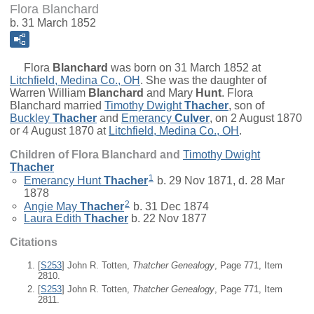
Flora Blanchard
b. 31 March 1852
Flora
Blanchard
was born on 31 March 1852 at
Litchfield, Medina Co., OH
. She was the daughter of
Warren William
Blanchard
and
Mary
Hunt
. Flora
Blanchard married
Timothy Dwight
Thacher
, son of
Buckley
Thacher
and
Emerancy
Culver
, on 2 August 1870
or 4 August 1870 at
Litchfield, Medina Co., OH
.
Children of Flora Blanchard and
Timothy Dwight
Thacher
1
Emerancy Hunt
Thacher
b. 29 Nov 1871, d. 28 Mar
1878
2
Angie May
Thacher
b. 31 Dec 1874
Laura Edith
Thacher
b. 22 Nov 1877
Citations
[
S253
] John R. Totten,
Thatcher Genealogy
, Page 771, Item
2810.
[
S253
] John R. Totten,
Thatcher Genealogy
, Page 771, Item
2811.