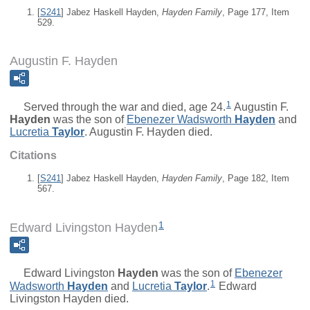
[
S241
] Jabez Haskell Hayden,
Hayden Family
, Page 177, Item
529.
Augustin F. Hayden
1
Served through the war and died, age 24.
Augustin F.
Hayden
was the son of
Ebenezer Wadsworth
Hayden
and
Lucretia
Taylor
. Augustin F. Hayden died.
Citations
[
S241
] Jabez Haskell Hayden,
Hayden Family
, Page 182, Item
567.
1
Edward Livingston Hayden
Edward Livingston
Hayden
was the son of
Ebenezer
1
Wadsworth
Hayden
and
Lucretia
Taylor
.
Edward
Livingston Hayden died.