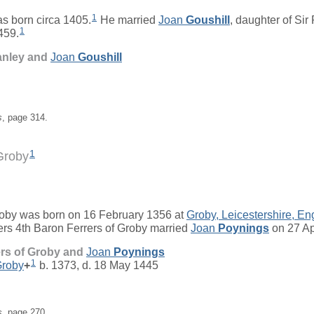
1
s born circa 1405.
He married
Joan
Goushill
, daughter of
Sir
1
459.
anley and
Joan
Goushill
s
, page 314.
1
Groby
roby
was born on 16 February 1356 at
Groby, Leicestershire, En
rs 4th Baron Ferrers of Groby married
Joan
Poynings
on 27 Ap
ers of Groby and
Joan
Poynings
1
Groby
+
b. 1373, d. 18 May 1445
s
, page 270.