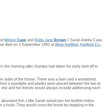
1
 of
Wilson
Case
and
Rilda Jane
Brown
.
Sarah Adella Case
se died on 3 September 1992 at
West Hartford, Hartford Co.,
s in the morning after Grampa had taken his early start off to
hree sides of the house. There was a barn and a woodshed.
t from a woodpile and planks were placed between the two to
en she and her friends would always include addressing each
bundant fish. Little Sarah would join her brother Arthur.
for a hook. They would cross the brook by stepping in the