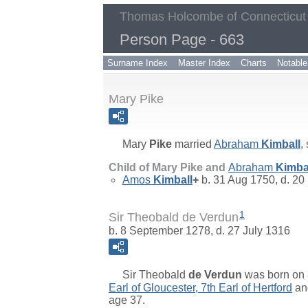
Thomas Holcombe of Connecticut
Person Page - 663
Surname Index
Master Index
Charts
Notable
Mary Pike
Mary
Pike
married
Abraham
Kimball
,
Child of Mary Pike and
Abraham
Kimba
Amos
Kimball
+
b. 31 Aug 1750, d. 20
1
Sir Theobald de Verdun
b. 8 September 1278, d. 27 July 1316
Sir
Theobald
de Verdun
was born on 
Earl of Gloucester, 7th Earl of Hertford
a
age 37.