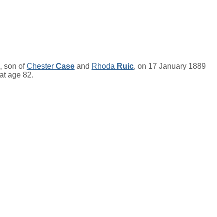
, son of
Chester
Case
and
Rhoda
Ruic
, on 17 January 1889
 at age 82.