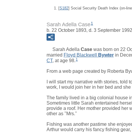
[
S182
] Social Security Death Index (on-li
1
Sarah Adella Case
b. 22 October 1893, d. 3 September 199
Sarah Adella
Case
was born on 22 Oc
married
Floyd Blackwell
Bywter
in Dece
1
CT
, at age 98.
From a web page created by Roberta By
I will start my narrative with stories, tol
work, I would join her in her bed and she
The family lived in a big colonial house
Sometimes little Sarah entertained herse
provide a roof. Her mother provided her 
other as "Mrs."
Fishing was another pastime she enjoyed. 
Arthur would carry his fancy fishing gear