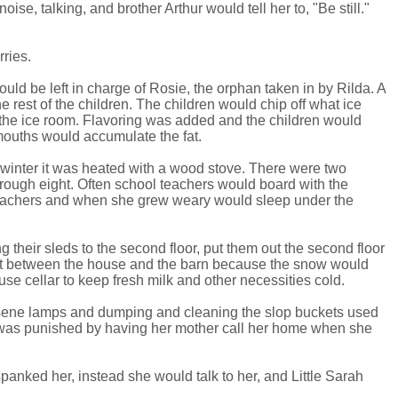
se, talking, and brother Arthur would tell her to, "Be still."
rries.
ld be left in charge of Rosie, the orphan taken in by Rilda. A
 rest of the children. The children would chip off what ice
n the ice room. Flavoring was added and the children would
 mouths would accumulate the fat.
 winter it was heated with a wood stove. There were two
rough eight. Often school teachers would board with the
e teachers and when she grew weary would sleep under the
their sleds to the second floor, put them out the second floor
ut between the house and the barn because the snow would
se cellar to keep fresh milk and other necessities cold.
rosene lamps and dumping and cleaning the slop buckets used
e was punished by having her mother call her home when she
anked her, instead she would talk to her, and Little Sarah