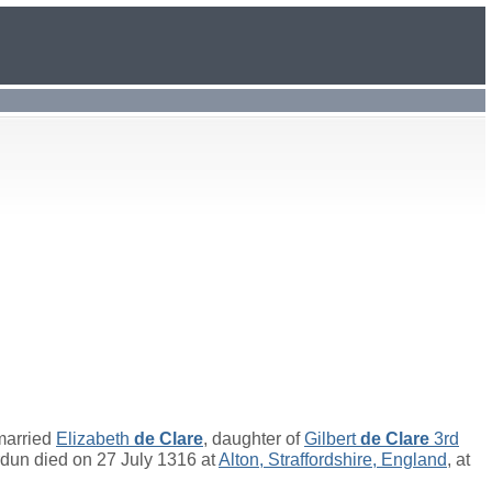
married
Elizabeth
de Clare
, daughter of
Gilbert
de Clare
3rd
dun died on 27 July 1316 at
Alton, Straffordshire, England
, at