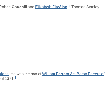
1
Robert
Goushill
and
Elizabeth
FitzAlan
.
Thomas Stanley
gland
. He was the son of
William
Ferrers
3rd Baron Ferrers of
1
ril 1371.