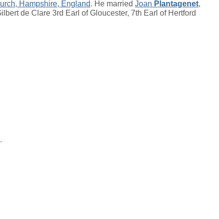
hurch, Hampshire, England
. He married
Joan
Plantagenet
,
ilbert de Clare 3rd Earl of Gloucester, 7th Earl of Hertford
.