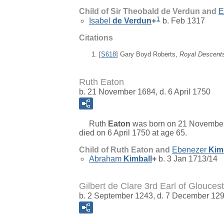
Child of Sir Theobald de Verdun and
E
1
Isabel
de Verdun
+
b. Feb 1317
Citations
[
S618
] Gary Boyd Roberts,
Royal Descent
Ruth Eaton
b. 21 November 1684, d. 6 April 1750
Ruth
Eaton
was born on 21 November
died on 6 April 1750 at age 65.
Child of Ruth Eaton and
Ebenezer
Kim
Abraham
Kimball
+
b. 3 Jan 1713/14
Gilbert de Clare 3rd Earl of Gloucest
b. 2 September 1243, d. 7 December 12