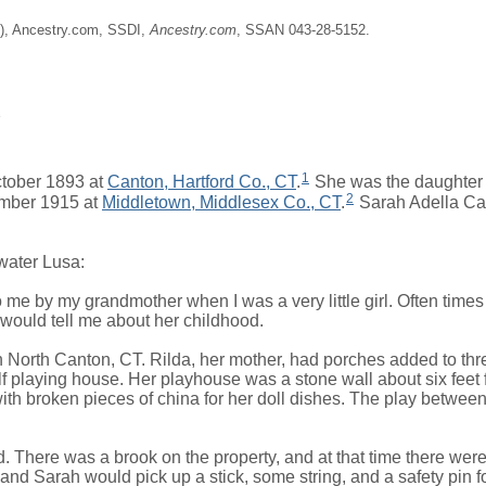
ne), Ancestry.com, SSDI,
Ancestry.com
, SSAN 043-28-5152.
2
1
tober 1893 at
Canton, Hartford Co., CT
.
She was the daughter
2
mber 1915 at
Middletown, Middlesex Co., CT
.
Sarah Adella Ca
water Lusa:
d to me by my grandmother when I was a very little girl. Often time
 would tell me about her childhood.
 in North Canton, CT. Rilda, her mother, had porches added to t
lf playing house. Her playhouse was a stone wall about six fee
with broken pieces of china for her doll dishes. The play betwe
There was a brook on the property, and at that time there were a
, and Sarah would pick up a stick, some string, and a safety pin 