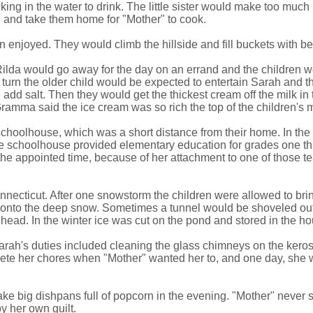
ng in the water to drink. The little sister would make too much noi
h and take them home for "Mother" to cook.
n enjoyed. They would climb the hillside and fill buckets with be
ilda would go away for the day on an errand and the children wou
urn the older child would be expected to entertain Sarah and the
add salt. Then they would get the thickest cream off the milk i
Gramma said the ice cream was so rich the top of the children's
schoolhouse, which was a short distance from their home. In the
The schoolhouse provided elementary education for grades one th
re the appointed time, because of her attachment to one of thos
ecticut. After one snowstorm the children were allowed to bring 
ut onto the deep snow. Sometimes a tunnel would be shoveled o
head. In the winter ice was cut on the pond and stored in the hou
Sarah's duties included cleaning the glass chimneys on the ke
plete her chores when "Mother" wanted her to, and one day, sh
big dishpans full of popcorn in the evening. "Mother" never sp
y her own guilt.