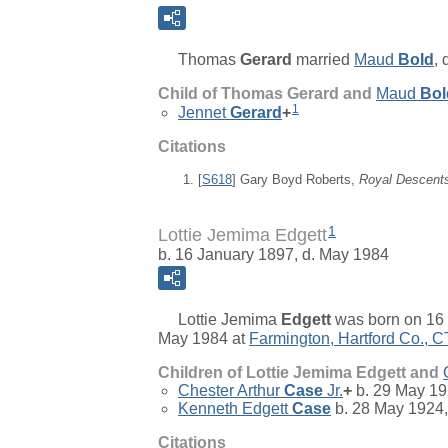
Thomas
Gerard
married
Maud
Bold
,
Child of Thomas Gerard and
Maud
Bol
1
Jennet
Gerard
+
Citations
[
S618
] Gary Boyd Roberts,
Royal Descent
1
Lottie Jemima Edgett
b. 16 January 1897, d. May 1984
Lottie Jemima
Edgett
was born on 16 
May 1984 at
Farmington, Hartford Co., C
Children of Lottie Jemima Edgett and
Chester Arthur
Case
Jr.
+
b. 29 May 19
Kenneth Edgett
Case
b. 28 May 1924,
Citations