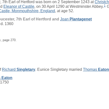
, 7th Earl of Hertford
was born on 2 September 1243 at
Christc
1
nd
Eleanor
of Castile
, on 30 April 1290 at Westminster Abbey.
G
astle, Monmouthshire, England
, at age 52.
loucester, 7th Earl of Hertford and
Joan
Plantagenet
 d. 1360
s
, page 270.
of
Richard
Singletary
. Eunice Singletary married
Thomas
Eaton
s
Eaton
 1750