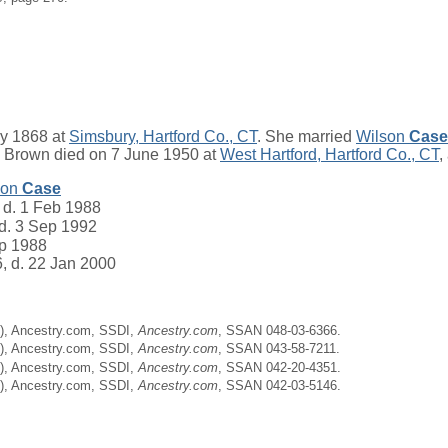
y 1868 at
Simsbury, Hartford Co., CT
. She married
Wilson
Case
e Brown died on 7 June 1950 at
West Hartford, Hartford Co., CT
,
son
Case
 d. 1 Feb 1988
 d. 3 Sep 1992
ep 1988
6, d. 22 Jan 2000
ne), Ancestry.com, SSDI,
Ancestry.com
, SSAN 048-03-6366.
ne), Ancestry.com, SSDI,
Ancestry.com
, SSAN 043-58-7211.
ne), Ancestry.com, SSDI,
Ancestry.com
, SSAN 042-20-4351.
ne), Ancestry.com, SSDI,
Ancestry.com
, SSAN 042-03-5146.