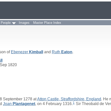
 People
Images
Master Place Index
 son of
Ebenezer
Kimball
and
Ruth
Eaton
.
ll
 Sep 1820
8 September 1278 at
Atton Castle, Straffordshire, England
. He 
1
nd
Joan
Plantagenet
, on 4 February 1316.
Sir Theobald de Ver