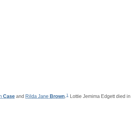
1
n
Case
and
Rilda Jane
Brown
.
Lottie Jemima Edgett died in