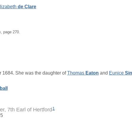
lizabeth
de Clare
s
, page 270.
 1684. She was the daughter of
Thomas
Eaton
and
Eunice
Sin
ball
1
er, 7th Earl of Hertford
95