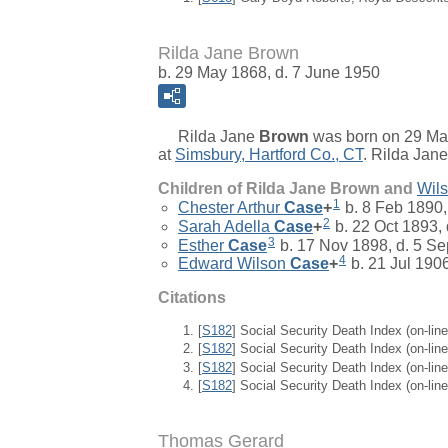
Rilda Jane Brown
b. 29 May 1868, d. 7 June 1950
Rilda Jane
Brown
was born on 29 Ma
at
Simsbury, Hartford Co., CT
. Rilda Jan
Children of Rilda Jane Brown and
Wil
1
Chester Arthur
Case
+
b. 8 Feb 1890,
2
Sarah Adella
Case
+
b. 22 Oct 1893,
3
Esther
Case
b. 17 Nov 1898, d. 5 S
4
Edward Wilson
Case
+
b. 21 Jul 190
Citations
[
S182
] Social Security Death Index (on-li
[
S182
] Social Security Death Index (on-li
[
S182
] Social Security Death Index (on-li
[
S182
] Social Security Death Index (on-li
Thomas Gerard