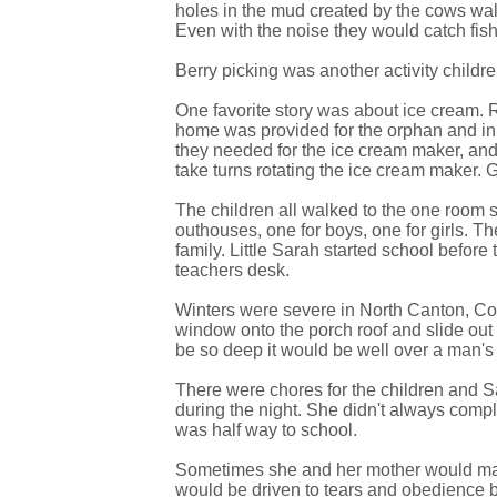
holes in the mud created by the cows walki
Even with the noise they would catch fis
Berry picking was another activity childre
One favorite story was about ice cream. R
home was provided for the orphan and in t
they needed for the ice cream maker, and 
take turns rotating the ice cream maker. 
The children all walked to the one room 
outhouses, one for boys, one for girls. 
family. Little Sarah started school befo
teachers desk.
Winters were severe in North Canton, Conn
window onto the porch roof and slide o
be so deep it would be well over a man's 
There were chores for the children and 
during the night. She didn't always com
was half way to school.
Sometimes she and her mother would make 
would be driven to tears and obedience b