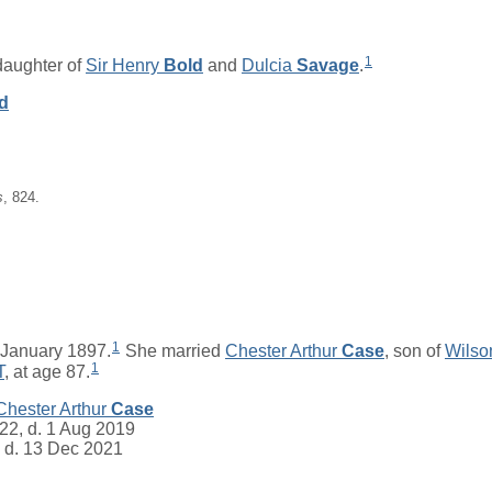
1
 daughter of
Sir
Henry
Bold
and
Dulcia
Savage
.
d
s
, 824.
1
January 1897.
She married
Chester Arthur
Case
, son of
Wilso
1
T
, at age 87.
Chester Arthur
Case
22, d. 1 Aug 2019
 d. 13 Dec 2021