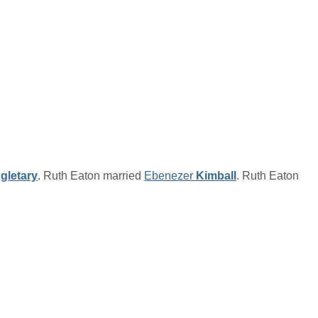
gletary
. Ruth Eaton married
Ebenezer
Kimball
. Ruth Eaton