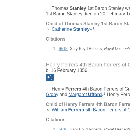
Thomas
Stanley
1st Baron Stanley
wa
1st Baron Stanley died on 20 February 1
Child of Thomas Stanley 1st Baron St
1
Catherine
Stanley
+
Citations
[
S618
] Gary Boyd Roberts,
Royal Descent
Henry Ferrers 4th Baron Ferrers of 
b. 16 February 1356
Henry
Ferrers
4th Baron Ferrers of G
1
Groby
and
Margaret
Ufford
.
Henry Ferre
Child of Henry Ferrers 4th Baron Ferr
William
Ferrers
5th Baron Ferrers of 
Citations
[
S618
] Gary Boyd Roberts,
Royal Descent