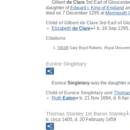
Gilbert
de Clare
3rd Earl of Gloucester
daughter of
Edward
I, King of England
a
died on 7 December 1295 at
Monmouth C
Child of Gilbert de Clare 3rd Earl of G
1
Elizabeth
de Clare
+
b. 16 Sep 1295,
Citations
[
S618
] Gary Boyd Roberts,
Royal Descent
Eunice Singletary
Eunice
Singletary
was the daughter 
Child of Eunice Singletary and
Thoma
Ruth
Eaton
+
b. 21 Nov 1684, d. 6 Apr
1
Thomas Stanley 1st Baron Stanley
b. circa 1405, d. 20 February 1459