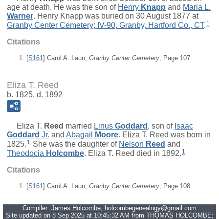
age at death. He was the son of
Henry
Knapp
and
Maria L.
Warner
. Henry Knapp was buried on 30 August 1877 at
1
Granby Center Cemetery; IV-90, Granby, Hartford Co., CT
.
Citations
[
S161
] Carol A. Laun,
Granby Center Cemetery
, Page 107.
Eliza T. Reed
b. 1825, d. 1892
Eliza T.
Reed
married
Linus
Goddard
, son of
Isaac
Goddard
Jr.
and
Abagail
Moore
. Eliza T. Reed was born in
1
1825.
She was the daughter of
Nelson
Reed
and
1
Theodocia
Holcombe
. Eliza T. Reed died in 1892.
Citations
[
S161
] Carol A. Laun,
Granby Center Cemetery
, Page 108.
Compiler:
James Holcombe
, holcombegenealogy@gmail.com
Site updated on 8 Sep 2025 at 10:45:32 AM from THOMAS HOLCOMBE;