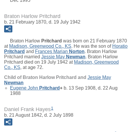
Dec 1995
Braton Harlow Pritchard
b. 21 February 1870, d. 19 July 1942
Braton Harlow
Pritchard
was born on 21 February 1870
at
Madison, Greenwood Co., KS
. He was the son of
Horatio
Pritchard
and
Frances Marian
Norton
. Braton Harlow
Pritchard married
Jessie May
Newman
. Braton Harlow
Pritchard died on 19 July 1942 at
Madison, Greenwood
Co., KS
, at age 72.
Child of Braton Harlow Pritchard and
Jessie May
Newman
Eugene John
Pritchard
+
b. 13 Sep 1908, d. 22 Aug
1988
1
Daniel Frank Hayes
b. 21 August 1842, d. 2 July 1898