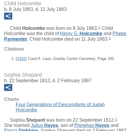
Child Holcombe
b. 8 July 1863, d. 11 July 1863
1
Child
Holcombe
was born on 8 July 1863.
Child
Holcombe was the child of
Henry G.
Holcombe
and
Phebe
1
Parmenter
. Child Holcombe died on 11 July 1863.
Citations
[
S161
] Carol A. Laun,
Granby Center Cemetery
, Page 100.
Sophia Shepard
b. 22 September 1812, d. 2 February 1887
Charts
Four Generations of Descendants of Judah
Holcombe
1
Sophia
Shepard
was born on 22 September 1812.
She married
Julius
Hayes
, son of
Phinehas
Hayes
and
Electa
Stebbins
. Sophia Shepard died on 2 February 1887