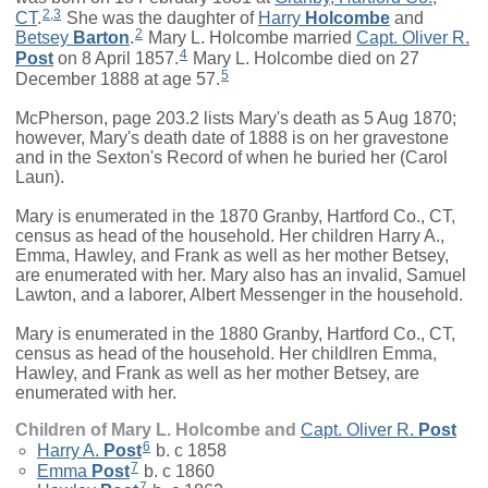
2
,
3
CT
.
She was the daughter of
Harry
Holcombe
and
2
Betsey
Barton
.
Mary L. Holcombe married
Capt.
Oliver R.
4
Post
on 8 April 1857.
Mary L. Holcombe died on 27
5
December 1888 at age 57.
McPherson, page 203.2 lists Mary's death as 5 Aug 1870;
however, Mary's death date of 1888 is on her gravestone
and in the Sexton's Record of when he buried her (Carol
Laun).
Mary is enumerated in the 1870 Granby, Hartford Co., CT,
census as head of the household. Her children Harry A.,
Emma, Hawley, and Frank as well as her mother Betsey,
are enumerated with her. Mary also has an invalid, Samuel
Lawton, and a laborer, Albert Messenger in the household.
Mary is enumerated in the 1880 Granby, Hartford Co., CT,
census as head of the household. Her childlren Emma,
Hawley, and Frank as well as her mother Betsey, are
enumerated with her.
Children of Mary L. Holcombe and
Capt.
Oliver R.
Post
6
Harry A.
Post
b. c 1858
7
Emma
Post
b. c 1860
7