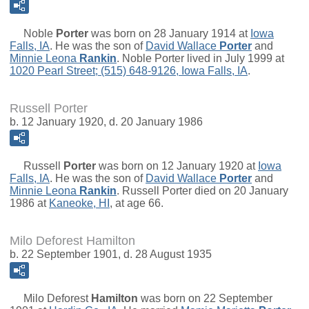
Noble
Porter
was born on 28 January 1914 at
Iowa
Falls, IA
. He was the son of
David Wallace
Porter
and
Minnie Leona
Rankin
. Noble Porter lived in July 1999 at
1020 Pearl Street; (515) 648-9126, Iowa Falls, IA
.
Russell Porter
b. 12 January 1920, d. 20 January 1986
Russell
Porter
was born on 12 January 1920 at
Iowa
Falls, IA
. He was the son of
David Wallace
Porter
and
Minnie Leona
Rankin
. Russell Porter died on 20 January
1986 at
Kaneoke, HI
, at age 66.
Milo Deforest Hamilton
b. 22 September 1901, d. 28 August 1935
Milo Deforest
Hamilton
was born on 22 September