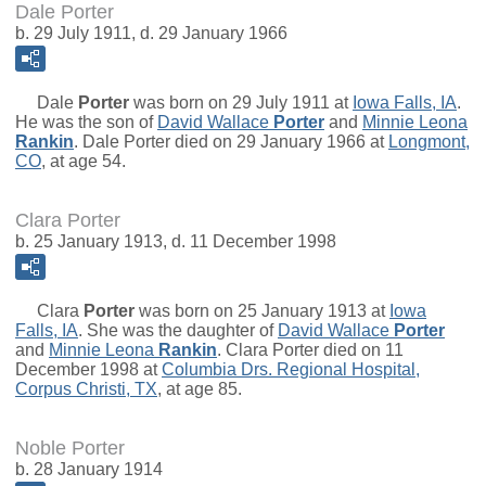
Dale Porter
b. 29 July 1911, d. 29 January 1966
Dale
Porter
was born on 29 July 1911 at
Iowa Falls, IA
.
He was the son of
David Wallace
Porter
and
Minnie Leona
Rankin
. Dale Porter died on 29 January 1966 at
Longmont,
CO
, at age 54.
Clara Porter
b. 25 January 1913, d. 11 December 1998
Clara
Porter
was born on 25 January 1913 at
Iowa
Falls, IA
. She was the daughter of
David Wallace
Porter
and
Minnie Leona
Rankin
. Clara Porter died on 11
December 1998 at
Columbia Drs. Regional Hospital,
Corpus Christi, TX
, at age 85.
Noble Porter
b. 28 January 1914