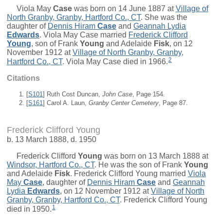
Viola May
Case
was born on 14 June 1887 at
Village of
North Granby, Granby, Hartford Co., CT
. She was the
daughter of
Dennis Hiram
Case
and
Geannah Lydia
Edwards
. Viola May Case married
Frederick Clifford
Young
, son of
Frank
Young
and
Adelaide
Fisk
, on 12
November 1912 at
Village of North Granby, Granby,
2
Hartford Co., CT
. Viola May Case died in 1966.
Citations
[
S101
] Ruth Cost Duncan,
John Case
, Page 154.
[
S161
] Carol A. Laun,
Granby Center Cemetery
, Page 87.
Frederick Clifford Young
b. 13 March 1888, d. 1950
Frederick Clifford
Young
was born on 13 March 1888 at
Windsor, Hartford Co., CT
. He was the son of
Frank
Young
and
Adelaide
Fisk
. Frederick Clifford Young married
Viola
May
Case
, daughter of
Dennis Hiram
Case
and
Geannah
Lydia
Edwards
, on 12 November 1912 at
Village of North
Granby, Granby, Hartford Co., CT
. Frederick Clifford Young
1
died in 1950.