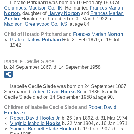
Horatio
Pritchard
was born on 10 February 1838 at
Columbus, Madison Co., IN
. He married
Frances Marian
Norton
, daughter of
Harvey
Norton
and
Frances Marian
Austin
. Horatio Pritchard died on 31 March 1922 at
Madison, Greenwood Co., KS
, at age 84.
Child of Horatio Pritchard and
Frances Marian
Norton
Braton Harlow
Pritchard
+
b. 21 Feb 1870, d. 19 Jul
1942
Isabelle Cecile Slade
b. 24 September 1867, d. 14 September 1958
Isabelle Cecile
Slade
was born on 24 September 1867.
She married
Robert David
Hooks
Sr.
in 1886. Isabelle
Cecile Slade died on 14 September 1958 at age 90.
Children of Isabelle Cecile Slade and
Robert David
Hooks
Sr.
Robert David
Hooks
Jr.
b. 26 Jan 1892, d. 31 Mar 1974
Virginia Isabelle
Hooks
b. 22 Mar 1904, d. 16 Jan 1971
Samuel Bennett Slade
Hooks
+
b. 19 Feb 1907, d. 15