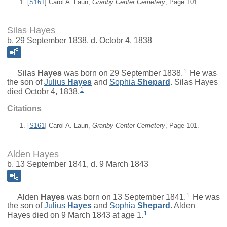
[
S161
] Carol A. Laun,
Granby Center Cemetery
, Page 101.
Silas Hayes
b. 29 September 1838, d. Octobr 4, 1838
1
Silas
Hayes
was born on 29 September 1838.
He was
the son of
Julius
Hayes
and
Sophia
Shepard
. Silas Hayes
1
died Octobr 4, 1838.
Citations
[
S161
] Carol A. Laun,
Granby Center Cemetery
, Page 101.
Alden Hayes
b. 13 September 1841, d. 9 March 1843
1
Alden
Hayes
was born on 13 September 1841.
He was
the son of
Julius
Hayes
and
Sophia
Shepard
. Alden
1
Hayes died on 9 March 1843 at age 1.