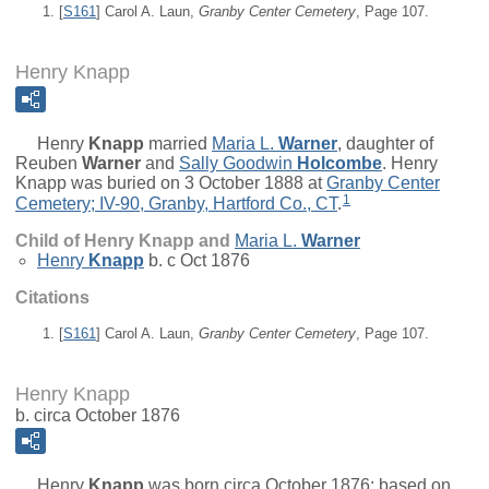
[
S161
] Carol A. Laun,
Granby Center Cemetery
, Page 107.
Henry Knapp
Henry
Knapp
married
Maria L.
Warner
, daughter of
Reuben
Warner
and
Sally Goodwin
Holcombe
. Henry
Knapp was buried on 3 October 1888 at
Granby Center
1
Cemetery; IV-90, Granby, Hartford Co., CT
.
Child of Henry Knapp and
Maria L.
Warner
Henry
Knapp
b. c Oct 1876
Citations
[
S161
] Carol A. Laun,
Granby Center Cemetery
, Page 107.
Henry Knapp
b. circa October 1876
Henry
Knapp
was born circa October 1876; based on