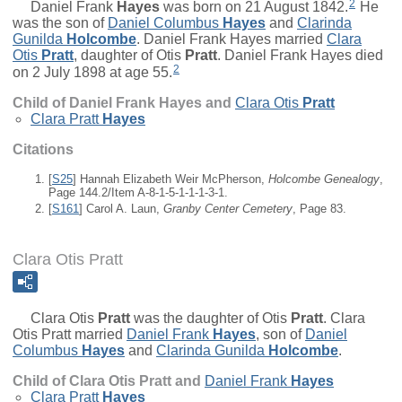
2
Daniel Frank
Hayes
was born on 21 August 1842.
He
was the son of
Daniel Columbus
Hayes
and
Clarinda
Gunilda
Holcombe
. Daniel Frank Hayes married
Clara
Otis
Pratt
, daughter of
Otis
Pratt
. Daniel Frank Hayes died
2
on 2 July 1898 at age 55.
Child of Daniel Frank Hayes and
Clara Otis
Pratt
Clara Pratt
Hayes
Citations
[
S25
] Hannah Elizabeth Weir McPherson,
Holcombe Genealogy
,
Page 144.2/Item A-8-1-5-1-1-1-3-1.
[
S161
] Carol A. Laun,
Granby Center Cemetery
, Page 83.
Clara Otis Pratt
Clara Otis
Pratt
was the daughter of
Otis
Pratt
. Clara
Otis Pratt married
Daniel Frank
Hayes
, son of
Daniel
Columbus
Hayes
and
Clarinda Gunilda
Holcombe
.
Child of Clara Otis Pratt and
Daniel Frank
Hayes
Clara Pratt
Hayes