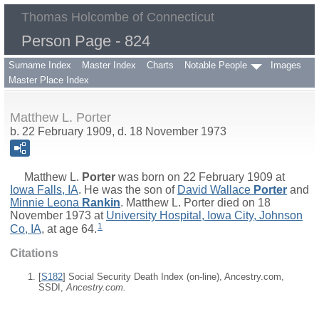
Thomas Holcombe of Connecticut
Person Page - 824
Surname Index
Master Index
Charts
Notable People
Images
Master Place Index
Matthew L. Porter
b. 22 February 1909, d. 18 November 1973
Matthew L.
Porter
was born on 22 February 1909 at
Iowa Falls, IA
. He was the son of
David Wallace
Porter
and
Minnie Leona
Rankin
. Matthew L. Porter died on 18
November 1973 at
University Hospital, Iowa City, Johnson
1
Co, IA
, at age 64.
Citations
[
S182
] Social Security Death Index (on-line), Ancestry.com,
SSDI,
Ancestry.com.