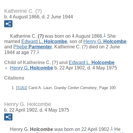
Katherine C. (?)
b. 4 August 1866, d. 2 June 1944
1
Katherine C.
(?)
was born on 4 August 1866.
She
married
Edward L.
Holcombe
, son of
Henry G.
Holcombe
and
Phebe
Parmenter
. Katherine C. (?) died on 2 June
1
1944 at age 77.
Child of Katherine C. (?) and
Edward L.
Holcombe
Henry G.
Holcombe
b. 22 Apr 1902, d. 4 May 1975
Citations
[
S161
] Carol A. Laun,
Granby Center Cemetery
, Page 100.
Henry G. Holcombe
b. 22 April 1902, d. 4 May 1975
1
Henry G.
Holcombe
was born on 22 April 1902.
He