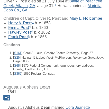
Oliver R. Post died on 21 July 1864 at
Battle of Peachtree
1
Creek, Atlanta, GA
, at age 31.
He was buried at
Marietta,
Cobb Co., GA
.
Children of Capt. Oliver R. Post and
Mary L.
Holcombe
3
Harry A.
Post
b. c 1858
4
Emma
Post
b. c 1860
4
Hawley
Post
b. c 1862
4
Frank
Post
b. c 1863
Citations
[
S161
] Carol A. Laun,
Granby Center Cemetery
, Page 87.
[
S25
] Hannah Elizabeth Weir McPherson,
Holcombe Genealogy
,
Page 203.2.
[
S68
] 1870 Federal Census, unknown repository address,
Granby, Hartford Co., CT.
[
S362
] 1880 Federal Census,.
Augustus Alpheus Dean
b. 1841
Augustus Alpheus
Dean
married
Cora Jeanette