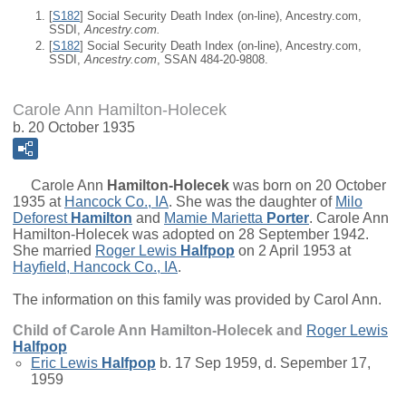
[
S182
] Social Security Death Index (on-line), Ancestry.com,
SSDI,
Ancestry.com.
[
S182
] Social Security Death Index (on-line), Ancestry.com,
SSDI,
Ancestry.com
, SSAN 484-20-9808.
Carole Ann Hamilton-Holecek
b. 20 October 1935
Carole Ann
Hamilton-Holecek
was born on 20 October
1935 at
Hancock Co., IA
. She was the daughter of
Milo
Deforest
Hamilton
and
Mamie Marietta
Porter
. Carole Ann
Hamilton-Holecek was adopted on 28 September 1942.
She married
Roger Lewis
Halfpop
on 2 April 1953 at
Hayfield, Hancock Co., IA
.
The information on this family was provided by Carol Ann.
Child of Carole Ann Hamilton-Holecek and
Roger Lewis
Halfpop
Eric Lewis
Halfpop
b. 17 Sep 1959, d. Sepember 17,
1959