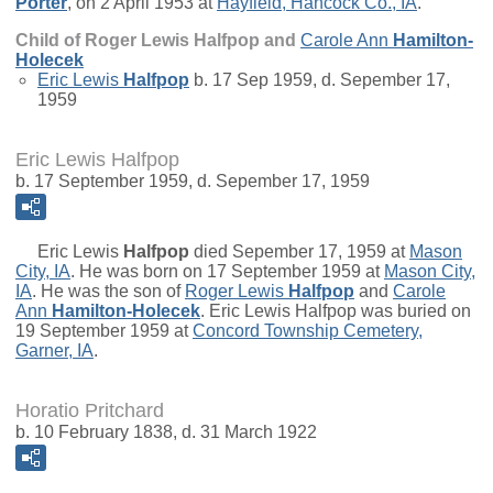
Porter
, on 2 April 1953 at
Hayfield, Hancock Co., IA
.
Child of Roger Lewis Halfpop and
Carole Ann
Hamilton-
Holecek
Eric Lewis
Halfpop
b. 17 Sep 1959, d. Sepember 17,
1959
Eric Lewis Halfpop
b. 17 September 1959, d. Sepember 17, 1959
Eric Lewis
Halfpop
died Sepember 17, 1959 at
Mason
City, IA
. He was born on 17 September 1959 at
Mason City,
IA
. He was the son of
Roger Lewis
Halfpop
and
Carole
Ann
Hamilton-Holecek
. Eric Lewis Halfpop was buried on
19 September 1959 at
Concord Township Cemetery,
Garner, IA
.
Horatio Pritchard
b. 10 February 1838, d. 31 March 1922