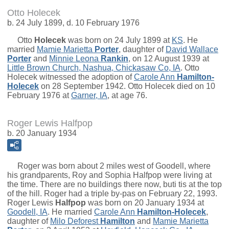
Otto Holecek
b. 24 July 1899, d. 10 February 1976
Otto
Holecek
was born on 24 July 1899 at
KS
. He
married
Mamie Marietta
Porter
, daughter of
David Wallace
Porter
and
Minnie Leona
Rankin
, on 12 August 1939 at
Little Brown Church, Nashua, Chickasaw Co, IA
. Otto
Holecek witnessed the adoption of
Carole Ann
Hamilton-
Holecek
on 28 September 1942. Otto Holecek died on 10
February 1976 at
Garner, IA
, at age 76.
Roger Lewis Halfpop
b. 20 January 1934
Roger was born about 2 miles west of Goodell, where
his grandparents, Roy and Sophia Halfpop were living at
the time. There are no buildings there now, buti tis at the top
of the hill. Roger had a triple by-pas on February 22, 1993.
Roger Lewis
Halfpop
was born on 20 January 1934 at
Goodell, IA
. He married
Carole Ann
Hamilton-Holecek
,
daughter of
Milo Deforest
Hamilton
and
Mamie Marietta