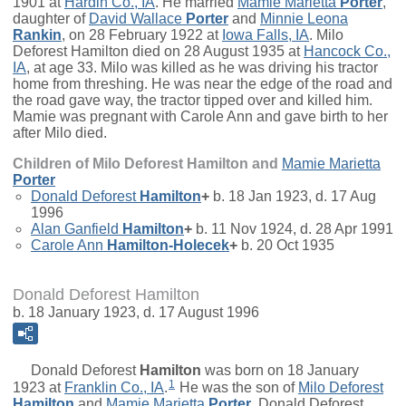
1901 at
Hardin Co., IA
. He married
Mamie Marietta
Porter
,
daughter of
David Wallace
Porter
and
Minnie Leona
Rankin
, on 28 February 1922 at
Iowa Falls, IA
. Milo
Deforest Hamilton died on 28 August 1935 at
Hancock Co.,
IA
, at age 33. Milo was killed as he was driving his tractor
home from threshing. He was near the edge of the road and
the road gave way, the tractor tipped over and killed him.
Mamie was pregnant with Carole Ann and gave birth to her
after Milo died.
Children of Milo Deforest Hamilton and
Mamie Marietta
Porter
Donald Deforest
Hamilton
+
b. 18 Jan 1923, d. 17 Aug
1996
Alan Ganfield
Hamilton
+
b. 11 Nov 1924, d. 28 Apr 1991
Carole Ann
Hamilton-Holecek
+
b. 20 Oct 1935
Donald Deforest Hamilton
b. 18 January 1923, d. 17 August 1996
Donald Deforest
Hamilton
was born on 18 January
1
1923 at
Franklin Co., IA
.
He was the son of
Milo Deforest
Hamilton
and
Mamie Marietta
Porter
. Donald Deforest