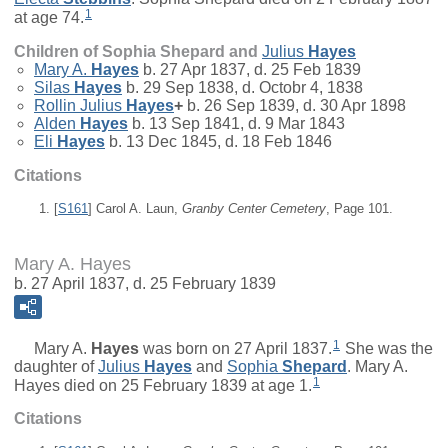
1
at age 74.
Children of Sophia Shepard and
Julius
Hayes
Mary A.
Hayes
b. 27 Apr 1837, d. 25 Feb 1839
Silas
Hayes
b. 29 Sep 1838, d. Octobr 4, 1838
Rollin Julius
Hayes
+
b. 26 Sep 1839, d. 30 Apr 1898
Alden
Hayes
b. 13 Sep 1841, d. 9 Mar 1843
Eli
Hayes
b. 13 Dec 1845, d. 18 Feb 1846
Citations
[
S161
] Carol A. Laun,
Granby Center Cemetery
, Page 101.
Mary A. Hayes
b. 27 April 1837, d. 25 February 1839
1
Mary A.
Hayes
was born on 27 April 1837.
She was the
daughter of
Julius
Hayes
and
Sophia
Shepard
. Mary A.
1
Hayes died on 25 February 1839 at age 1.
Citations