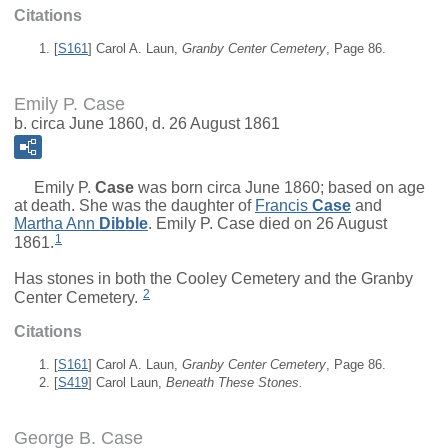
Citations
[
S161
] Carol A. Laun,
Granby Center Cemetery
, Page 86.
Emily P. Case
b. circa June 1860, d. 26 August 1861
Emily P.
Case
was born circa June 1860; based on age
at death. She was the daughter of
Francis
Case
and
Martha Ann
Dibble
. Emily P. Case died on 26 August
1
1861.
Has stones in both the Cooley Cemetery and the Granby
2
Center Cemetery.
Citations
[
S161
] Carol A. Laun,
Granby Center Cemetery
, Page 86.
[
S419
] Carol Laun,
Beneath These Stones.
George B. Case