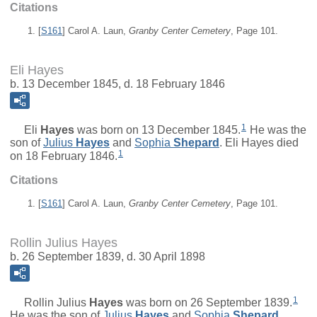
Citations
[
S161
] Carol A. Laun,
Granby Center Cemetery
, Page 101.
Eli Hayes
b. 13 December 1845, d. 18 February 1846
1
Eli
Hayes
was born on 13 December 1845.
He was the
son of
Julius
Hayes
and
Sophia
Shepard
. Eli Hayes died
1
on 18 February 1846.
Citations
[
S161
] Carol A. Laun,
Granby Center Cemetery
, Page 101.
Rollin Julius Hayes
b. 26 September 1839, d. 30 April 1898
1
Rollin Julius
Hayes
was born on 26 September 1839.
He was the son of
Julius
Hayes
and
Sophia
Shepard
.