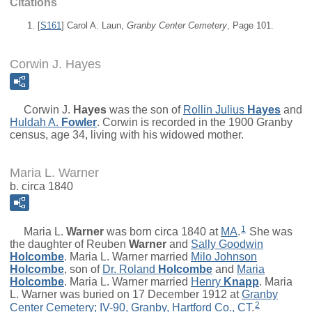
Citations
[
S161
] Carol A. Laun,
Granby Center Cemetery
, Page 101.
Corwin J. Hayes
Corwin J.
Hayes
was the son of
Rollin Julius
Hayes
and
Huldah A.
Fowler
. Corwin is recorded in the 1900 Granby
census, age 34, living with his widowed mother.
Maria L. Warner
b. circa 1840
1
Maria L.
Warner
was born circa 1840 at
MA
.
She was
the daughter of
Reuben
Warner
and
Sally Goodwin
Holcombe
. Maria L. Warner married
Milo Johnson
Holcombe
, son of
Dr.
Roland
Holcombe
and
Maria
Holcombe
. Maria L. Warner married
Henry
Knapp
. Maria
L. Warner was buried on 17 December 1912 at
Granby
2
Center Cemetery; IV-90, Granby, Hartford Co., CT
.