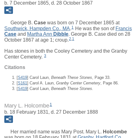
b. 7 December 1865, d. 28 October 1867
George B.
Case
was born on 7 December 1865 at
1
Southwick, Hampden Co., MA
.
He was the son of
Francis
Case
and
Martha Ann
Dibble
. George B. Case died on 28
2
,
1
October 1867 at age 1; croup.
Has stones in both the Cooley Cemetery and the Granby
3
Center Cemetery.
Citations
[
S419
] Carol Laun,
Beneath These Stones
, Page 33.
[
S161
] Carol A. Laun,
Granby Center Cemetery
, Page 86.
[
S419
] Carol Laun,
Beneath These Stones.
1
Mary L. Holcombe
b. 18 February 1831, d. 27 December 1888
Her married name was Mary Post.
Mary L.
Holcombe
was born on 18 February 1831 at
Granby, Hartford Co.,