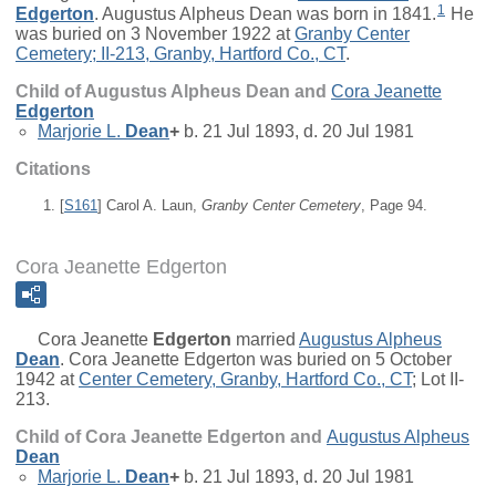
1
Edgerton
. Augustus Alpheus Dean was born in 1841.
He
was buried on 3 November 1922 at
Granby Center
Cemetery; II-213, Granby, Hartford Co., CT
.
Child of Augustus Alpheus Dean and
Cora Jeanette
Edgerton
Marjorie L.
Dean
+
b. 21 Jul 1893, d. 20 Jul 1981
Citations
[
S161
] Carol A. Laun,
Granby Center Cemetery
, Page 94.
Cora Jeanette Edgerton
Cora Jeanette
Edgerton
married
Augustus Alpheus
Dean
. Cora Jeanette Edgerton was buried on 5 October
1942 at
Center Cemetery, Granby, Hartford Co., CT
; Lot II-
213.
Child of Cora Jeanette Edgerton and
Augustus Alpheus
Dean
Marjorie L.
Dean
+
b. 21 Jul 1893, d. 20 Jul 1981