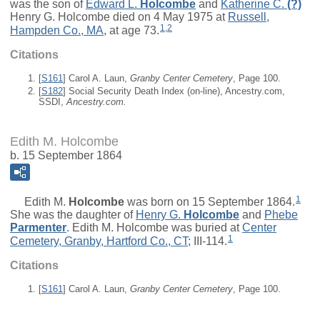
was the son of
Edward L.
Holcombe
and
Katherine C.
(?)
Henry G. Holcombe died on 4 May 1975 at
Russell,
1
,
2
Hampden Co., MA
, at age 73.
Citations
[
S161
] Carol A. Laun,
Granby Center Cemetery
, Page 100.
[
S182
] Social Security Death Index (on-line), Ancestry.com,
SSDI,
Ancestry.com.
Edith M. Holcombe
b. 15 September 1864
1
Edith M.
Holcombe
was born on 15 September 1864.
She was the daughter of
Henry G.
Holcombe
and
Phebe
Parmenter
. Edith M. Holcombe was buried at
Center
1
Cemetery, Granby, Hartford Co., CT
; III-114.
Citations
[
S161
] Carol A. Laun,
Granby Center Cemetery
, Page 100.