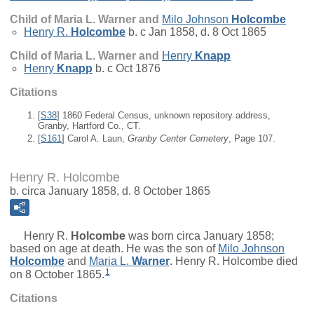
Child of Maria L. Warner and
Milo Johnson
Holcombe
Henry R.
Holcombe
b. c Jan 1858, d. 8 Oct 1865
Child of Maria L. Warner and
Henry
Knapp
Henry
Knapp
b. c Oct 1876
Citations
[
S38
] 1860 Federal Census, unknown repository address,
Granby, Hartford Co., CT.
[
S161
] Carol A. Laun,
Granby Center Cemetery
, Page 107.
Henry R. Holcombe
b. circa January 1858, d. 8 October 1865
Henry R.
Holcombe
was born circa January 1858;
based on age at death. He was the son of
Milo Johnson
Holcombe
and
Maria L.
Warner
. Henry R. Holcombe died
1
on 8 October 1865.
Citations