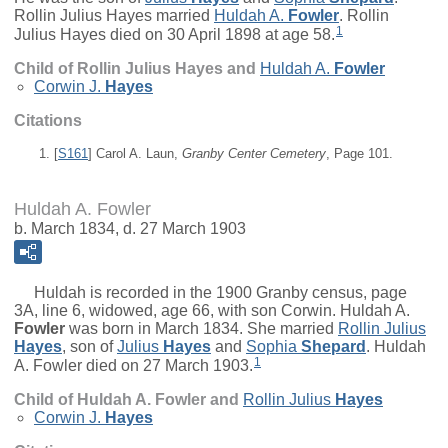
Rollin Julius Hayes married
Huldah A.
Fowler
. Rollin
1
Julius Hayes died on 30 April 1898 at age 58.
Child of Rollin Julius Hayes and
Huldah A.
Fowler
Corwin J.
Hayes
Citations
[
S161
] Carol A. Laun,
Granby Center Cemetery
, Page 101.
Huldah A. Fowler
b. March 1834, d. 27 March 1903
Huldah is recorded in the 1900 Granby census, page
3A, line 6, widowed, age 66, with son Corwin.
Huldah A.
Fowler
was born in March 1834. She married
Rollin Julius
Hayes
, son of
Julius
Hayes
and
Sophia
Shepard
. Huldah
1
A. Fowler died on 27 March 1903.
Child of Huldah A. Fowler and
Rollin Julius
Hayes
Corwin J.
Hayes