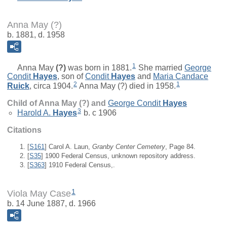
Anna May (?)
b. 1881, d. 1958
1
Anna May
(?)
was born in 1881.
She married
George
Condit
Hayes
, son of
Condit
Hayes
and
Maria Candace
2
1
Ruick
, circa 1904.
Anna May (?) died in 1958.
Child of Anna May (?) and
George Condit
Hayes
3
Harold A.
Hayes
b. c 1906
Citations
[
S161
] Carol A. Laun,
Granby Center Cemetery
, Page 84.
[
S35
] 1900 Federal Census, unknown repository address.
[
S363
] 1910 Federal Census,.
1
Viola May Case
b. 14 June 1887, d. 1966