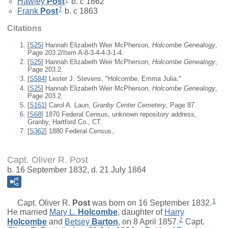
Hawley
Post
b. c 1862
7
Frank
Post
b. c 1863
Citations
[
S25
] Hannah Elizabeth Weir McPherson,
Holcombe Genealogy
,
Page 203.2/Item A-8-3-4-4-3-1-4.
[
S25
] Hannah Elizabeth Weir McPherson,
Holcombe Genealogy
,
Page 203.2.
[
S584
] Lester J. Stevens, "Holcombe, Emma Julia."
[
S25
] Hannah Elizabeth Weir McPherson,
Holcombe Genealogy
,
Page 203.2.
[
S161
] Carol A. Laun,
Granby Center Cemetery
, Page 87.
[
S68
] 1870 Federal Census, unknown repository address,
Granby, Hartford Co., CT.
[
S362
] 1880 Federal Census,.
Capt. Oliver R. Post
b. 16 September 1832, d. 21 July 1864
1
Capt.
Oliver R.
Post
was born on 16 September 1832.
He married
Mary L.
Holcombe
, daughter of
Harry
2
Holcombe
and
Betsey
Barton
, on 8 April 1857.
Capt.