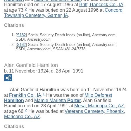
Hamilton died on 17 August 1996 at
Britt, Hancock Co., IA
,
2
at age 73.
He was buried on 22 August 1996 at
Concord
Township Cemetery, Garner, IA
.
Citations
[
S182
] Social Security Death Index (on-line), Ancestry.com,
SSDI,
Ancestry.com.
[
S182
] Social Security Death Index (on-line), Ancestry.com,
SSDI,
Ancestry.com
, SSAN 481-24-7378.
Alan Ganfield Hamilton
b. 11 November 1924, d. 28 April 1991
Alan Ganfield
Hamilton
was born on 11 November 1924
1
at
Franklin Co., IA
.
He was the son of
Milo Deforest
Hamilton
and
Mamie Marietta
Porter
. Alan Ganfield
Hamilton died on 28 April 1991 at
Mesa, Maricopa Co., AZ
,
2
at age 66.
He was buried at
Veterans Cemetery, Phoenix,
Maricopa Co., AZ
.
Citations