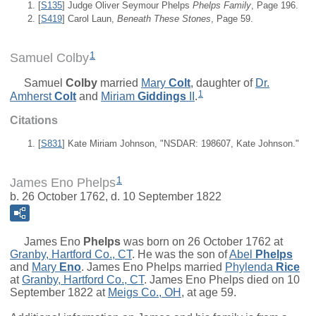
[
S135
] Judge Oliver Seymour Phelps
Phelps Family
, Page 196.
[
S419
] Carol Laun,
Beneath These Stones
, Page 59.
1
Samuel Colby
Samuel
Colby
married
Mary
Colt
, daughter of
Dr.
1
Amherst
Colt
and
Miriam
Giddings
II
.
Citations
[
S831
] Kate Miriam Johnson, "NSDAR: 198607, Kate Johnson."
1
James Eno Phelps
b. 26 October 1762, d. 10 September 1822
James Eno
Phelps
was born on 26 October 1762 at
Granby, Hartford Co., CT
. He was the son of
Abel
Phelps
and
Mary
Eno
. James Eno Phelps married
Phylenda
Rice
at
Granby, Hartford Co., CT
. James Eno Phelps died on 10
September 1822 at
Meigs Co., OH
, at age 59.