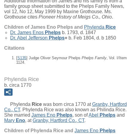
Additional information on James and his family is from a
family group sheet submitted to the Phelps Family News,
vol 12, No 12, May 1999 by Maxine Grothouse. Ms.
Grothouse cites
Pioneer History of Meigs Co., Ohio
.
Children of James Eno Phelps and
Phylenda
Rice
Dr.
James Enos
Phelps
b. 1793, d. 1847
Dr.
Abel Jefferson
Phelps
+
b. Feb 1804, d. b 1850
Citations
[
S135
] Judge Oliver Seymour Phelps
Phelps Family
, Vol. I/Item
1124.
Phylenda Rice
b. circa 1770
Phylenda
Rice
was born circa 1770 at
Granby, Hartford
Co., CT
. Phylenda Rice was also known as Philinda Rice.
She married
James Eno
Phelps
, son of
Abel
Phelps
and
Mary
Eno
, at
Granby, Hartford Co., CT
.
Children of Phylenda Rice and
James Eno
Phelps