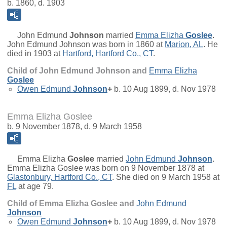
b. 1860, d. 1903
John Edmund
Johnson
married
Emma Elizha
Goslee
.
John Edmund Johnson was born in 1860 at
Marion, AL
. He
died in 1903 at
Hartford, Hartford Co., CT
.
Child of John Edmund Johnson and
Emma Elizha
Goslee
Owen Edmund
Johnson
+
b. 10 Aug 1899, d. Nov 1978
Emma Elizha Goslee
b. 9 November 1878, d. 9 March 1958
Emma Elizha
Goslee
married
John Edmund
Johnson
.
Emma Elizha Goslee was born on 9 November 1878 at
Glastonbury, Hartford Co., CT
. She died on 9 March 1958 at
FL
at age 79.
Child of Emma Elizha Goslee and
John Edmund
Johnson
Owen Edmund
Johnson
+
b. 10 Aug 1899, d. Nov 1978