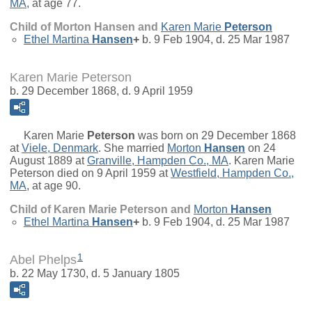
MA
, at age 77.
Child of Morton Hansen and
Karen Marie
Peterson
Ethel Martina
Hansen
+
b. 9 Feb 1904, d. 25 Mar 1987
Karen Marie Peterson
b. 29 December 1868, d. 9 April 1959
Karen Marie
Peterson
was born on 29 December 1868
at
Viele, Denmark
. She married
Morton
Hansen
on 24
August 1889 at
Granville, Hampden Co., MA
. Karen Marie
Peterson died on 9 April 1959 at
Westfield, Hampden Co.,
MA
, at age 90.
Child of Karen Marie Peterson and
Morton
Hansen
Ethel Martina
Hansen
+
b. 9 Feb 1904, d. 25 Mar 1987
1
Abel Phelps
b. 22 May 1730, d. 5 January 1805