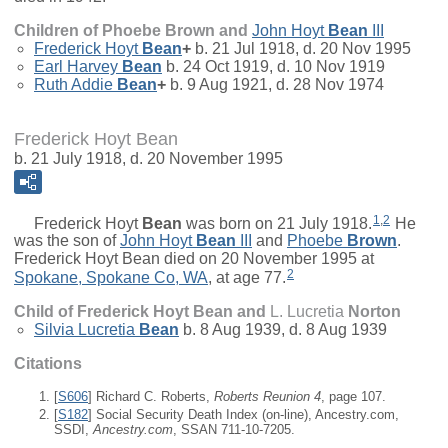
Children of Phoebe Brown and
John Hoyt
Bean
III
Frederick Hoyt
Bean
+
b. 21 Jul 1918, d. 20 Nov 1995
Earl Harvey
Bean
b. 24 Oct 1919, d. 10 Nov 1919
Ruth Addie
Bean
+
b. 9 Aug 1921, d. 28 Nov 1974
Frederick Hoyt Bean
b. 21 July 1918, d. 20 November 1995
1
,
2
Frederick Hoyt
Bean
was born on 21 July 1918.
He
was the son of
John Hoyt
Bean
III
and
Phoebe
Brown
.
Frederick Hoyt Bean died on 20 November 1995 at
2
Spokane, Spokane Co, WA
, at age 77.
Child of Frederick Hoyt Bean and
L. Lucretia
Norton
Silvia Lucretia
Bean
b. 8 Aug 1939, d. 8 Aug 1939
Citations
[
S606
] Richard C. Roberts,
Roberts Reunion 4
, page 107.
[
S182
] Social Security Death Index (on-line), Ancestry.com,
SSDI,
Ancestry.com
, SSAN 711-10-7205.