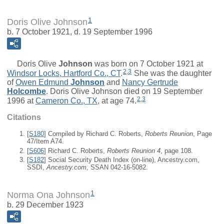
1
Doris Olive Johnson
b. 7 October 1921, d. 19 September 1996
Doris Olive
Johnson
was born on 7 October 1921 at
2
,
3
Windsor Locks, Hartford Co., CT
.
She was the daughter
of
Owen Edmund
Johnson
and
Nancy Gertrude
Holcombe
. Doris Olive Johnson died on 19 September
2
,
3
1996 at
Cameron Co., TX
, at age 74.
Citations
[
S180
] Compiled by Richard C. Roberts,
Roberts Reunion
, Page
47/Item A74.
[
S606
] Richard C. Roberts,
Roberts Reunion 4
, page 108.
[
S182
] Social Security Death Index (on-line), Ancestry.com,
SSDI,
Ancestry.com
, SSAN 042-16-5082.
1
Norma Ona Johnson
b. 29 December 1923