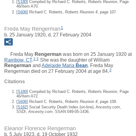
[
S180
] Compiled by Richard C. Roberts,
Roberts Reunion
, Page
46/Item A70.
[
S606
] Richard C. Roberts,
Roberts Reunion 4
, page 107.
1
Freda May Rengerman
b. 25 January 1920, d. 27 February 2004
Freda May
Rengerman
was born on 25 January 1920 at
2
,
3
Rainbow, CT
.
She was the daughter of
William
Rengerman
and
Adelaide Maria
Bean
. Freda May
3
Rengerman died on 27 February 2004 at age 84.
Citations
[
S180
] Compiled by Richard C. Roberts,
Roberts Reunion
, Page
46/Item A72.
[
S606
] Richard C. Roberts,
Roberts Reunion 4
, page 108.
[
S182
] Social Security Death Index (on-line), Ancestry.com,
SSDI,
Ancestry.com
, SSAN 049-05-1436.
Eleanor Florence Rengerman
b. 5 July 1923, d. 19 October 1932