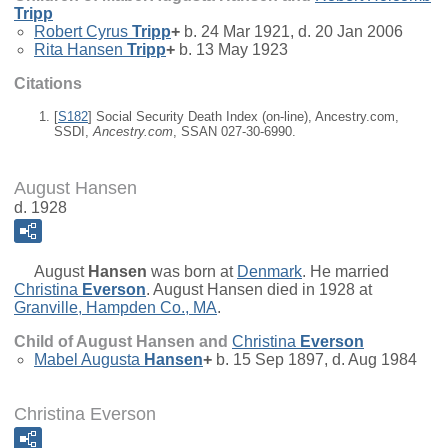
Tripp
Robert Cyrus
Tripp
+
b. 24 Mar 1921, d. 20 Jan 2006
Rita Hansen
Tripp
+
b. 13 May 1923
Citations
[
S182
] Social Security Death Index (on-line), Ancestry.com,
SSDI,
Ancestry.com
, SSAN 027-30-6990.
August Hansen
d. 1928
August
Hansen
was born at
Denmark
. He married
Christina
Everson
. August Hansen died in 1928 at
Granville, Hampden Co., MA
.
Child of August Hansen and
Christina
Everson
Mabel Augusta
Hansen
+
b. 15 Sep 1897, d. Aug 1984
Christina Everson