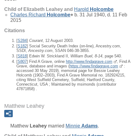
Child of Elizabeth Leahey and
Harold
Holcombe
Charles Richard
Holcombe
+
b. 31 Jul 1940, d. 11 Feb
2015
Citations
[
S284
]
Courant
, 12 August 2003.
[
S182
] Social Security Death Index (on-line), Ancestry.com,
SSDI,
Ancestry.com
, SSAN 046-38-3855.
[
S818
] Edwin W. Strickland II,
William Buel, 8-14
, page 540.
[
S807
] Find A Grave, online
http://www.findagrave.com
, Find A
Grave, database and images (
https://www.findagrave.com
:
accessed 30 May 2019), memorial page for Bessie Leahey
Holcomb (1902–2003), Find A Grave Memorial no. 182924215,
citing West Suffield Cemetery, Suffield, Hartford County,
Connecticut, USA ; Maintained by msimonds (contributor
47871858) .
Matthew Leahey
Matthew
Leahey
married
Minnie
Adams
.