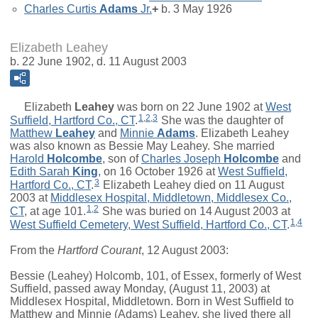
Charles Curtis
Adams
Jr.
+
b. 3 May 1926
Elizabeth Leahey
b. 22 June 1902, d. 11 August 2003
Elizabeth
Leahey
was born on 22 June 1902 at
West
1
,
2
,
3
Suffield, Hartford Co., CT
.
She was the daughter of
Matthew
Leahey
and
Minnie
Adams
. Elizabeth Leahey
was also known as Bessie May Leahey. She married
Harold
Holcombe
, son of
Charles Joseph
Holcombe
and
Edith Sarah
King
, on 16 October 1926 at
West Suffield,
3
Hartford Co., CT
.
Elizabeth Leahey died on 11 August
2003 at
Middlesex Hospital, Middletown, Middlesex Co.,
1
,
2
CT
, at age 101.
She was buried on 14 August 2003 at
1
,
4
West Suffield Cemetery, West Suffield, Hartford Co., CT
.
From the
Hartford Courant
, 12 August 2003:
Bessie (Leahey) Holcomb, 101, of Essex, formerly of West
Suffield, passed away Monday, (August 11, 2003) at
Middlesex Hospital, Middletown. Born in West Suffield to
Matthew and Minnie (Adams) Leahey, she lived there all