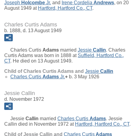
Joseph
Holcombe
Jr.
and
Irene Cordelia
Andrews
, on 20
August 1949 at
Hartford, Hartford Co., CT
.
Charles Curtis Adams
b. 1888, d. 13 August 1949
Charles Curtis
Adams
married
Jessie
Callin
. Charles
Curtis Adams was born in 1888 at
Suffield, Hartford Co.,
CT
. He died on 13 August 1949.
Child of Charles Curtis Adams and
Jessie
Callin
Charles Curtis
Adams
Jr.
+
b. 3 May 1926
Jessie Callin
d. November 1972
Jessie
Callin
married
Charles Curtis
Adams
. Jessie
Callin died in November 1972 at
Hartford, Hartford Co., CT
.
Child of Jessie Callin and
Charles Curtis
Adams