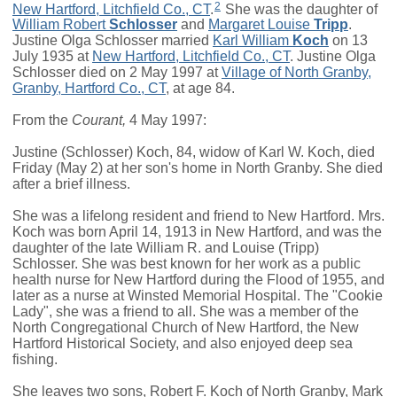
2
New Hartford, Litchfield Co., CT
.
She was the daughter of
William Robert
Schlosser
and
Margaret Louise
Tripp
.
Justine Olga Schlosser married
Karl William
Koch
on 13
July 1935 at
New Hartford, Litchfield Co., CT
. Justine Olga
Schlosser died on 2 May 1997 at
Village of North Granby,
Granby, Hartford Co., CT
, at age 84.
From the
Courant,
4 May 1997:
Justine (Schlosser) Koch, 84, widow of Karl W. Koch, died
Friday (May 2) at her son's home in North Granby. She died
after a brief illness.
She was a lifelong resident and friend to New Hartford. Mrs.
Koch was born April 14, 1913 in New Hartford, and was the
daughter of the late William R. and Louise (Tripp)
Schlosser. She was best known for her work as a public
health nurse for New Hartford during the Flood of 1955, and
later as a nurse at Winsted Memorial Hospital. The "Cookie
Lady", she was a friend to all. She was a member of the
North Congregational Church of New Hartford, the New
Hartford Historical Society, and also enjoyed deep sea
fishing.
She leaves two sons, Robert F. Koch of North Granby, Mark