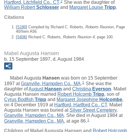
2
Hartford, Litchfield Co., CT
.
She was the daughter of
William Robert
Schlosser
and
Margaret Louise
Tripp
.
Citations
[
S180
] Compiled by Richard C. Roberts,
Roberts Reunion
, Page
40/Item A56.
[
S606
] Richard C. Roberts,
Roberts Reunion 4
, page 100.
Mabel Augusta Hansen
b. 15 September 1897, d. August 1984
Mabel Augusta
Hansen
was born on 15 September
1
1897 at
Granville, Hampden Co., MA
.
She was the
daughter of
August
Hansen
and
Christina
Everson
. Mabel
Augusta Hansen married
Robert Holcomb
Tripp
, son of
Cyrus Bodfish
Tripp
and
Margaret Josephine
Holcombe
,
on 4 December 1919 at
Hartford, Hartford Co., CT
. Mabel
Augusta Hansen was buried at
Silver Street Cemetery,
Granville, Hampden Co., MA
. She died in August 1984 at
1
Granville, Hampden Co., MA
, at age 86.
Children of Mabel Augusta Hansen and
Robert Holcomb