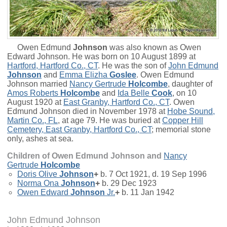
Owen Edmund
Johnson
was also known as Owen
Edward Johnson. He was born on 10 August 1899 at
Hartford, Hartford Co., CT
. He was the son of
John Edmund
Johnson
and
Emma Elizha
Goslee
. Owen Edmund
Johnson married
Nancy Gertrude
Holcombe
, daughter of
Amos Roberts
Holcombe
and
Ida Belle
Cook
, on 10
August 1920 at
East Granby, Hartford Co., CT
. Owen
Edmund Johnson died in November 1978 at
Hobe Sound,
Martin Co., FL
, at age 79. He was buried at
Copper Hill
Cemetery, East Granby, Hartford Co., CT
; memorial stone
only, ashes at sea.
Children of Owen Edmund Johnson and
Nancy
Gertrude
Holcombe
Doris Olive
Johnson
+
b. 7 Oct 1921, d. 19 Sep 1996
Norma Ona
Johnson
+
b. 29 Dec 1923
Owen Edward
Johnson
Jr.
+
b. 11 Jan 1942
John Edmund Johnson