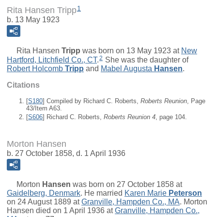
1
Rita Hansen Tripp
b. 13 May 1923
Rita Hansen
Tripp
was born on 13 May 1923 at
New
2
Hartford, Litchfield Co., CT
.
She was the daughter of
Robert Holcomb
Tripp
and
Mabel Augusta
Hansen
.
Citations
[
S180
] Compiled by Richard C. Roberts,
Roberts Reunion
, Page
43/Item A63.
[
S606
] Richard C. Roberts,
Roberts Reunion 4
, page 104.
Morton Hansen
b. 27 October 1858, d. 1 April 1936
Morton
Hansen
was born on 27 October 1858 at
Gaidelberg, Denmark
. He married
Karen Marie
Peterson
on 24 August 1889 at
Granville, Hampden Co., MA
. Morton
Hansen died on 1 April 1936 at
Granville, Hampden Co.,