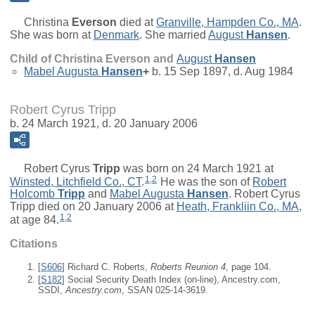
Christina
Everson
died at
Granville, Hampden Co., MA
.
She was born at
Denmark
. She married
August
Hansen
.
Child of Christina Everson and
August
Hansen
Mabel Augusta
Hansen
+
b. 15 Sep 1897, d. Aug 1984
Robert Cyrus Tripp
b. 24 March 1921, d. 20 January 2006
Robert Cyrus
Tripp
was born on 24 March 1921 at
1
,
2
Winsted, Litchfield Co., CT
.
He was the son of
Robert
Holcomb
Tripp
and
Mabel Augusta
Hansen
. Robert Cyrus
Tripp died on 20 January 2006 at
Heath, Frankliin Co., MA
,
1
,
2
at age 84.
Citations
[
S606
] Richard C. Roberts,
Roberts Reunion 4
, page 104.
[
S182
] Social Security Death Index (on-line), Ancestry.com,
SSDI,
Ancestry.com
, SSAN 025-14-3619.