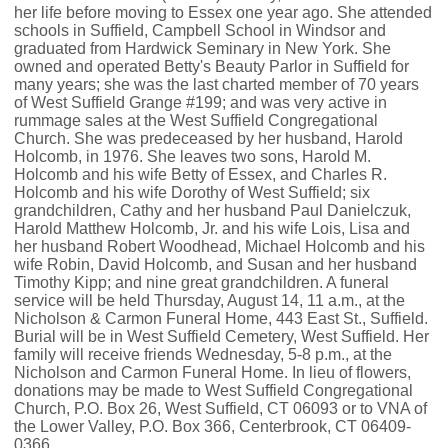
her life before moving to Essex one year ago. She attended
schools in Suffield, Campbell School in Windsor and
graduated from Hardwick Seminary in New York. She
owned and operated Betty's Beauty Parlor in Suffield for
many years; she was the last charted member of 70 years
of West Suffield Grange #199; and was very active in
rummage sales at the West Suffield Congregational
Church. She was predeceased by her husband, Harold
Holcomb, in 1976. She leaves two sons, Harold M.
Holcomb and his wife Betty of Essex, and Charles R.
Holcomb and his wife Dorothy of West Suffield; six
grandchildren, Cathy and her husband Paul Danielczuk,
Harold Matthew Holcomb, Jr. and his wife Lois, Lisa and
her husband Robert Woodhead, Michael Holcomb and his
wife Robin, David Holcomb, and Susan and her husband
Timothy Kipp; and nine great grandchildren. A funeral
service will be held Thursday, August 14, 11 a.m., at the
Nicholson & Carmon Funeral Home, 443 East St., Suffield.
Burial will be in West Suffield Cemetery, West Suffield. Her
family will receive friends Wednesday, 5-8 p.m., at the
Nicholson and Carmon Funeral Home. In lieu of flowers,
donations may be made to West Suffield Congregational
Church, P.O. Box 26, West Suffield, CT 06093 or to VNA of
the Lower Valley, P.O. Box 366, Centerbrook, CT 06409-
0366.