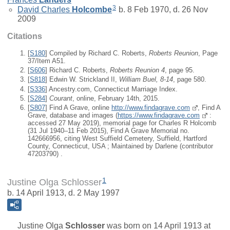
3
David Charles
Holcombe
b. 8 Feb 1970, d. 26 Nov
2009
Citations
[
S180
] Compiled by Richard C. Roberts,
Roberts Reunion
, Page
37/Item A51.
[
S606
] Richard C. Roberts,
Roberts Reunion 4
, page 95.
[
S818
] Edwin W. Strickland II,
William Buel, 8-14
, page 580.
[
S336
] Ancestry.com, Connecticut Marriage Index.
[
S284
]
Courant
, online, February 14th, 2015.
[
S807
] Find A Grave, online
http://www.findagrave.com
, Find A
Grave, database and images (
https://www.findagrave.com
:
accessed 27 May 2019), memorial page for Charles R Holcomb
(31 Jul 1940–11 Feb 2015), Find A Grave Memorial no.
142666956, citing West Suffield Cemetery, Suffield, Hartford
County, Connecticut, USA ; Maintained by Darlene (contributor
47203790) .
1
Justine Olga Schlosser
b. 14 April 1913, d. 2 May 1997
Justine Olga
Schlosser
was born on 14 April 1913 at