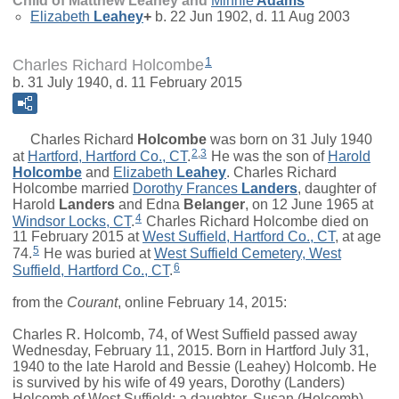
Child of Matthew Leahey and
Minnie
Adams
Elizabeth
Leahey
+
b. 22 Jun 1902, d. 11 Aug 2003
1
Charles Richard Holcombe
b. 31 July 1940, d. 11 February 2015
Charles Richard
Holcombe
was born on 31 July 1940
2
,
3
at
Hartford, Hartford Co., CT
.
He was the son of
Harold
Holcombe
and
Elizabeth
Leahey
. Charles Richard
Holcombe married
Dorothy Frances
Landers
, daughter of
Harold
Landers
and
Edna
Belanger
, on 12 June 1965 at
4
Windsor Locks, CT
.
Charles Richard Holcombe died on
11 February 2015 at
West Suffield, Hartford Co., CT
, at age
5
74.
He was buried at
West Suffield Cemetery, West
6
Suffield, Hartford Co., CT
.
from the
Courant
, online February 14, 2015:
Charles R. Holcomb, 74, of West Suffield passed away
Wednesday, February 11, 2015. Born in Hartford July 31,
1940 to the late Harold and Bessie (Leahey) Holcomb. He
is survived by his wife of 49 years, Dorothy (Landers)
Holcomb of West Suffield; a daughter, Susan (Holcomb)