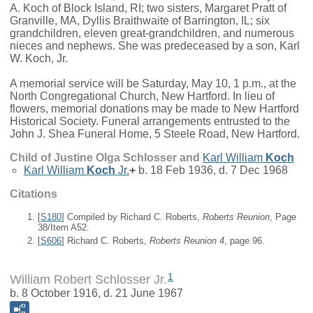
A. Koch of Block Island, RI; two sisters, Margaret Pratt of
Granville, MA, Dyllis Braithwaite of Barrington, IL; six
grandchildren, eleven great-grandchildren, and numerous
nieces and nephews. She was predeceased by a son, Karl
W. Koch, Jr.
A memorial service will be Saturday, May 10, 1 p.m., at the
North Congregational Church, New Hartford. In lieu of
flowers, memorial donations may be made to New Hartford
Historical Society. Funeral arrangements entrusted to the
John J. Shea Funeral Home, 5 Steele Road, New Hartford.
Child of Justine Olga Schlosser and
Karl William
Koch
Karl William
Koch
Jr.
+
b. 18 Feb 1936, d. 7 Dec 1968
Citations
[
S180
] Compiled by Richard C. Roberts,
Roberts Reunion
, Page
38/Item A52.
[
S606
] Richard C. Roberts,
Roberts Reunion 4
, page 96.
1
William Robert Schlosser Jr.
b. 8 October 1916, d. 21 June 1967