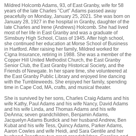
Mildred Holcomb Adams, 93, of East Granby, wife for 58
years of the late Charles "Curt" Adams passed away
peacefully on Monday, January 25, 2021. She was born on
January 28, 1927 in the hospital in Granby, daughter of the
late Charles and Irene (Andrews) Holcomb. She had lived
most of her life in East Granby and was a graduate of
Simsbury High School, Class of 1945. After high school,
she continued her education at Morse School of Business
in Hartford. After raising her family, Mildred worked for
Cigna Insurance, retiring in 1988. She was a member of the
Copper Hill United Methodist Church, the East Granby
Senior Club, the East Granby Historical Society, and the
Friends of Newgate. In her spare time, she volunteered at
the East Granby Public Library and enjoyed line dancing
with the Tumbleweeds. She enjoyed her family, spending
time in Cape Cod, MA, crafts, and musical theater.
She is survived by her sons, Charles Craig Adams and his
wife Kathy, Paul Adams and his wife Nancy, David Adams
and his wife Linda, and Thomas Adams and his wife
DeAnna; seven grandchildren, Benjamin Adams,
Jacquelyn Adams Burdick and her husband Andrew, Ben
Kubat and his wife Tess, Quincy Adams, Parker Adams,
Aaron Cowles and wife Heidi, and Sara Gentile and her