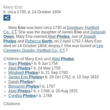
Mary Eno
b. circa 1730, d. 14 October 1804
Mary
Eno
was born circa 1730 at
Simsbury, Hartford
Co., CT
. She was the daughter of
James
Eno
and
Deborah
Owen
. Mary Eno married
Abel
Phelps
, son of
Joseph
1
Phelps
and
Rebecca
North
, on 2 April 1752.
Mary Eno
2
died on 14 October 1804; dropsy.
She was buried at
Lee
2
Cemetery, Granby, Hartford Co., CT
.
Children of Mary Eno and
Abel
Phelps
1
Mary
Phelps
b. 6 Jun 1754
2
Abel
Phelps
b. 24 May 1756
1
Mindwell
Phelps
b. 21 Sep 1760
James Eno
Phelps
+
b. 26 Oct 1762, d. 10 Sep 1822
1
Sarah
Phelps
1
Benjamin
Phelps
b. 1767
2
Abel
Phelps
b. c 1768, d. 20 Aug 1831
1
Cynthia
Phelps
b. 1768
Citations