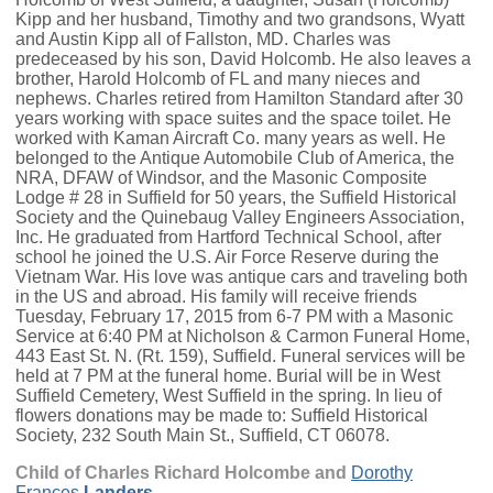
Kipp and her husband, Timothy and two grandsons, Wyatt
and Austin Kipp all of Fallston, MD. Charles was
predeceased by his son, David Holcomb. He also leaves a
brother, Harold Holcomb of FL and many nieces and
nephews. Charles retired from Hamilton Standard after 30
years working with space suites and the space toilet. He
worked with Kaman Aircraft Co. many years as well. He
belonged to the Antique Automobile Club of America, the
NRA, DFAW of Windsor, and the Masonic Composite
Lodge # 28 in Suffield for 50 years, the Suffield Historical
Society and the Quinebaug Valley Engineers Association,
Inc. He graduated from Hartford Technical School, after
school he joined the U.S. Air Force Reserve during the
Vietnam War. His love was antique cars and traveling both
in the US and abroad. His family will receive friends
Tuesday, February 17, 2015 from 6-7 PM with a Masonic
Service at 6:40 PM at Nicholson & Carmon Funeral Home,
443 East St. N. (Rt. 159), Suffield. Funeral services will be
held at 7 PM at the funeral home. Burial will be in West
Suffield Cemetery, West Suffield in the spring. In lieu of
flowers donations may be made to: Suffield Historical
Society, 232 South Main St., Suffield, CT 06078.
Child of Charles Richard Holcombe and
Dorothy
Frances
Landers