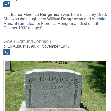
Eleanor Florence
Rengerman
was born on 5 July 1923.
She was the daughter of
William
Rengerman
and
Adelaide
Maria
Bean
. Eleanor Florence Rengerman died on 19
October 1932 at age 9.
Owen Edmund Johnson
b. 10 August 1899, d. November 1978