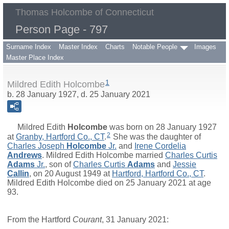
Thomas Holcombe of Connecticut
Person Page - 797
Surname Index
Master Index
Charts
Notable People
Images
Master Place Index
1
Mildred Edith Holcombe
b. 28 January 1927, d. 25 January 2021
Mildred Edith
Holcombe
was born on 28 January 1927
2
at
Granby, Hartford Co., CT
.
She was the daughter of
Charles Joseph
Holcombe
Jr.
and
Irene Cordelia
Andrews
. Mildred Edith Holcombe married
Charles Curtis
Adams
Jr.
, son of
Charles Curtis
Adams
and
Jessie
Callin
, on 20 August 1949 at
Hartford, Hartford Co., CT
.
Mildred Edith Holcombe died on 25 January 2021 at age
93.
From the Hartford
Courant
, 31 January 2021: