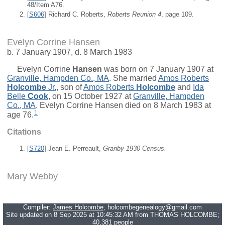
48/Item A76.
[
S606
] Richard C. Roberts,
Roberts Reunion 4
, page 109.
Evelyn Corrine Hansen
b. 7 January 1907, d. 8 March 1983
Evelyn Corrine
Hansen
was born on 7 January 1907 at
Granville, Hampden Co., MA
. She married
Amos Roberts
Holcombe
Jr.
, son of
Amos Roberts
Holcombe
and
Ida
Belle
Cook
, on 15 October 1927 at
Granville, Hampden
Co., MA
. Evelyn Corrine Hansen died on 8 March 1983 at
1
age 76.
Citations
[
S720
] Jean E. Perreault,
Granby 1930 Census.
Mary Webby
Compiler:
James Holcombe
, holcombegenealogy@gmail.com
Site updated on 8 Sep 2025 at 10:45:32 AM from THOMAS HOLCOMBE;
40,381 people