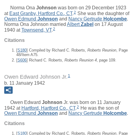
Norma Ona
Johnson
was born on 29 December 1923
2
at
East Granby, Hartford Co., CT
.
She was the daughter of
Owen Edmund
Johnson
and
Nancy Gertrude
Holcombe
.
Norma Ona Johnson married
Albert
Zabel
on 17 August
2
1940 at
Townsend, VT
.
Citations
[
S180
] Compiled by Richard C. Roberts,
Roberts Reunion
, Page
48/Item A75.
[
S606
] Richard C. Roberts,
Roberts Reunion 4
, page 109.
1
Owen Edward Johnson Jr.
b. 11 January 1942
Owen Edward
Johnson
Jr.
was born on 11 January
2
1942 at
Hartford, Hartford Co., CT
.
He was the son of
Owen Edmund
Johnson
and
Nancy Gertrude
Holcombe
.
Citations
[
S180
] Compiled by Richard C. Roberts,
Roberts Reunion
, Page