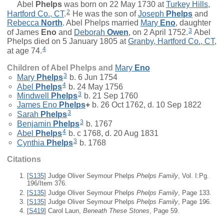
Abel
Phelps
was born on 22 May 1730 at
Turkey Hills,
2
Hartford Co., CT
.
He was the son of
Joseph
Phelps
and
Rebecca
North
. Abel Phelps married
Mary
Eno
, daughter
3
of
James
Eno
and
Deborah
Owen
, on 2 April 1752.
Abel
Phelps died on 5 January 1805 at
Granby, Hartford Co., CT
,
4
at age 74.
Children of Abel Phelps and
Mary
Eno
3
Mary
Phelps
b. 6 Jun 1754
4
Abel
Phelps
b. 24 May 1756
3
Mindwell
Phelps
b. 21 Sep 1760
James Eno
Phelps
+
b. 26 Oct 1762, d. 10 Sep 1822
3
Sarah
Phelps
3
Benjamin
Phelps
b. 1767
4
Abel
Phelps
b. c 1768, d. 20 Aug 1831
3
Cynthia
Phelps
b. 1768
Citations
[
S135
] Judge Oliver Seymour Phelps
Phelps Family
, Vol. I:Pg.
196/Item 376.
[
S135
] Judge Oliver Seymour Phelps
Phelps Family
, Page 133.
[
S135
] Judge Oliver Seymour Phelps
Phelps Family
, Page 196.
[
S419
] Carol Laun,
Beneath These Stones
, Page 59.