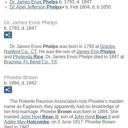
Dr.
James Enos
Phelps
b. 1793, d. 1847
Dr.
Abel Jefferson
Phelps
+
b. Feb 1804, d. b 1850
Dr. James Enos Phelps
b. 1793, d. 1847
Dr.
James Enos
Phelps
was born in 1793 at
Granby,
Hartford Co., CT
. He was the son of
James Eno
Phelps
and
Phylenda
Rice
. Dr. James Enos Phelps died in 1847 at
Brazoria, Ft. Bend Co., TX
.
Phoebe Brown
b. 1884, d. 1942
The Roberts Reunion Association lists Phoebe's maiden
name as Eagleson; they apparently had no knowledge of
her first marriage.
Phoebe
Brown
was born in 1884. She
married
John Hoyt
Bean
III
, son of
John Hoyt
Bean
II
and
Addie May
Holcombe
, on 2 June 1917. Phoebe Brown
died in 1942.