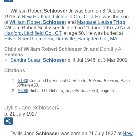
William Robert
Schlosser
Jr.
was born on 8 October
2
1916 at
New Hartford, Litchfield Co., CT
.
He was the son
of
William Robert
Schlosser
and
Margaret Louise
Tripp
.
William Robert Schlosser Jr. died on 21 June 1967 at
New
Hartford, Litchfield Co., CT
, at age 50. He was buried at
Silver Street Cemetery, Granville, Hampden Co., MA
.
Child of William Robert Schlosser Jr. and
Dorothy A.
Peebles
Sandra Susan
Schlosser
b. 4 Jul 1946, d. 3 Mar 2001
Citations
[
S180
] Compiled by Richard C. Roberts,
Roberts Reunion
, Page
38/Item A53.
[
S606
] Richard C. Roberts,
Roberts Reunion 4
, page 97.
1
Dyllis Jane Schlosser
b. 21 July 1927
Dyllis Jane
Schlosser
was born on 21 July 1927 at
New