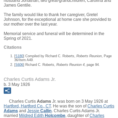
husband Jonathan; two great-grandchildren, Carolina and
James Gentile.
The family would like to thank her caregiver, Gretel
Johnson, for the exceptional at home care she provided to
our mother over the last year.
Memorial service and funeral will be determined in the
Spring of 2021.
Citations
[
S180
] Compiled by Richard C. Roberts,
Roberts Reunion
, Page
36/Item A49.
[
S606
] Richard C. Roberts,
Roberts Reunion 4
, page 94.
Charles Curtis Adams Jr.
b. 3 May 1926
Charles Curtis
Adams
Jr.
was born on 3 May 1926 at
Hartford, Hartford Co., CT
. He was the son of
Charles Curtis
Adams
and
Jessie
Callin
. Charles Curtis Adams Jr.
married
Mildred Edith
Holcombe
, daughter of
Charles