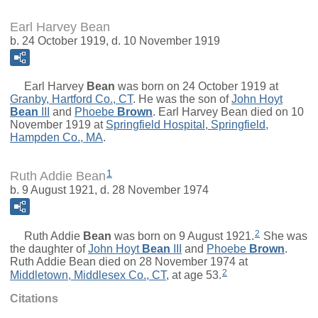
Earl Harvey Bean
b. 24 October 1919, d. 10 November 1919
Earl Harvey
Bean
was born on 24 October 1919 at
Granby, Hartford Co., CT
. He was the son of
John Hoyt
Bean
III
and
Phoebe
Brown
. Earl Harvey Bean died on 10
November 1919 at
Springfield Hospital, Springfield,
Hampden Co., MA
.
1
Ruth Addie Bean
b. 9 August 1921, d. 28 November 1974
2
Ruth Addie
Bean
was born on 9 August 1921.
She was
the daughter of
John Hoyt
Bean
III
and
Phoebe
Brown
.
Ruth Addie Bean died on 28 November 1974 at
2
Middletown, Middlesex Co., CT
, at age 53.
Citations