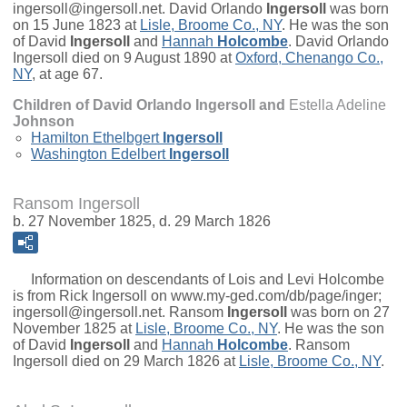
ingersoll@ingersoll.net.
David Orlando
Ingersoll
was born
on 15 June 1823 at
Lisle, Broome Co., NY
. He was the son
of
David
Ingersoll
and
Hannah
Holcombe
. David Orlando
Ingersoll died on 9 August 1890 at
Oxford, Chenango Co.,
NY
, at age 67.
Children of David Orlando Ingersoll and
Estella Adeline
Johnson
Hamilton Ethelbgert
Ingersoll
Washington Edelbert
Ingersoll
Ransom Ingersoll
b. 27 November 1825, d. 29 March 1826
Information on descendants of Lois and Levi Holcombe
is from Rick Ingersoll on www.my-ged.com/db/page/inger;
ingersoll@ingersoll.net.
Ransom
Ingersoll
was born on 27
November 1825 at
Lisle, Broome Co., NY
. He was the son
of
David
Ingersoll
and
Hannah
Holcombe
. Ransom
Ingersoll died on 29 March 1826 at
Lisle, Broome Co., NY
.