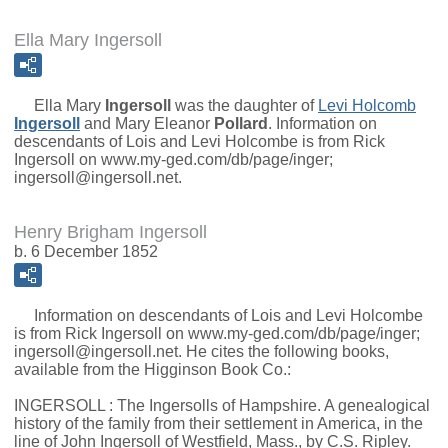
Ella Mary Ingersoll
Ella Mary
Ingersoll
was the daughter of
Levi Holcomb
Ingersoll
and
Mary Eleanor
Pollard
. Information on
descendants of Lois and Levi Holcombe is from Rick
Ingersoll on www.my-ged.com/db/page/inger;
ingersoll@ingersoll.net.
Henry Brigham Ingersoll
b. 6 December 1852
Information on descendants of Lois and Levi Holcombe
is from Rick Ingersoll on www.my-ged.com/db/page/inger;
ingersoll@ingersoll.net. He cites the following books,
available from the Higginson Book Co.:
INGERSOLL : The Ingersolls of Hampshire. A genealogical
history of the family from their settlement in America, in the
line of John Ingersoll of Westfield, Mass., by C.S. Ripley.