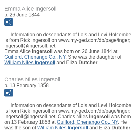
Emma Alice Ingersoll
b. 26 June 1844
Information on descendants of Lois and Levi Holcombe
is from Rick Ingersoll on www.my-ged.com/db/page/inger;
ingersoll@ingersoll.net.
Emma Alice
Ingersoll
was born on 26 June 1844 at
Guilford, Chenango Co., NY
. She was the daughter of
William Niles
Ingersoll
and
Eliza
Dutcher
.
Charles Niles Ingersoll
b. 13 February 1858
Information on descendants of Lois and Levi Holcombe
is from Rick Ingersoll on www.my-ged.com/db/page/inger;
ingersoll@ingersoll.net.
Charles Niles
Ingersoll
was born
on 13 February 1858 at
Guilford, Chenango Co., NY
. He
was the son of
William Niles
Ingersoll
and
Eliza
Dutcher
.