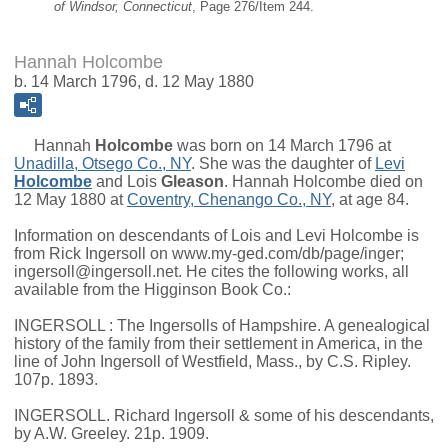
of Windsor, Connecticut
, Page 276/Item 244.
Hannah Holcombe
b. 14 March 1796, d. 12 May 1880
Hannah
Holcombe
was born on 14 March 1796 at
Unadilla, Otsego Co., NY
. She was the daughter of
Levi
Holcombe
and
Lois
Gleason
. Hannah Holcombe died on
12 May 1880 at
Coventry, Chenango Co., NY
, at age 84.
Information on descendants of Lois and Levi Holcombe is
from Rick Ingersoll on www.my-ged.com/db/page/inger;
ingersoll@ingersoll.net. He cites the following works, all
available from the Higginson Book Co.:
INGERSOLL : The Ingersolls of Hampshire. A genealogical
history of the family from their settlement in America, in the
line of John Ingersoll of Westfield, Mass., by C.S. Ripley.
107p. 1893.
INGERSOLL. Richard Ingersoll & some of his descendants,
by A.W. Greeley. 21p. 1909.