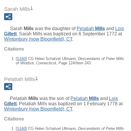
1
Sarah Mills
Sarah
Mills
was the daughter of
Pelatiah
Mills
and
Lois
Gillett
. Sarah Mills was baptized on 6 September 1772 at
Wintonbury (now Bloomfield), CT
.
Citations
[
S160
] CG Helen Schatvet Ullmann,
Descendants of Peter Mills
of Windsor, Connecticut
, Page 124/Item 243.
1
Pelatiah Mills
Pelatiah
Mills
was the son of
Pelatiah
Mills
and
Lois
Gillett
. Pelatiah Mills was baptized on 1 February 1778 at
Wintonbury (now Bloomfield), CT
.
Citations
[
S160
] CG Helen Schatvet Ullmann,
Descendants of Peter Mills