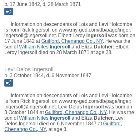
b. 17 June 1842, d. 28 March 1871
Information on descendants of Lois and Levi Holcombe
is from Rick Ingersoll on www.my-ged.com/db/page/inger;
ingersoll@ingersoll.net.
Elbert Leroy
Ingersoll
was born on
17 June 1842 at
Guilford, Chenango Co., NY
. He was the
son of
William Niles
Ingersoll
and
Eliza
Dutcher
. Elbert
Leroy Ingersoll died on 28 March 1871 at age 28.
Levi Delos Ingersoll
b. 3 October 1844, d. 6 November 1847
Information on descendants of Lois and Levi Holcombe
is from Rick Ingersoll on www.my-ged.com/db/page/inger;
ingersoll@ingersoll.net.
Levi Delos
Ingersoll
was born on
3 October 1844 at
Guilford, Chenango Co., NY
. He was the
son of
William Niles
Ingersoll
and
Eliza
Dutcher
. Levi
Delos Ingersoll died on 6 November 1847 at
Guilford,
Chenango Co., NY
, at age 3.