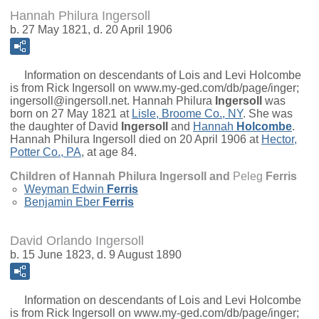
Hannah Philura Ingersoll
b. 27 May 1821, d. 20 April 1906
Information on descendants of Lois and Levi Holcombe
is from Rick Ingersoll on www.my-ged.com/db/page/inger;
ingersoll@ingersoll.net.
Hannah Philura
Ingersoll
was
born on 27 May 1821 at
Lisle, Broome Co., NY
. She was
the daughter of
David
Ingersoll
and
Hannah
Holcombe
.
Hannah Philura Ingersoll died on 20 April 1906 at
Hector,
Potter Co., PA
, at age 84.
Children of Hannah Philura Ingersoll and
Peleg
Ferris
Weyman Edwin
Ferris
Benjamin Eber
Ferris
David Orlando Ingersoll
b. 15 June 1823, d. 9 August 1890
Information on descendants of Lois and Levi Holcombe
is from Rick Ingersoll on www.my-ged.com/db/page/inger;