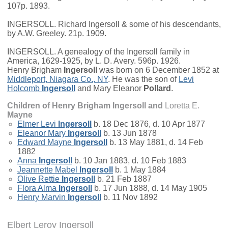
107p. 1893.
INGERSOLL. Richard Ingersoll & some of his descendants,
by A.W. Greeley. 21p. 1909.
INGERSOLL. A genealogy of the Ingersoll family in
America, 1629-1925, by L. D. Avery. 596p. 1926.
Henry Brigham
Ingersoll
was born on 6 December 1852 at
Middleport, Niagara Co., NY
. He was the son of
Levi
Holcomb
Ingersoll
and
Mary Eleanor
Pollard
.
Children of Henry Brigham Ingersoll and
Loretta E.
Mayne
Elmer Levi
Ingersoll
b. 18 Dec 1876, d. 10 Apr 1877
Eleanor Mary
Ingersoll
b. 13 Jun 1878
Edward Mayne
Ingersoll
b. 13 May 1881, d. 14 Feb
1882
Anna
Ingersoll
b. 10 Jan 1883, d. 10 Feb 1883
Jeannette Mabel
Ingersoll
b. 1 May 1884
Olive Rettie
Ingersoll
b. 21 Feb 1887
Flora Alma
Ingersoll
b. 17 Jun 1888, d. 14 May 1905
Henry Marvin
Ingersoll
b. 11 Nov 1892
Elbert Leroy Ingersoll