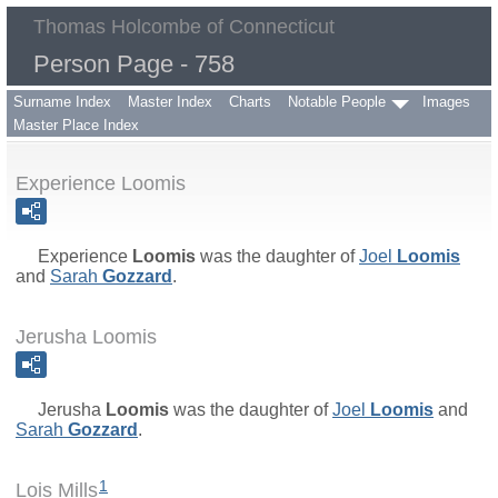
Thomas Holcombe of Connecticut
Person Page - 758
Surname Index
Master Index
Charts
Notable People
Images
Master Place Index
Experience Loomis
Experience
Loomis
was the daughter of
Joel
Loomis
and
Sarah
Gozzard
.
Jerusha Loomis
Jerusha
Loomis
was the daughter of
Joel
Loomis
and
Sarah
Gozzard
.
1
Lois Mills