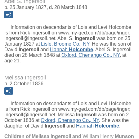
Abel S. Ingersoll
b. 25 January 1827, d. 28 March 1848
Information on descendants of Lois and Levi Holcombe
is from Rick Ingersoll on www.my-ged.com/db/page/inger;
ingersoll@ingersoll.net.
Abel S.
Ingersoll
was born on 25
January 1827 at
Lisle, Broome Co., NY
. He was the son of
David
Ingersoll
and
Hannah
Holcombe
. Abel S. Ingersoll
died on 28 March 1848 at
Oxford, Chenango Co., NY
, at
age 21.
Melissa Ingersoll
b. 2 October 1836
Information on descendants of Lois and Levi Holcombe
is from Rick Ingersoll on www.my-ged.com/db/page/inger;
ingersoll@ingersoll.net.
Melissa
Ingersoll
was born on 2
October 1836 at
Oxford, Chenango Co., NY
. She was the
daughter of
David
Ingersoll
and
Hannah
Holcombe
.
Children of Melissa Ingersoll and
William Henry
Munson