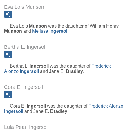
Eva Lois Munson
Eva Lois
Munson
was the daughter of
William Henry
Munson
and
Melissa
Ingersoll
.
Bertha L. Ingersoll
Bertha L.
Ingersoll
was the daughter of
Frederick
Alonzo
Ingersoll
and
Jane E.
Bradley
.
Cora E. Ingersoll
Cora E.
Ingersoll
was the daughter of
Frederick Alonzo
Ingersoll
and
Jane E.
Bradley
.
Lula Pearl Ingersoll