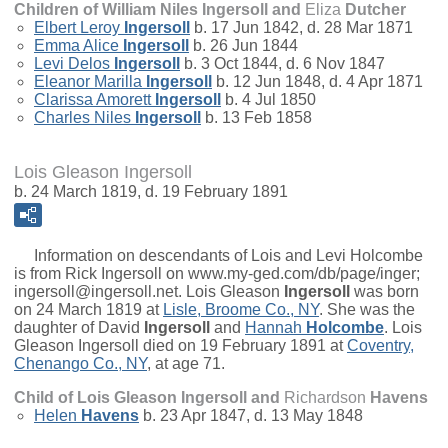
Children of William Niles Ingersoll and
Eliza
Dutcher
Elbert Leroy
Ingersoll
b. 17 Jun 1842, d. 28 Mar 1871
Emma Alice
Ingersoll
b. 26 Jun 1844
Levi Delos
Ingersoll
b. 3 Oct 1844, d. 6 Nov 1847
Eleanor Marilla
Ingersoll
b. 12 Jun 1848, d. 4 Apr 1871
Clarissa Amorett
Ingersoll
b. 4 Jul 1850
Charles Niles
Ingersoll
b. 13 Feb 1858
Lois Gleason Ingersoll
b. 24 March 1819, d. 19 February 1891
Information on descendants of Lois and Levi Holcombe
is from Rick Ingersoll on www.my-ged.com/db/page/inger;
ingersoll@ingersoll.net.
Lois Gleason
Ingersoll
was born
on 24 March 1819 at
Lisle, Broome Co., NY
. She was the
daughter of
David
Ingersoll
and
Hannah
Holcombe
. Lois
Gleason Ingersoll died on 19 February 1891 at
Coventry,
Chenango Co., NY
, at age 71.
Child of Lois Gleason Ingersoll and
Richardson
Havens
Helen
Havens
b. 23 Apr 1847, d. 13 May 1848