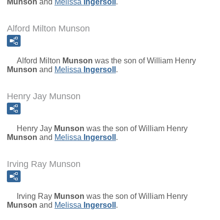
Munson
and
Melissa
Ingersoll
.
Alford Milton Munson
Alford Milton
Munson
was the son of
William Henry
Munson
and
Melissa
Ingersoll
.
Henry Jay Munson
Henry Jay
Munson
was the son of
William Henry
Munson
and
Melissa
Ingersoll
.
Irving Ray Munson
Irving Ray
Munson
was the son of
William Henry
Munson
and
Melissa
Ingersoll
.