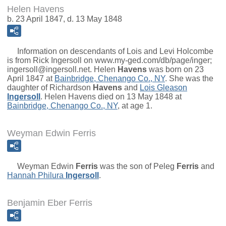
Helen Havens
b. 23 April 1847, d. 13 May 1848
Information on descendants of Lois and Levi Holcombe
is from Rick Ingersoll on www.my-ged.com/db/page/inger;
ingersoll@ingersoll.net.
Helen
Havens
was born on 23
April 1847 at
Bainbridge, Chenango Co., NY
. She was the
daughter of
Richardson
Havens
and
Lois Gleason
Ingersoll
. Helen Havens died on 13 May 1848 at
Bainbridge, Chenango Co., NY
, at age 1.
Weyman Edwin Ferris
Weyman Edwin
Ferris
was the son of
Peleg
Ferris
and
Hannah Philura
Ingersoll
.
Benjamin Eber Ferris