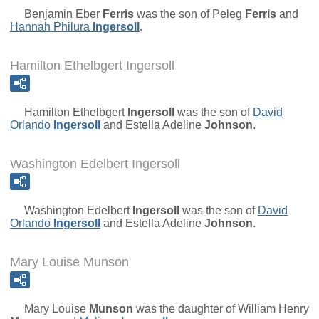
Benjamin Eber
Ferris
was the son of
Peleg
Ferris
and
Hannah Philura
Ingersoll
.
Hamilton Ethelbgert Ingersoll
Hamilton Ethelbgert
Ingersoll
was the son of
David
Orlando
Ingersoll
and
Estella Adeline
Johnson
.
Washington Edelbert Ingersoll
Washington Edelbert
Ingersoll
was the son of
David
Orlando
Ingersoll
and
Estella Adeline
Johnson
.
Mary Louise Munson
Mary Louise
Munson
was the daughter of
William Henry