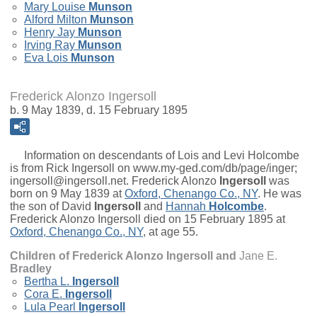
Mary Louise
Munson
Alford Milton
Munson
Henry Jay
Munson
Irving Ray
Munson
Eva Lois
Munson
Frederick Alonzo Ingersoll
b. 9 May 1839, d. 15 February 1895
Information on descendants of Lois and Levi Holcombe
is from Rick Ingersoll on www.my-ged.com/db/page/inger;
ingersoll@ingersoll.net.
Frederick Alonzo
Ingersoll
was
born on 9 May 1839 at
Oxford, Chenango Co., NY
. He was
the son of
David
Ingersoll
and
Hannah
Holcombe
.
Frederick Alonzo Ingersoll died on 15 February 1895 at
Oxford, Chenango Co., NY
, at age 55.
Children of Frederick Alonzo Ingersoll and
Jane E.
Bradley
Bertha L.
Ingersoll
Cora E.
Ingersoll
Lula Pearl
Ingersoll