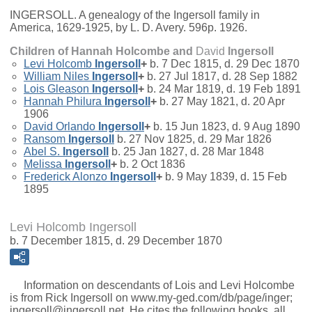
INGERSOLL. A genealogy of the Ingersoll family in
America, 1629-1925, by L. D. Avery. 596p. 1926.
Children of Hannah Holcombe and
David
Ingersoll
Levi Holcomb
Ingersoll
+
b. 7 Dec 1815, d. 29 Dec 1870
William Niles
Ingersoll
+
b. 27 Jul 1817, d. 28 Sep 1882
Lois Gleason
Ingersoll
+
b. 24 Mar 1819, d. 19 Feb 1891
Hannah Philura
Ingersoll
+
b. 27 May 1821, d. 20 Apr
1906
David Orlando
Ingersoll
+
b. 15 Jun 1823, d. 9 Aug 1890
Ransom
Ingersoll
b. 27 Nov 1825, d. 29 Mar 1826
Abel S.
Ingersoll
b. 25 Jan 1827, d. 28 Mar 1848
Melissa
Ingersoll
+
b. 2 Oct 1836
Frederick Alonzo
Ingersoll
+
b. 9 May 1839, d. 15 Feb
1895
Levi Holcomb Ingersoll
b. 7 December 1815, d. 29 December 1870
Information on descendants of Lois and Levi Holcombe
is from Rick Ingersoll on www.my-ged.com/db/page/inger;
ingersoll@ingersoll.net. He cites the following books, all