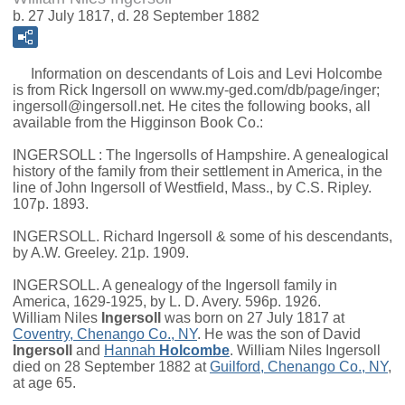
b. 27 July 1817, d. 28 September 1882
Information on descendants of Lois and Levi Holcombe
is from Rick Ingersoll on www.my-ged.com/db/page/inger;
ingersoll@ingersoll.net. He cites the following books, all
available from the Higginson Book Co.:
INGERSOLL : The Ingersolls of Hampshire. A genealogical
history of the family from their settlement in America, in the
line of John Ingersoll of Westfield, Mass., by C.S. Ripley.
107p. 1893.
INGERSOLL. Richard Ingersoll & some of his descendants,
by A.W. Greeley. 21p. 1909.
INGERSOLL. A genealogy of the Ingersoll family in
America, 1629-1925, by L. D. Avery. 596p. 1926.
William Niles
Ingersoll
was born on 27 July 1817 at
Coventry, Chenango Co., NY
. He was the son of
David
Ingersoll
and
Hannah
Holcombe
. William Niles Ingersoll
died on 28 September 1882 at
Guilford, Chenango Co., NY
,
at age 65.