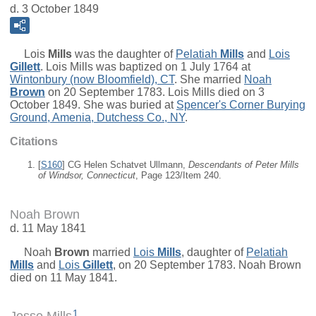
d. 3 October 1849
Lois
Mills
was the daughter of
Pelatiah
Mills
and
Lois
Gillett
. Lois Mills was baptized on 1 July 1764 at
Wintonbury (now Bloomfield), CT
. She married
Noah
Brown
on 20 September 1783. Lois Mills died on 3
October 1849. She was buried at
Spencer's Corner Burying
Ground, Amenia, Dutchess Co., NY
.
Citations
[
S160
] CG Helen Schatvet Ullmann,
Descendants of Peter Mills
of Windsor, Connecticut
, Page 123/Item 240.
Noah Brown
d. 11 May 1841
Noah
Brown
married
Lois
Mills
, daughter of
Pelatiah
Mills
and
Lois
Gillett
, on 20 September 1783. Noah Brown
died on 11 May 1841.
1