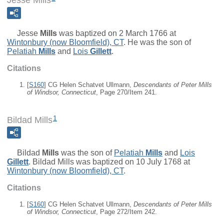
Jesse Mills
Jesse
Mills
was baptized on 2 March 1766 at
Wintonbury (now Bloomfield), CT
. He was the son of
Pelatiah
Mills
and
Lois
Gillett
.
Citations
[
S160
] CG Helen Schatvet Ullmann,
Descendants of Peter Mills
of Windsor, Connecticut
, Page 270/Item 241.
1
Bildad Mills
Bildad
Mills
was the son of
Pelatiah
Mills
and
Lois
Gillett
. Bildad Mills was baptized on 10 July 1768 at
Wintonbury (now Bloomfield), CT
.
Citations
[
S160
] CG Helen Schatvet Ullmann,
Descendants of Peter Mills
of Windsor, Connecticut
, Page 272/Item 242.