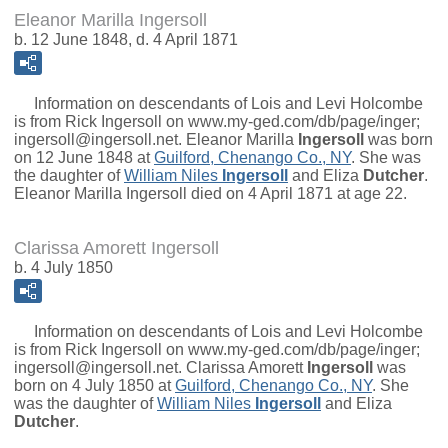
Eleanor Marilla Ingersoll
b. 12 June 1848, d. 4 April 1871
Information on descendants of Lois and Levi Holcombe
is from Rick Ingersoll on www.my-ged.com/db/page/inger;
ingersoll@ingersoll.net.
Eleanor Marilla
Ingersoll
was born
on 12 June 1848 at
Guilford, Chenango Co., NY
. She was
the daughter of
William Niles
Ingersoll
and
Eliza
Dutcher
.
Eleanor Marilla Ingersoll died on 4 April 1871 at age 22.
Clarissa Amorett Ingersoll
b. 4 July 1850
Information on descendants of Lois and Levi Holcombe
is from Rick Ingersoll on www.my-ged.com/db/page/inger;
ingersoll@ingersoll.net.
Clarissa Amorett
Ingersoll
was
born on 4 July 1850 at
Guilford, Chenango Co., NY
. She
was the daughter of
William Niles
Ingersoll
and
Eliza
Dutcher
.