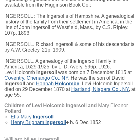
available from the Higginson Book Co.:
INGERSOLL : The Ingersolls of Hampshire. A genealogical
history of the family from their settlement in America, in the
line of John Ingersoll of Westfield, Mass., by C.S. Ripley.
107p. 1893.
INGERSOLL. Richard Ingersoll & some of his descendants,
by A.W. Greeley. 21p. 1909.
INGERSOLL. A genealogy of the Ingersoll family in
America, 1629-1925, by L. D. Avery. 596p. 1926.
Levi Holcomb
Ingersoll
was born on 7 December 1815 at
Coventry, Chenango Co., NY
. He was the son of
David
Ingersoll
and
Hannah
Holcombe
. Levi Holcomb Ingersoll
died on 29 December 1870 at
Hartland, Niagara Co., NY
, at
age 55.
Children of Levi Holcomb Ingersoll and
Mary Eleanor
Pollard
Ella Mary
Ingersoll
Henry Brigham
Ingersoll
+
b. 6 Dec 1852
William Niles Ingersoll