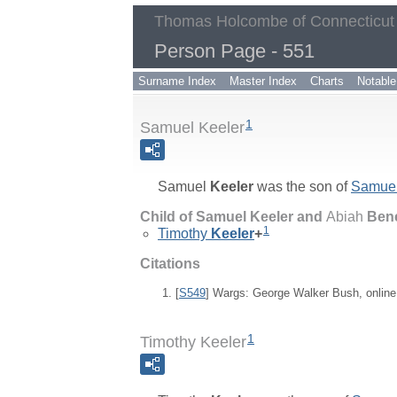
Thomas Holcombe of Connecticut
Person Page - 551
Surname Index
Master Index
Charts
Notable
1
Samuel Keeler
Samuel
Keeler
was the son of
Samue
Child of Samuel Keeler and
Abiah
Ben
1
Timothy
Keeler
+
Citations
[
S549
] Wargs: George Walker Bush, onlin
1
Timothy Keeler