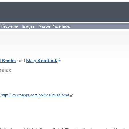
 People
Images
Master Place Index
1
l
Keeler
and
Mary
Kendrick
.
edick
e
http://www.wargs.com/political/bush.html