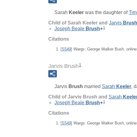
Sarah
Keeler
was the daughter of
Tim
Child of Sarah Keeler and
Jarvis
Brus
1
Joseph Beale
Brush
+
Citations
[
S549
] Wargs: George Walker Bush, onlin
1
Jarvis Brush
Jarvis
Brush
married
Sarah
Keeler
, 
Child of Jarvis Brush and
Sarah
Keele
1
Joseph Beale
Brush
+
Citations
[
S549
] Wargs: George Walker Bush, onlin