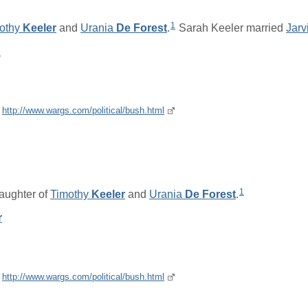
1
othy
Keeler
and
Urania
De Forest
.
Sarah Keeler married
Jarv
h
e
http://www.wargs.com/political/bush.html
1
daughter of
Timothy
Keeler
and
Urania
De Forest
.
r
e
http://www.wargs.com/political/bush.html