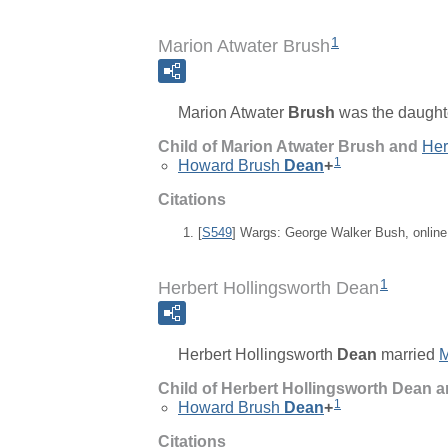
1
Marion Atwater Brush
Marion Atwater
Brush
was the daught
Child of Marion Atwater Brush and
Her
1
Howard Brush
Dean
+
Citations
[
S549
] Wargs: George Walker Bush, onlin
1
Herbert Hollingsworth Dean
Herbert Hollingsworth
Dean
married
M
Child of Herbert Hollingsworth Dean 
1
Howard Brush
Dean
+
Citations