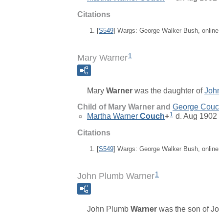
Citations
[
S549
] Wargs: George Walker Bush, onlin
1
Mary Warner
Mary
Warner
was the daughter of
Joh
Child of Mary Warner and
George Cou
1
Martha Warner
Couch
+
d. Aug 1902
Citations
[
S549
] Wargs: George Walker Bush, onlin
1
John Plumb Warner
John Plumb
Warner
was the son of
J