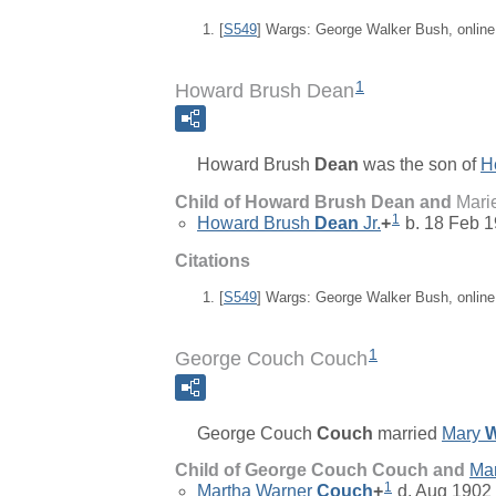
[
S549
] Wargs: George Walker Bush, onlin
1
Howard Brush Dean
Howard Brush
Dean
was the son of
H
Child of Howard Brush Dean and
Mari
1
Howard Brush
Dean
Jr.
+
b. 18 Feb 1
Citations
[
S549
] Wargs: George Walker Bush, onlin
1
George Couch Couch
George Couch
Couch
married
Mary
W
Child of George Couch Couch and
Ma
1
Martha Warner
Couch
+
d. Aug 1902