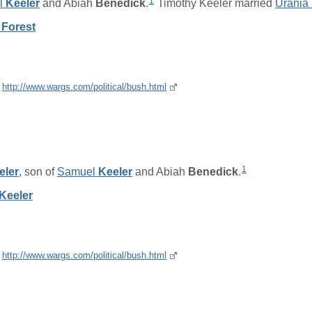
1
l
Keeler
and
Abiah
Benedick
.
Timothy Keeler married
Urania
 Forest
e
http://www.wargs.com/political/bush.html
1
eler
, son of
Samuel
Keeler
and
Abiah
Benedick
.
Keeler
e
http://www.wargs.com/political/bush.html