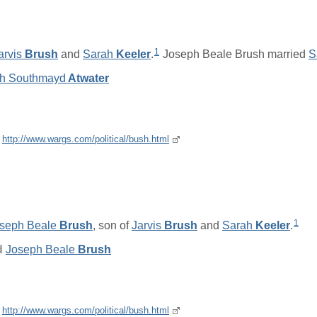
1
arvis
Brush
and
Sarah
Keeler
.
Joseph Beale Brush married
S
h Southmayd
Atwater
e
http://www.wargs.com/political/bush.html
1
seph Beale
Brush
, son of
Jarvis
Brush
and
Sarah
Keeler
.
d
Joseph Beale
Brush
e
http://www.wargs.com/political/bush.html