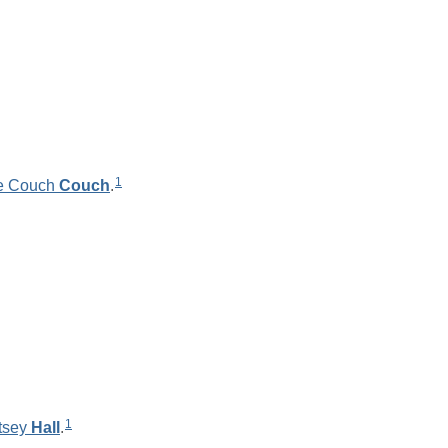
1
e Couch
Couch
.
1
tsey
Hall
.