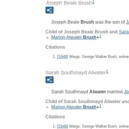
1
Joseph Beale Brush
Joseph Beale
Brush
was the son of
J
Child of Joseph Beale Brush and
Sara
1
Marion Atwater
Brush
+
Citations
[
S549
] Wargs: George Walker Bush, onlin
1
Sarah Southmayd Atwater
Sarah Southmayd
Atwater
married
Jo
Child of Sarah Southmayd Atwater an
1
Marion Atwater
Brush
+
Citations
[
S549
] Wargs: George Walker Bush, onlin