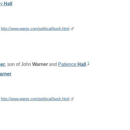
ey
Hall
e
http://www.wargs.com/political/bush.html
1
er
, son of
John
Warner
and
Patience
Hall
.
arner
e
http://www.wargs.com/political/bush.html