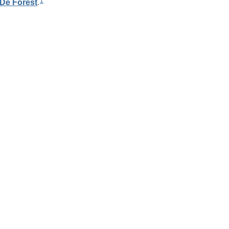
1
De Forest
.