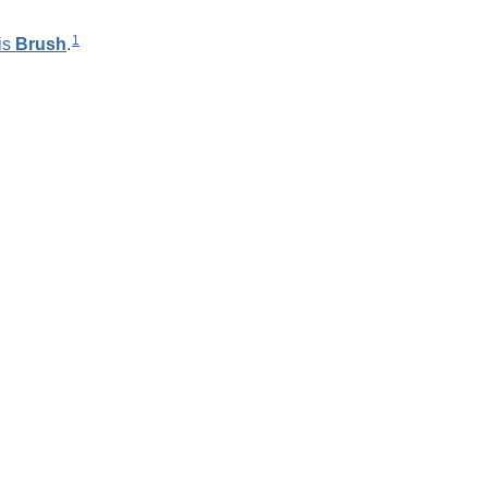
1
is
Brush
.