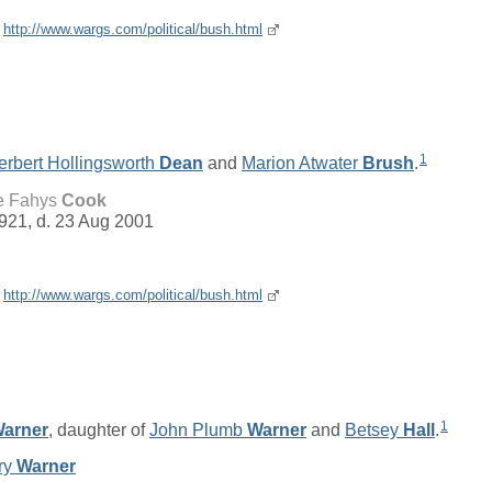
e
http://www.wargs.com/political/bush.html
1
erbert Hollingsworth
Dean
and
Marion Atwater
Brush
.
e Fahys
Cook
921, d. 23 Aug 2001
e
http://www.wargs.com/political/bush.html
1
arner
, daughter of
John Plumb
Warner
and
Betsey
Hall
.
ry
Warner