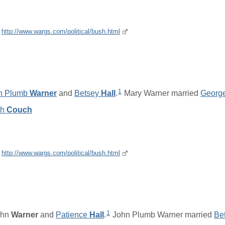
e
http://www.wargs.com/political/bush.html
1
n Plumb
Warner
and
Betsey
Hall
.
Mary Warner married
Georg
ch
Couch
e
http://www.wargs.com/political/bush.html
1
ohn
Warner
and
Patience
Hall
.
John Plumb Warner married
Be