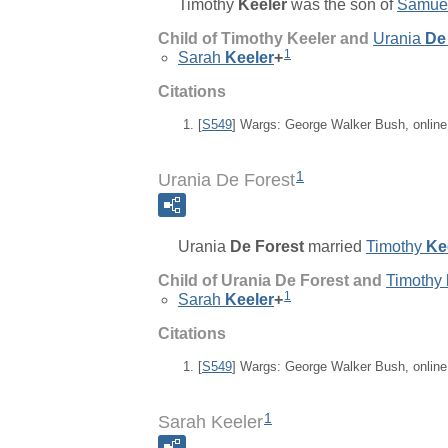
Timothy
Keeler
was the son of
Samue
Child of Timothy Keeler and
Urania
De
1
Sarah
Keeler
+
Citations
[
S549
] Wargs: George Walker Bush, onlin
1
Urania De Forest
Urania
De Forest
married
Timothy
Ke
Child of Urania De Forest and
Timothy
1
Sarah
Keeler
+
Citations
[
S549
] Wargs: George Walker Bush, onlin
1
Sarah Keeler