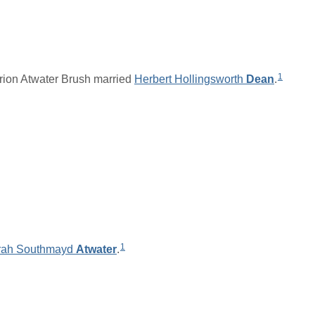
1
ion Atwater Brush married
Herbert Hollingsworth
Dean
.
1
rah Southmayd
Atwater
.