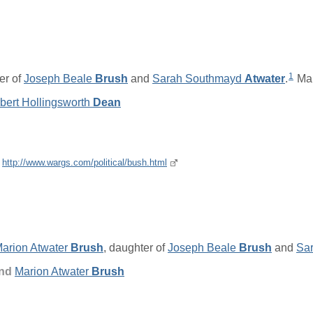
1
er of
Joseph Beale
Brush
and
Sarah Southmayd
Atwater
.
Mar
bert Hollingsworth
Dean
e
http://www.wargs.com/political/bush.html
arion Atwater
Brush
, daughter of
Joseph Beale
Brush
and
Sa
and
Marion Atwater
Brush