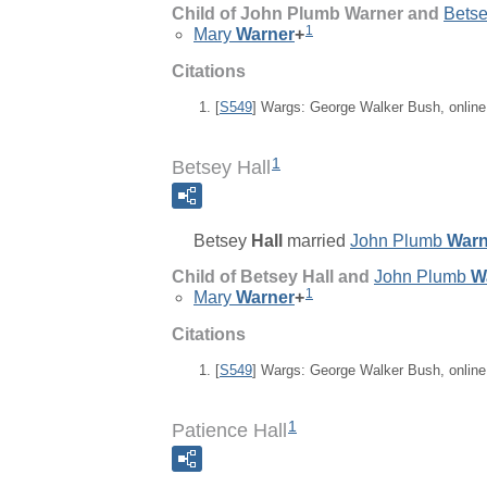
Child of John Plumb Warner and
Bets
1
Mary
Warner
+
Citations
[
S549
] Wargs: George Walker Bush, onlin
1
Betsey Hall
Betsey
Hall
married
John Plumb
Warn
Child of Betsey Hall and
John Plumb
W
1
Mary
Warner
+
Citations
[
S549
] Wargs: George Walker Bush, onlin
1
Patience Hall