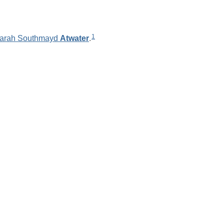
1
arah Southmayd
Atwater
.