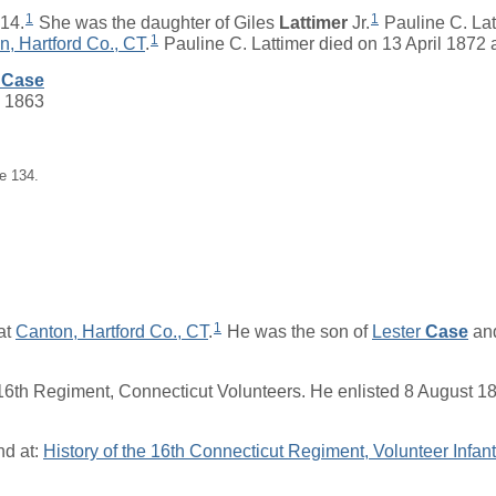
1
1
14.
She was the daughter of
Giles
Lattimer
Jr.
Pauline C. Lat
1
n, Hartford Co., CT
.
Pauline C. Lattimer died on 13 April 1872 
Case
c 1863
e 134.
1
at
Canton, Hartford Co., CT
.
He was the son of
Lester
Case
an
6th Regiment, Connecticut Volunteers. He enlisted 8 August 1
nd at:
History of the 16th Connecticut Regiment, Volunteer Infant