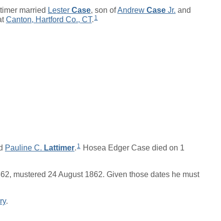
timer married
Lester
Case
, son of
Andrew
Case
Jr.
and
1
at
Canton, Hartford Co., CT
.
1
d
Pauline C.
Lattimer
.
Hosea Edger Case died on 1
862, mustered 24 August 1862. Given those dates he must
ry
.