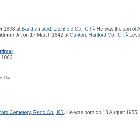
1
r 1808 at
Barkhamsted, Litchfield Co., CT
.
He was the son of
1
ttimer
Jr.
, on 17 March 1842 at
Canton, Hartford Co., CT
.
Leste
ttimer
c 1863
e 134.
Park Cemetery, Reno Co., KS
. He was born on 13 August 1955.