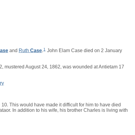
1
ase
and
Ruth
Case
.
John Elam Case died on 2 January
62, mustered August 24, 1862, was wounded at Antietam 17
ry
0. This would have made it difficult for him to have died
aor. In addition to his wife, his brother Charles is living with