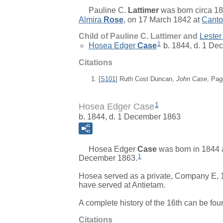
Pauline C.
Lattimer
was born circa 18
Almira
Rose
, on 17 March 1842 at
Canto
Child of Pauline C. Lattimer and
Lester
1
Hosea Edger
Case
b. 1844, d. 1 De
Citations
[
S101
] Ruth Cost Duncan,
John Case
, Pag
1
Hosea Edger Case
b. 1844, d. 1 December 1863
Hosea Edger
Case
was born in 1844 
1
December 1863.
Hosea served as a private, Company E, 1
have served at Antietam.
A complete history of the 16th can be fou
Citations