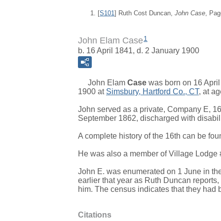
[
S101
] Ruth Cost Duncan,
John Case
, Pag
1
John Elam Case
b. 16 April 1841, d. 2 January 1900
John Elam
Case
was born on 16 April
1900 at
Simsbury, Hartford Co., CT
, at a
John served as a private, Company E, 16
September 1862, discharged with disabili
A complete history of the 16th can be fou
He was also a member of Village Lodg
John E. was enumerated on 1 June in the 
earlier that year as Ruth Duncan reports, a
him. The census indicates that they had 
Citations