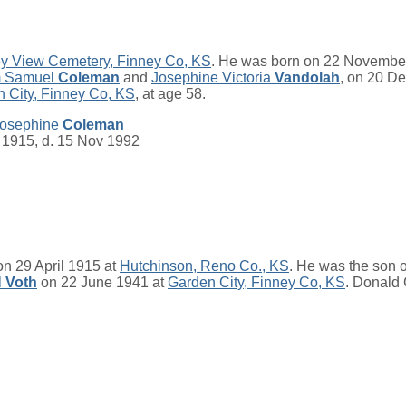
ey View Cemetery, Finney Co, KS
. He was born on 22 Novembe
m Samuel
Coleman
and
Josephine Victoria
Vandolah
, on 20 D
 City, Finney Co, KS
, at age 58.
Josephine
Coleman
 1915, d. 15 Nov 1992
n 29 April 1915 at
Hutchinson, Reno Co., KS
. He was the son 
l
Voth
on 22 June 1941 at
Garden City, Finney Co, KS
. Donald