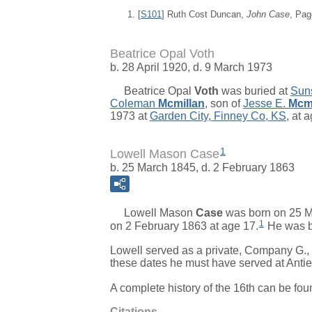
[
S101
] Ruth Cost Duncan,
John Case
, Pag
Beatrice Opal Voth
b. 28 April 1920, d. 9 March 1973
Beatrice Opal
Voth
was buried at
Suns
Coleman
Mcmillan
, son of
Jesse E.
Mcmi
1973 at
Garden City, Finney Co, KS
, at 
1
Lowell Mason Case
b. 25 March 1845, d. 2 February 1863
Lowell Mason
Case
was born on 25 M
1
on 2 February 1863 at age 17.
He was b
Lowell served as a private, Company G.,
these dates he must have served at Anti
A complete history of the 16th can be fou
Citations