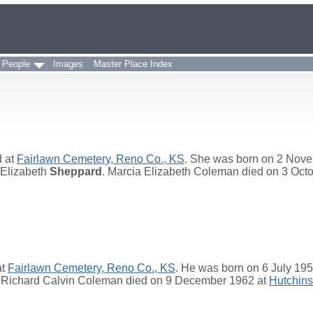
 People
Images
Master Place Index
d at
Fairlawn Cemetery, Reno Co., KS
. She was born on 2 Nov
 Elizabeth
Sheppard
. Marcia Elizabeth Coleman died on 3 Oct
at
Fairlawn Cemetery, Reno Co., KS
. He was born on 6 July 19
. Richard Calvin Coleman died on 9 December 1962 at
Hutchins