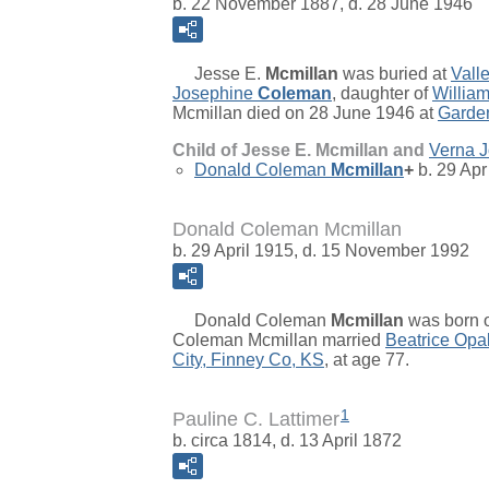
b. 22 November 1887, d. 28 June 1946
Jesse E.
Mcmillan
was buried at
Vall
Josephine
Coleman
, daughter of
Willia
Mcmillan died on 28 June 1946 at
Garden
Child of Jesse E. Mcmillan and
Verna 
Donald Coleman
Mcmillan
+
b. 29 Apr
Donald Coleman Mcmillan
b. 29 April 1915, d. 15 November 1992
Donald Coleman
Mcmillan
was born o
Coleman Mcmillan married
Beatrice Opa
City, Finney Co, KS
, at age 77.
1
Pauline C. Lattimer
b. circa 1814, d. 13 April 1872