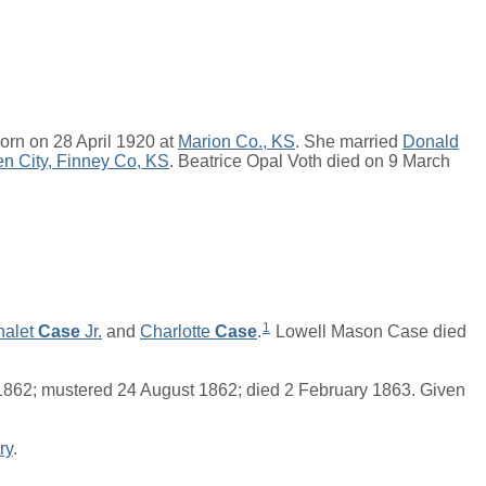
orn on 28 April 1920 at
Marion Co., KS
. She married
Donald
n City, Finney Co, KS
. Beatrice Opal Voth died on 9 March
1
halet
Case
Jr.
and
Charlotte
Case
.
Lowell Mason Case died
 1862; mustered 24 August 1862; died 2 February 1863. Given
ry
.