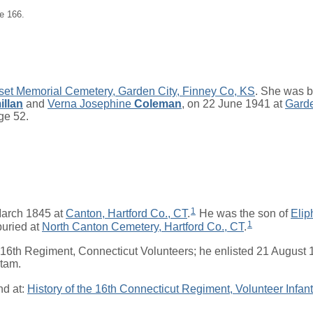
e 166.
et Memorial Cemetery, Garden City, Finney Co, KS
. She was b
llan
and
Verna Josephine
Coleman
, on 22 June 1941 at
Garde
age 52.
1
arch 1845 at
Canton, Hartford Co., CT
.
He was the son of
Elip
1
uried at
North Canton Cemetery, Hartford Co., CT
.
 16th Regiment, Connecticut Volunteers; he enlisted 21 August
etam.
nd at:
History of the 16th Connecticut Regiment, Volunteer Infant