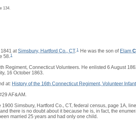
e 134.
1
 1841 at
Simsbury, Hartford Co., CT
.
He was the son of
Elam
C
1
ge 58.
th Regiment, Connecticut Volunteers. He enlisted 6 August 18
ty, 16 October 1863.
nd at:
History of the 16th Connecticut Regiment, Volunteer Infant
e #29 AF&AM.
1900 Simsbury, Hartford Co., CT, federal census, page 1A, line 1
nd there is no doubt about it because he is, in fact, the enumerat
been married 25 years and had only one child.