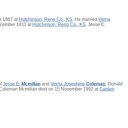
r 1887 at
Hutchinson, Reno Co., KS
. He married
Verna
ecember 1911 at
Hutchinson, Reno Co., KS
. Jesse E.
of
Jesse E.
Mcmillan
and
Verna Josephine
Coleman
. Donald
 Coleman Mcmillan died on 15 November 1992 at
Garden