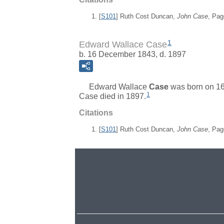
[
S101
] Ruth Cost Duncan,
John Case
, Pag
1
Edward Wallace Case
b. 16 December 1843, d. 1897
Edward Wallace
Case
was born on 1
1
Case died in 1897.
Citations
[
S101
] Ruth Cost Duncan,
John Case
, Pag