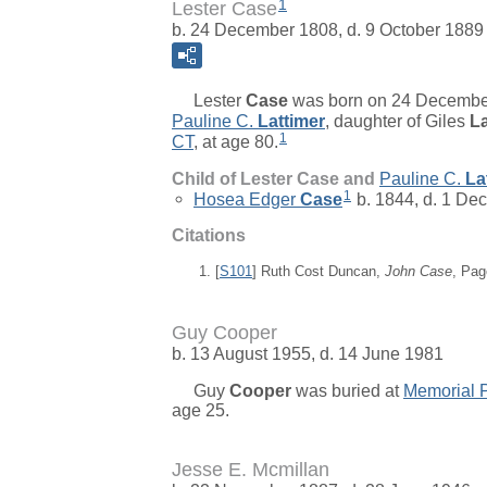
1
Lester Case
b. 24 December 1808, d. 9 October 1889
Lester
Case
was born on 24 Decembe
Pauline C.
Lattimer
, daughter of
Giles
La
1
CT
, at age 80.
Child of Lester Case and
Pauline C.
La
1
Hosea Edger
Case
b. 1844, d. 1 De
Citations
[
S101
] Ruth Cost Duncan,
John Case
, Pag
Guy Cooper
b. 13 August 1955, d. 14 June 1981
Guy
Cooper
was buried at
Memorial 
age 25.
Jesse E. Mcmillan