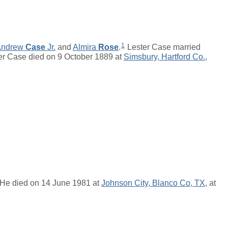
1
Andrew
Case
Jr.
and
Almira
Rose
.
Lester Case married
r Case died on 9 October 1889 at
Simsbury, Hartford Co.,
 He died on 14 June 1981 at
Johnson City, Blanco Co, TX
, at