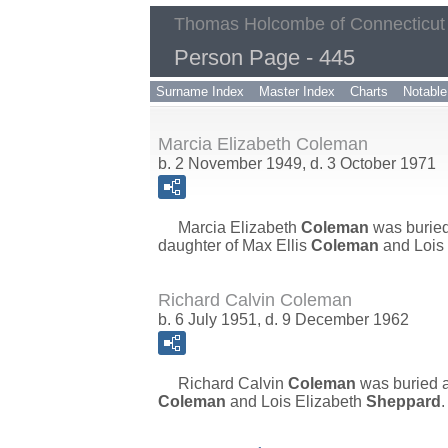
Thomas Holcombe of Connecticut
Person Page - 445
Surname Index
Master Index
Charts
Notable
Marcia Elizabeth Coleman
b. 2 November 1949, d. 3 October 1971
Marcia Elizabeth
Coleman
was burie
daughter of
Max Ellis
Coleman
and
Lois
Richard Calvin Coleman
b. 6 July 1951, d. 9 December 1962
Richard Calvin
Coleman
was buried 
Coleman
and
Lois Elizabeth
Sheppard