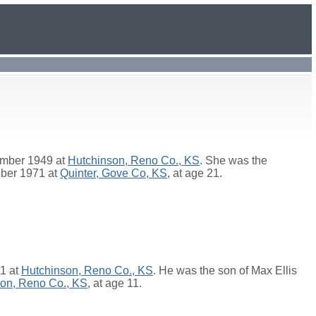
ember 1949 at
Hutchinson, Reno Co., KS
. She was the
ober 1971 at
Quinter, Gove Co, KS
, at age 21.
51 at
Hutchinson, Reno Co., KS
. He was the son of
Max Ellis
on, Reno Co., KS
, at age 11.