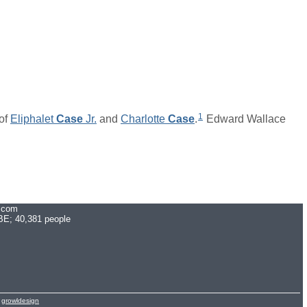
1
of
Eliphalet
Case
Jr.
and
Charlotte
Case
.
Edward Wallace
.com
E; 40,381 people
y
growldesign