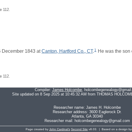
e 112.
1
6 December 1843 at
Canton, Hartford Co., CT
.
He was the son 
e 112.
Compiler:
James Holcombe
, holcombegenealogy@gmail
Site updated on 8 Sep 2025 at 10:45:32 AM from THOMAS HOLCOMB
Researcher name: James H. Holcombe
Researcher address: 3600 Eaglerock Dr.
Atlanta, GA 30340
Researcher mail: holcombegenealogy@gmail.com
Page created by
John Cardinal's
Second Site
v8.03. | Based on a design b