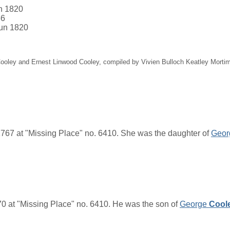
an 1820
66
Jun 1820
 Cooley and Ernest Linwood Cooley, compiled by Vivien Bulloch Keatley Mort
767 at "Missing Place" no. 6410. She was the daughter of
Geor
 at "Missing Place" no. 6410. He was the son of
George
Cool