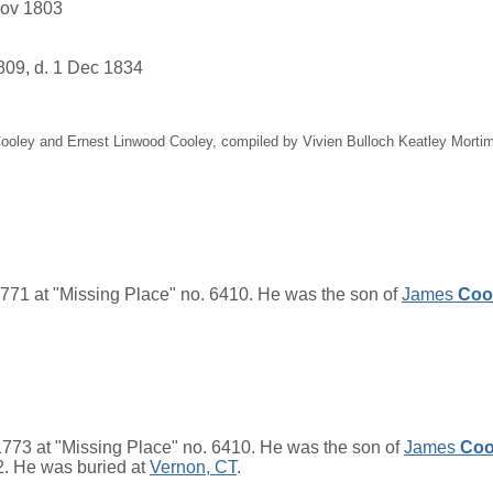
Nov 1803
809, d. 1 Dec 1834
 Cooley and Ernest Linwood Cooley, compiled by Vivien Bulloch Keatley Mort
71 at "Missing Place" no. 6410. He was the son of
James
Coo
773 at "Missing Place" no. 6410. He was the son of
James
Coo
52. He was buried at
Vernon, CT
.