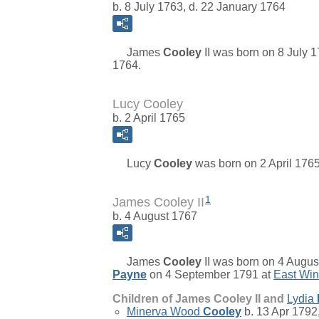
b. 8 July 1763, d. 22 January 1764
James
Cooley
II
was born on 8 July 1
1764.
Lucy Cooley
b. 2 April 1765
Lucy
Cooley
was born on 2 April 1765
1
James Cooley II
b. 4 August 1767
James
Cooley
II
was born on 4 August
Payne
on 4 September 1791 at
East Win
Children of James Cooley II and
Lydia
Minerva Wood
Cooley
b. 13 Apr 1792,