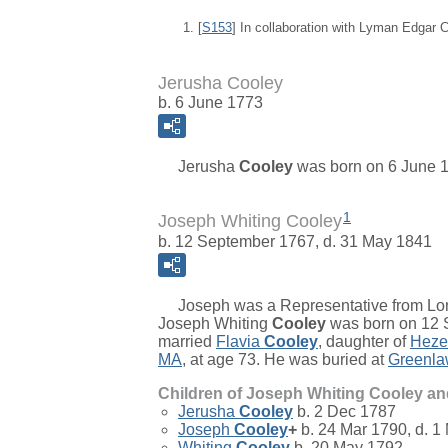
[
S153
] In collaboration with Lyman Edgar
Jerusha Cooley
b. 6 June 1773
Jerusha
Cooley
was born on 6 June 1
1
Joseph Whiting Cooley
b. 12 September 1767, d. 31 May 1841
Joseph was a Representative from Long
Joseph Whiting
Cooley
was born on 12 S
married
Flavia
Cooley
, daughter of
Heze
MA
, at age 73. He was buried at
Greenla
Children of Joseph Whiting Cooley a
Jerusha
Cooley
b. 2 Dec 1787
Joseph
Cooley
+
b. 24 Mar 1790, d. 1
Whiting
Cooley
b. 20 May 1792