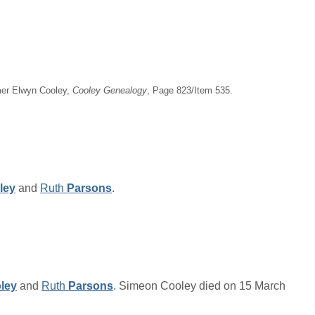
imer Elwyn Cooley,
Cooley Genealogy
, Page 823/Item 535.
ley
and
Ruth
Parsons
.
ley
and
Ruth
Parsons
. Simeon Cooley died on 15 March