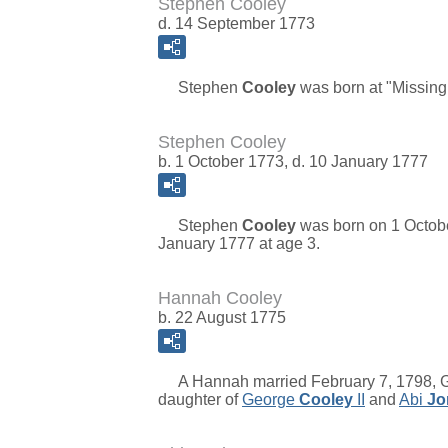
Stephen Cooley
d. 14 September 1773
Stephen
Cooley
was born at "Missing
Stephen Cooley
b. 1 October 1773, d. 10 January 1777
Stephen
Cooley
was born on 1 Octobe
January 1777 at age 3.
Hannah Cooley
b. 22 August 1775
A Hannah married February 7, 1798, Gr
daughter of
George
Cooley
II
and
Abi
Jo