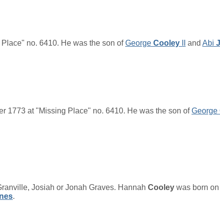
 Place" no. 6410. He was the son of
George
Cooley
II
and
Abi
r 1773 at "Missing Place" no. 6410. He was the son of
George
anville, Josiah or Jonah Graves.
Hannah
Cooley
was born on 
nes
.