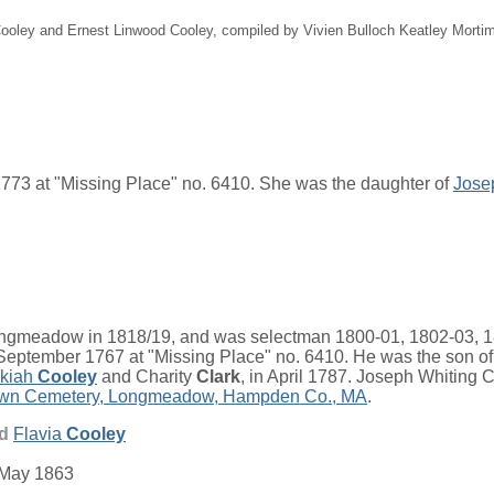
 Cooley and Ernest Linwood Cooley, compiled by Vivien Bulloch Keatley Mort
773 at "Missing Place" no. 6410. She was the daughter of
Jose
meadow in 1818/19, and was selectman 1800-01, 1802-03, 18
eptember 1767 at "Missing Place" no. 6410. He was the son o
kiah
Cooley
and
Charity
Clark
, in April 1787. Joseph Whiting
wn Cemetery, Longmeadow, Hampden Co., MA
.
nd
Flavia
Cooley
 May 1863