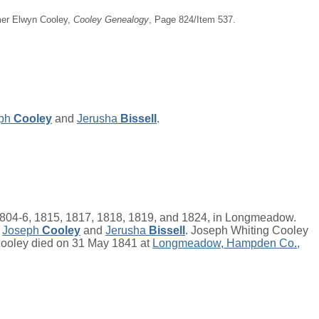
imer Elwyn Cooley,
Cooley Genealogy
, Page 824/Item 537.
ph
Cooley
and
Jerusha
Bissell
.
04-6, 1815, 1817, 1818, 1819, and 1824, in Longmeadow.
f
Joseph
Cooley
and
Jerusha
Bissell
. Joseph Whiting Cooley
 Cooley died on 31 May 1841 at
Longmeadow, Hampden Co.,