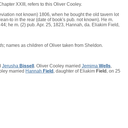
apter XXIII, refers to this Oliver Cooley.
eviation not known) 1806, when he bought the old tavern lot
ean-to in the rear (date of book's pub. not known). He m.
44; he m. (2) pub. Apr. 25, 1823, Hannah, da. Eliakim Field,
ds
; names as children of Oliver taken from Sheldon.
d
Jerusha
Bissell
. Oliver Cooley married
Jemima
Wells
,
ooley married
Hannah
Field
, daughter of
Eliakim
Field
, on 25