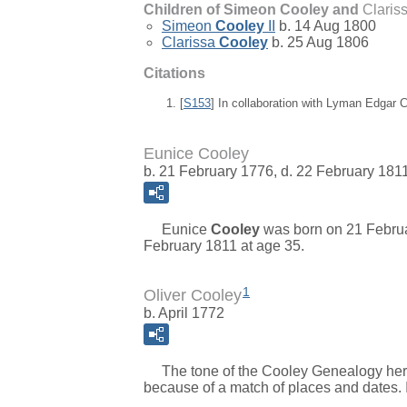
Children of Simeon Cooley and
Claris
Simeon
Cooley
II
b. 14 Aug 1800
Clarissa
Cooley
b. 25 Aug 1806
Citations
[
S153
] In collaboration with Lyman Edgar
Eunice Cooley
b. 21 February 1776, d. 22 February 181
Eunice
Cooley
was born on 21 Februa
February 1811 at age 35.
1
Oliver Cooley
b. April 1772
The tone of the Cooley Genealogy here in
because of a match of places and dates. 