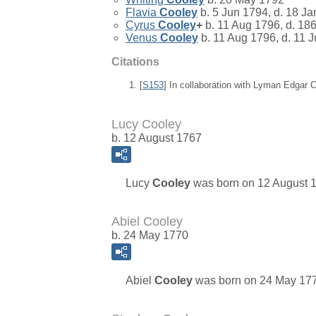
Flavia
Cooley
b. 5 Jun 1794, d. 18 J
Cyrus
Cooley
+
b. 11 Aug 1796, d. 18
Venus
Cooley
b. 11 Aug 1796, d. 11 
Citations
[
S153
] In collaboration with Lyman Edgar
Lucy Cooley
b. 12 August 1767
Lucy
Cooley
was born on 12 August 1
Abiel Cooley
b. 24 May 1770
Abiel
Cooley
was born on 24 May 1770