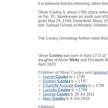
It is believed that the following, taken fr
Oliver Cooley, b. about 1760, place unkn
on No. 20. Storekeeper on south part of t
(pub) May 25, 1794, Greenfield, Mass. (
V
wid. Samuel Grimes of Whately; children 
The Cooley Genealogy further notes that 
Oliver
Cooley
was born in April 1772 at 
daughter of
Abner
Wells
and
Elizabeth
A
April 1823.
Children of Oliver Cooley and
Jemima
Harriet
Cooley
b. c 1795
Rodney
Cooley
b. c 1797
Charlotte Augusta
Cooley
b. c 1798
Lucinda
Cooley
b. c 1799
George
Cooley
b. 28 Jul 1811
Mary
Cooley
b. 6 Jun 1818
Citations