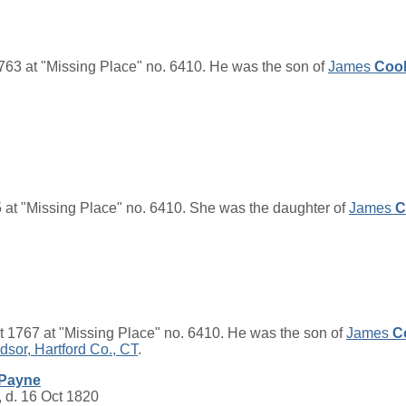
763 at "Missing Place" no. 6410. He was the son of
James
Coo
 at "Missing Place" no. 6410. She was the daughter of
James
C
 1767 at "Missing Place" no. 6410. He was the son of
James
C
dsor, Hartford Co., CT
.
Payne
 d. 16 Oct 1820