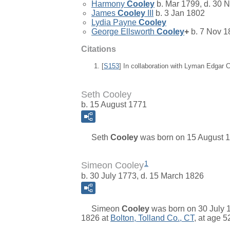
Harmony
Cooley
b. Mar 1799, d. 30 
James
Cooley
III
b. 3 Jan 1802
Lydia Payne
Cooley
George Ellsworth
Cooley
+
b. 7 Nov 1
Citations
[
S153
] In collaboration with Lyman Edgar
Seth Cooley
b. 15 August 1771
Seth
Cooley
was born on 15 August 17
1
Simeon Cooley
b. 30 July 1773, d. 15 March 1826
Simeon
Cooley
was born on 30 July 1
1826 at
Bolton, Tolland Co., CT
, at age 