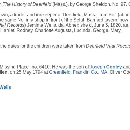
om
The History of Deerfield
(Mass.), by George Sheldon, No. 97, Ch
own, a trader and innkeeper of Deerfield, Mass., from Ber. (abbr
he same No. in a shop in front of the Selah Barnard tavern; now l
ital Records
) Jemima Wells, da. Abner; she d. June 5, 1820, ae. 
Harriet, Rodney, Charlotte Augusta, Lucinda, George, Mary.
the dates for the children were taken from
Deerfield Vital Recor
"Missing Place" no. 6410. He was the son of
Joseph
Cooley
an
llen
, on 25 May 1794 at
Greenfield, Franklin Co., MA
. Oliver C
Wells