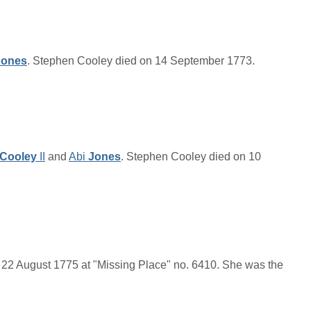
Jones
. Stephen Cooley died on 14 September 1773.
Cooley
II
and
Abi
Jones
. Stephen Cooley died on 10
22 August 1775 at "Missing Place" no. 6410. She was the