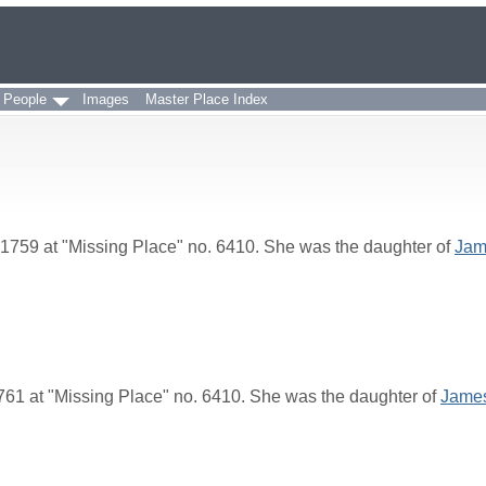
 People
Images
Master Place Index
1759 at "Missing Place" no. 6410. She was the daughter of
Jam
61 at "Missing Place" no. 6410. She was the daughter of
Jame