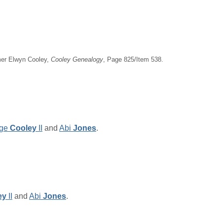
imer Elwyn Cooley,
Cooley Genealogy
, Page 825/Item 538.
ge
Cooley
II
and
Abi
Jones
.
ey
II
and
Abi
Jones
.