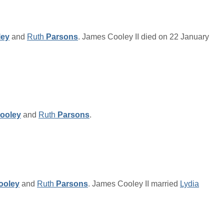
ley
and
Ruth
Parsons
. James Cooley II died on 22 January
ooley
and
Ruth
Parsons
.
ooley
and
Ruth
Parsons
. James Cooley II married
Lydia