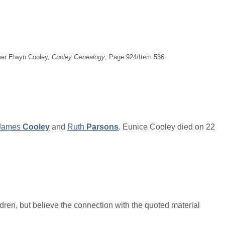
imer Elwyn Cooley,
Cooley Genealogy
, Page 924/Item 536.
James
Cooley
and
Ruth
Parsons
. Eunice Cooley died on 22
ren, but believe the connection with the quoted material