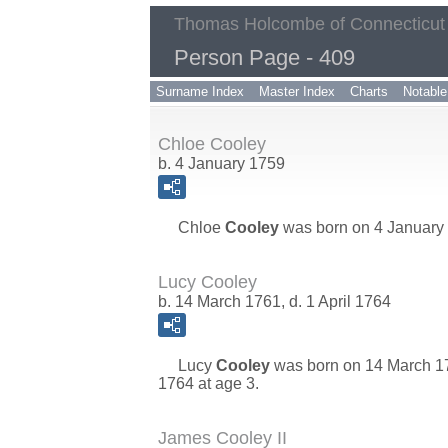
Thomas Holcombe of Connecticut
Person Page - 409
Surname Index
Master Index
Charts
Notable
Chloe Cooley
b. 4 January 1759
Chloe
Cooley
was born on 4 January 
Lucy Cooley
b. 14 March 1761, d. 1 April 1764
Lucy
Cooley
was born on 14 March 17
1764 at age 3.
James Cooley II