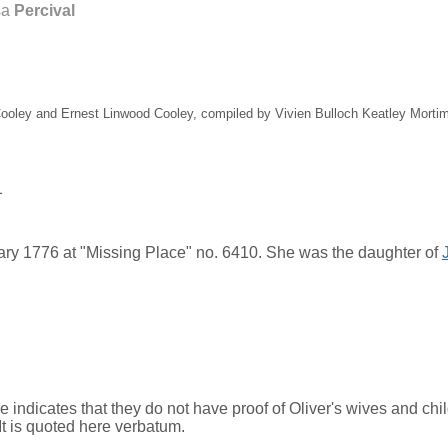
sa
Percival
 Cooley and Ernest Linwood Cooley, compiled by Vivien Bulloch Keatley Mort
1
ry 1776 at "Missing Place" no. 6410. She was the daughter of
dicates that they do not have proof of Oliver's wives and child
It is quoted here verbatum.