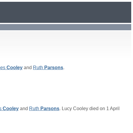
es
Cooley
and
Ruth
Parsons
.
s
Cooley
and
Ruth
Parsons
. Lucy Cooley died on 1 April