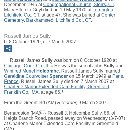
December 1945 at
Congregational Church, Storrs, CT
.
Mary Ellen LeGeyt died on 19 May 1970 at
Torrington,
Litchfield Co., CT
, at age 47. She was buried at
Center
Cemetery, Barkhamsted, Litchfield Co., CT
.
Russell James Sully
b. 8 October 1920, d. 7 March 2007
Russell James
Sully
was born on 8 October 1920 at
1
Chicago, Cook Co., IL
.
He was the son of
John
Sully
and
Winifred Muriel
Holcombe
. Russell James Sully married
Geraldine Courvoiser
Spencer
on 15 March 1949 at
Paris,
France
. Russell James Sully died on 7 March 2007 at
Charlene Manor Extended Care Facility, Greenfield,
1
Franklin Co., MA
, at age 86.
From the Greenfield (AM)
Recorder,
9 March 2007:
Bernardston (MA)- Russell J. Holcombe Sully, 86, of
Haigis Branch Road, passed away on Wednesday (3-7-07)
at Charlene Manor Extended Care Facility in Greenfield
(MA).