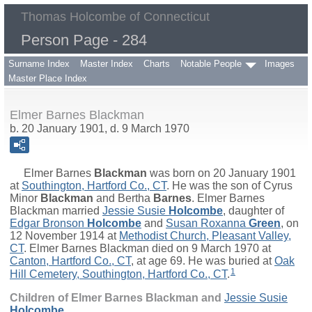
Thomas Holcombe of Connecticut
Person Page - 284
Surname Index
Master Index
Charts
Notable People
Images
Master Place Index
Elmer Barnes Blackman
b. 20 January 1901, d. 9 March 1970
Elmer Barnes
Blackman
was born on 20 January 1901
at
Southington, Hartford Co., CT
. He was the son of
Cyrus
Minor
Blackman
and
Bertha
Barnes
. Elmer Barnes
Blackman married
Jessie Susie
Holcombe
, daughter of
Edgar Bronson
Holcombe
and
Susan Roxanna
Green
, on
12 November 1914 at
Methodist Church, Pleasant Valley,
CT
. Elmer Barnes Blackman died on 9 March 1970 at
Canton, Hartford Co., CT
, at age 69. He was buried at
Oak
1
Hill Cemetery, Southington, Hartford Co., CT
.
Children of Elmer Barnes Blackman and
Jessie Susie
Holcombe