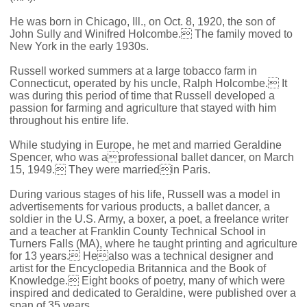
He was born in Chicago, Ill., on Oct. 8, 1920, the son of
John Sully and Winifred Holcombe. The family moved to
New York in the early 1930s.
Russell worked summers at a large tobacco farm in
Connecticut, operated by his uncle, Ralph Holcombe. It
was during this period of time that Russell developed a
passion for farming and agriculture that stayed with him
throughout his entire life.
While studying in Europe, he met and married Geraldine
Spencer, who was aprofessional ballet dancer, on March
15, 1949. They were marriedin Paris.
During various stages of his life, Russell was a model in
advertisements for various products, a ballet dancer, a
soldier in the U.S. Army, a boxer, a poet, a freelance writer
and a teacher at Franklin County Technical School in
Turners Falls (MA), where he taught printing and agriculture
for 13 years. Healso was a technical designer and
artist for the Encyclopedia Britannica and the Book of
Knowledge. Eight books of poetry, many of which were
inspired and dedicated to Geraldine, were published over a
span of 35 years.