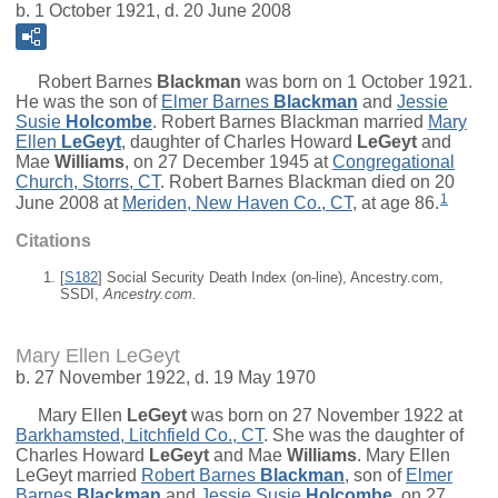
b. 1 October 1921, d. 20 June 2008
Robert Barnes
Blackman
was born on 1 October 1921.
He was the son of
Elmer Barnes
Blackman
and
Jessie
Susie
Holcombe
. Robert Barnes Blackman married
Mary
Ellen
LeGeyt
, daughter of
Charles Howard
LeGeyt
and
Mae
Williams
, on 27 December 1945 at
Congregational
Church, Storrs, CT
. Robert Barnes Blackman died on 20
1
June 2008 at
Meriden, New Haven Co., CT
, at age 86.
Citations
[
S182
] Social Security Death Index (on-line), Ancestry.com,
SSDI,
Ancestry.com.
Mary Ellen LeGeyt
b. 27 November 1922, d. 19 May 1970
Mary Ellen
LeGeyt
was born on 27 November 1922 at
Barkhamsted, Litchfield Co., CT
. She was the daughter of
Charles Howard
LeGeyt
and
Mae
Williams
. Mary Ellen
LeGeyt married
Robert Barnes
Blackman
, son of
Elmer
Barnes
Blackman
and
Jessie Susie
Holcombe
, on 27