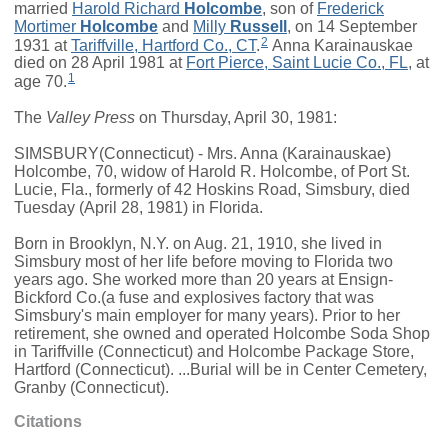
married
Harold Richard
Holcombe
, son of
Frederick
Mortimer
Holcombe
and
Milly
Russell
, on 14 September
2
1931 at
Tariffville, Hartford Co., CT
.
Anna Karainauskae
died on 28 April 1981 at
Fort Pierce, Saint Lucie Co., FL
, at
1
age 70.
The
Valley Press
on Thursday, April 30, 1981:
SIMSBURY(Connecticut) - Mrs. Anna (Karainauskae)
Holcombe, 70, widow of Harold R. Holcombe, of Port St.
Lucie, Fla., formerly of 42 Hoskins Road, Simsbury, died
Tuesday (April 28, 1981) in Florida.
Born in Brooklyn, N.Y. on Aug. 21, 1910, she lived in
Simsbury most of her life before moving to Florida two
years ago. She worked more than 20 years at Ensign-
Bickford Co.(a fuse and explosives factory that was
Simsbury's main employer for many years). Prior to her
retirement, she owned and operated Holcombe Soda Shop
in Tariffville (Connecticut) and Holcombe Package Store,
Hartford (Connecticut). ...Burial will be in Center Cemetery,
Granby (Connecticut).
Citations