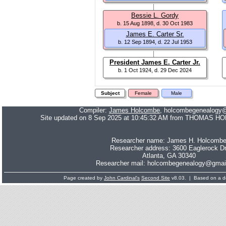
Bessie L. Gordy
b. 15 Aug 1898, d. 30 Oct 1983
James E. Carter Sr.
b. 12 Sep 1894, d. 22 Jul 1953
President James E. Carter Jr.
b. 1 Oct 1924, d. 29 Dec 2024
Subject
Female
Male
Compiler:
James Holcombe
, holcombegenealogy
Site updated on 8 Sep 2025 at 10:45:32 AM from THOMAS H
Researcher name: James H. Holcomb
Researcher address: 3600 Eaglerock Dr
Atlanta, GA 30340
Researcher mail: holcombegenealogy@gmai
Page created by
John Cardinal's
Second Site
v8.03. | Based on a d